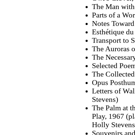
The Man with 
Parts of a Wo
Notes Toward 
Esthétique du
Transport to
The Auroras 
The Necessar
Selected Poe
The Collected
Opus Posthum
Letters of Wa
Stevens)
The Palm at t
Play, 1967 (p
Holly Stevens
Souvenirs and