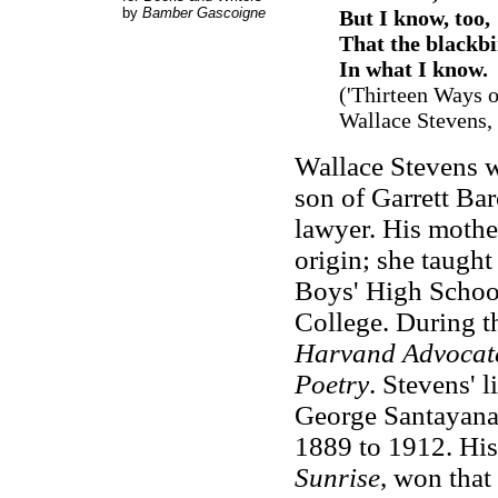
by
Bamber Gascoigne
But I know, too,
That the blackbi
In what I know.
(
'
Thirteen Ways o
Wallace Stevens,
Wallace Stevens w
son of Garrett Ba
lawyer. His mother
origin; she taught
Boys' High School
College. During th
Harvand Advocat
Poetry
. Stevens' 
George Santayana,
1889 to 1912. His 
Sunrise
, won that