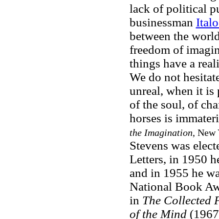
lack of political p
businessman
Ital
between the world
freedom of imagin
things have a real
We do not hesitate
unreal, when it is
of the soul, of ch
horses is immateri
the Imagination
, New 
Stevens was electe
Letters, in 1950 h
and in 1955 he wa
National Book Awa
in
The Collected
of the Mind
(1967)