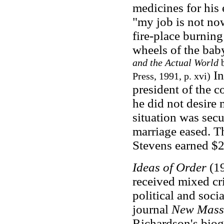
medicines for his
"my job is not now
fire-place burnin
wheels of the baby
and the Actual World
b
In
Press, 1991, p. xvi)
president of the c
he did not desire 
situation was secu
marriage eased. T
Stevens earned $20
Ideas of Order
(19
received mixed cri
political and soci
journal
New Mass
Richardson's biog