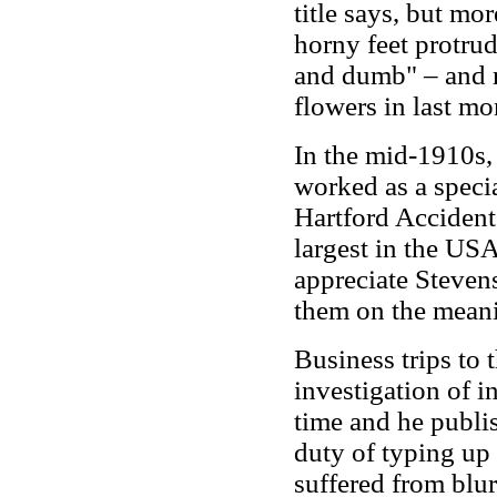
title says, but mor
horny feet protru
and dumb" – and re
flowers in last m
In the mid-1910s,
worked as a specia
Hartford Acciden
largest in the US
appreciate Steven
them on the meani
Business trips to 
investigation of i
time and he publis
duty of typing up 
suffered from blur