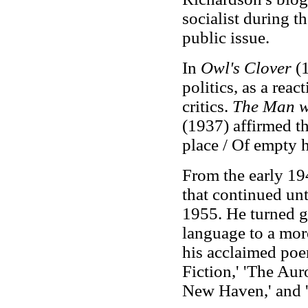
socialist during t
public issue.
In
Owl's Clover
(1
politics, as a reac
critics.
The Man w
(1937) affirmed t
place / Of empty 
From the early 194
that continued unt
1955. He turned g
language to a more
his acclaimed po
Fiction,' 'The Au
New Haven,' and '