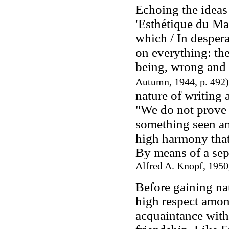
Echoing the ideas
'Esthétique du Mal'
which / In despera
on everything: the
being, wrong and
Autumn, 1944, p. 492)
nature of writing 
"We do not prove t
something seen and
high harmony that s
By means of a sep
Alfred A. Knopf, 1950,
Before gaining na
high respect amon
acquaintance with