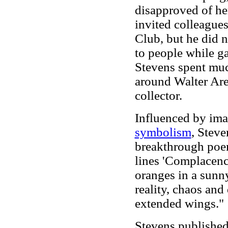
disapproved of he
invited colleague
Club, but he did n
to people while ga
Stevens spent much
around Walter Are
collector.
Influenced by im
symbolism
, Stev
breakthrough po
lines 'Complacenci
oranges in a sunny
reality, chaos an
extended wings."
Stevens published 