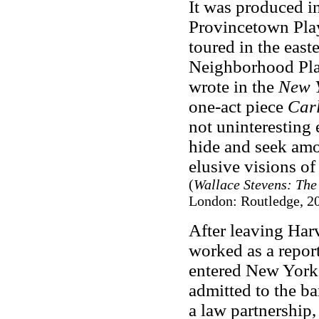
It was produced i
Provincetown Pla
toured in the east
Neighborhood Pla
wrote in the
New Y
one-act piece
Car
not uninteresting
hide and seek amo
elusive visions of
(
Wallace Stevens: The 
London: Routledge, 20
After leaving Har
worked as a report
entered New York
admitted to the b
a law partnership,