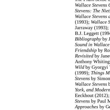
Wallace Stevens 
Stevens: The Niet
Wallace Stevens 
(1993);
Wallace S
Jarraway (1993);
B.J. Leggett (199
Bibliography
by J
Sound in Wallace
Friendship
by Rob
Revisited
by Jane
Anthony Whiting 
Wild
by Gyorgyi 
(1999);
Things Me
Stevens
by Simon 
Wallace Stevens
b
York, and Moder
Eeckhout (2012)
Stevens
by Paul M
Approaches
by Ge