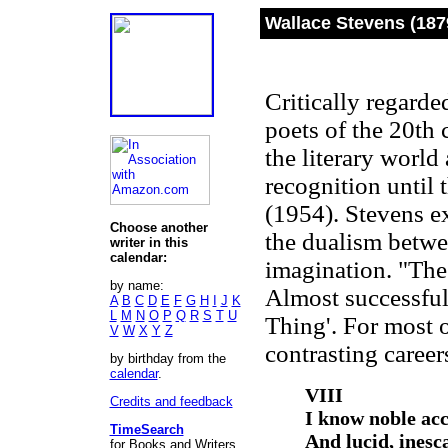
Wallace Stevens (187
Critically regarde
poets of the 20th 
the literary world
recognition until 
(1954). Stevens e
Choose another
the dualism betwe
writer in this
calendar:
imagination. "The 
by name:
Almost successful
A
B
C
D
E
F
G
H
I
J
K
L
M
N
O
P
Q
R
S
T
U
Thing'. For most o
V
W
X
Y
Z
contrasting career
by birthday from the
calendar
.
VIII
Credits and feedback
I know noble acc
TimeSearch
And lucid, ines
for Books and Writers