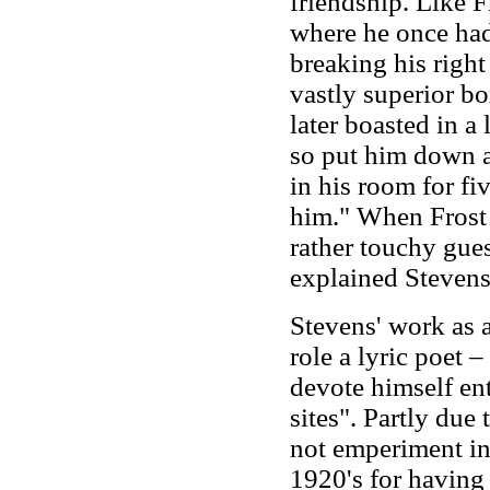
friendship. Like F
where he once had
breaking his righ
vastly superior b
later boasted in a 
so put him down a
in his room for fi
him." When Frost v
rather touchy gue
explained Stevens
Stevens' work as a
role a lyric poet –
devote himself ent
sites". Partly due t
not emperiment in 
1920's for having