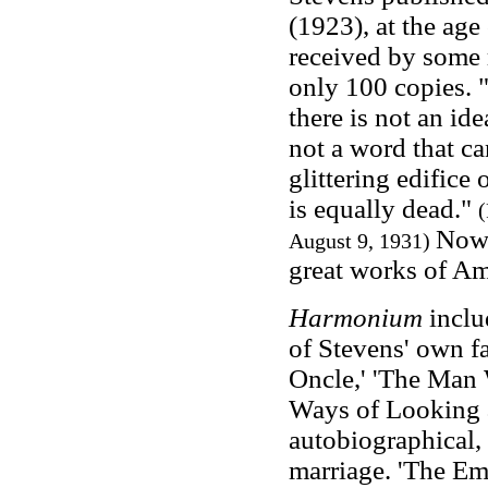
(1923), at the age
received by some 
only 100 copies. 
there is not an ide
not a word that c
glittering edifice 
is equally dead."
(
Now 
August 9, 1931)
great works of Am
Harmonium
inclu
of Stevens' own 
Oncle,' 'The Man
Ways of Looking a
autobiographical, a
marriage. 'The Emp