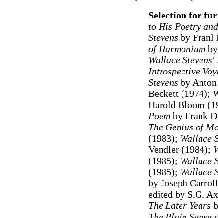
Selection for fu
to His Poetry an
Stevens
by Franl
of Harmonium
by 
Wallace Stevens
Introspective Vo
Stevens
by Anton 
Beckett (1974);
W
Harold Bloom (1
Poem
by Frank D
The Genius of Mo
(1983);
Wallace S
Vendler (1984);
W
(1985);
Wallace S
(1985);
Wallace 
by Joseph Carrol
edited by S.G. A
The Later Years
b
The Plain Sense o