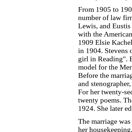
From 1905 to 1907
number of law fir
Lewis, and Eustis 
with the America
1909 Elsie Kachel
in 1904. Stevens o
girl in Reading".
model for the Merc
Before the marriag
and stenographer, 
For her twenty-se
twenty poems. The
1924. She later edi
The marriage was 
her housekeeping, 