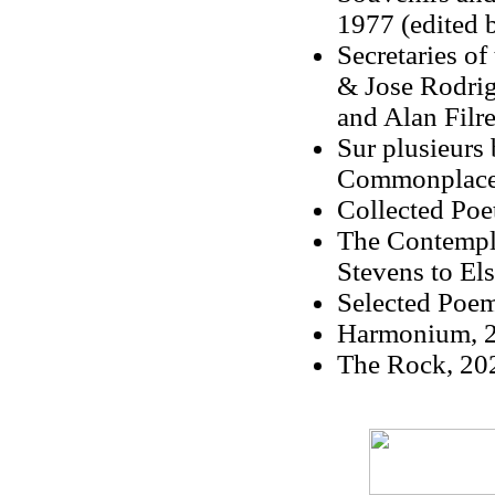
1977 (edited 
Secretaries o
& Jose Rodrig
and Alan Filre
Sur plusieurs 
Commonplace B
Collected Poe
The Contempla
Stevens to Els
Selected Poem
Harmonium, 2
The Rock, 202