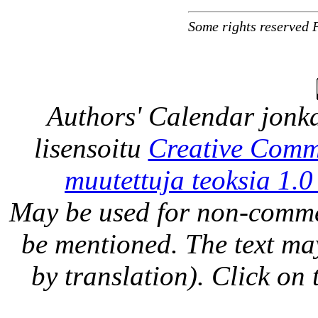
Some rights reserved 
Authors' Calendar
jonka
lisensoitu
Creative Comm
muutettuja teoksia 1.0
May be used for non-comme
be mentioned. The text may
by translation). Click on