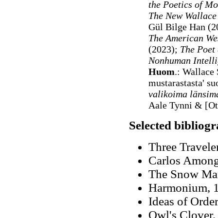
the Poetics of M
The New Wallace 
Gül Bilge Han (
The American We
(2023);
The Poet 
Nonhuman Intell
Huom
.: Wallace
mustarastasta' s
valikoima länsima
Aale Tynni & [O
Selected bibliog
Three Travele
Carlos Among 
The Snow Ma
Harmonium, 19
Ideas of Orde
Owl's Clover,