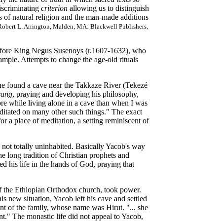
discriminating
criterion
allowing us to distinguish
s of natural religion and the man-made additions
 Robert L. Arrington, Malden, MA: Blackwell Publishers,
before King Negus Susenoys (r.1607-1632), who
ample. Attempts to change the age-old rituals
e found a cave near the Takkaze River (Tekezé
rang
, praying and developing his philosophy,
more while living alone in a cave than when I was
meditated on many other such things." The exact
r a place of meditation, a setting reminiscent of
not totally uninhabited. Basically Yacob's way
the long tradition of Christian prophets and
d his life in the hands of God, praying that
 of the Ethiopian Orthodox church, took power.
is new situation, Yacob left his cave and settled
t of the family, whose name was Hirut. "... she
nt." The monastic life did not appeal to Yacob,