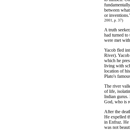
fundamentally 
between what 
or inventions
2001, p. 37)
A truth seeke
had turned to 
were met with 
Yacob fled in
River). Yacob 
which he pres
living with sc
location of hi
Plato's famou
The river val
of life, isola
Indian gurus. 
God, who is r
After the deat
He expelled th
in Enfraz. He
was not beauti