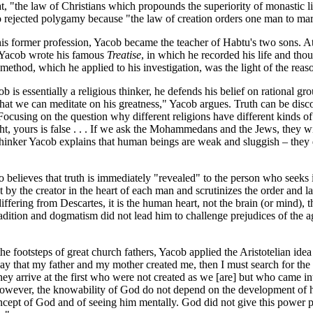
t, "the law of Christians which propounds the superiority of monastic l
 rejected polygamy because "the law of creation orders one man to m
his former profession, Yacob became the teacher of Habtu's two sons. A
 Yacob wrote his famous
Treatise
, in which he recorded his life and tho
method, which he applied to his investigation, was the light of the reas
 is essentially a religious thinker, he defends his belief on rational g
 that we can meditate on his greatness," Yacob argues. Truth can be disco
 Focusing on the question why different religions have different kinds of
ight, yours is false . . . If we ask the Mohammedans and the Jews, they wil
thinker Yacob explains that human beings are weak and sluggish – they don
 believes that truth is immediately "revealed" to the person who seeks 
et by the creator in the heart of each man and scrutinizes the order and la
ffering from Descartes, it is the human heart, not the brain (or mind), th
radition and dogmatism did not lead him to challenge prejudices of the
he footsteps of great church fathers, Yacob applied the Aristotelian idea 
say that my father and my mother created me, then I must search for the
they arrive at the first who were not created as we [are] but who came 
owever, the knowability of God do not depend on the development of h
ncept of God and of seeing him mentally. God did not give this power p