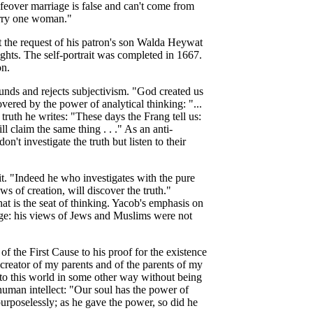
ifeover marriage is false and can't come from
arry one woman."
t the request of his patron's son Walda Heywat
ughts. The self-portrait was completed in 1667.
on.
rounds and rejects subjectivism. "God created us
vered by the power of analytical thinking: "...
 truth he writes: "These days the Frang tell us:
l claim the same thing . . ." As an anti-
't investigate the truth but listen to their
it. "Indeed he who investigates with the pure
ws of creation, will discover the truth."
at is the seat of thinking. Yacob's
emphasis on
 age: his views of Jews and Muslims were not
of the First Cause to his proof for the existence
 creator of my parents and of the parents of my
into this world in some other way without being
uman intellect: "Our soul has the power of
urposelessly; as he gave the power, so did he