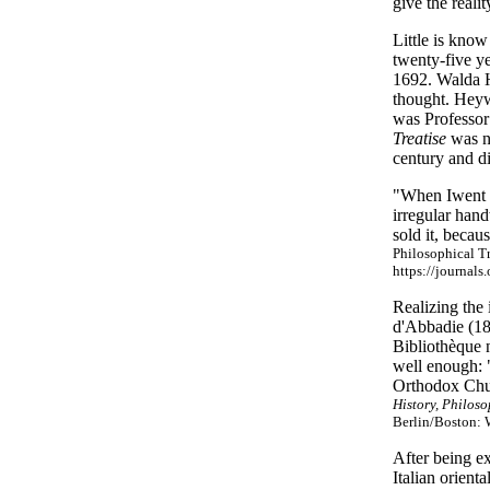
give the realit
Little is know
twenty-five ye
1692. Walda H
thought. Heywa
was Professor
Treatise
was no
century and d
"When Iwent t
irregular hand
sold it, becau
Philosophical Tr
https://journals
Realizing the
d'Abbadie (18
Bibliothèque n
well enough: "
Orthodox Ch
History, Philos
Berlin/Boston: 
After being e
Italian orient