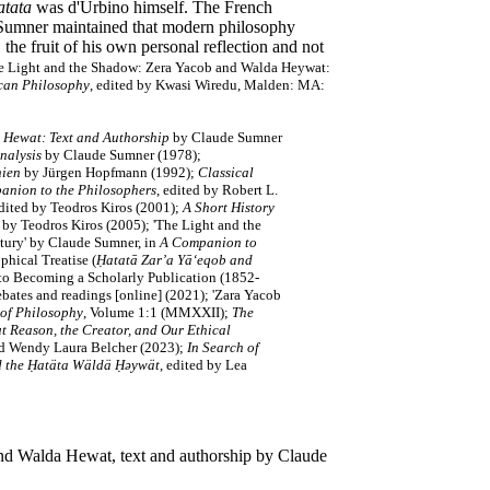
tata
was d'Urbino himself. The French
e Sumner maintained that modern philosophy
the fruit of his own personal reflection and not
e Light and the Shadow: Zera Yacob and Walda Heywat:
can Philosophy
, edited by Kwasi Wiredu, Malden: MA:
a Hewat: Text and Authorship
by Claude Sumner
nalysis
by Claude Sumner (1978);
hien
by Jürgen Hopfmann (1992);
Classical
anion to the Philosophers
, edited by Robert L.
edited by Teodros Kiros (2001);
A Short History
by Teodros Kiros (2005);
'The Light and the
tury' by Claude Sumner,
in
A Companion to
phical Treatise (
Ḥatatā Zar’a Yā‘eqob and
 to Becoming a Scholarly Publication (1852-
ebates and readings [online] (2021); 'Zara Yacob
 of Philosophy
, Volume 1:1 (MMXXII);
The
t Reason, the Creator, and Our Ethical
nd Wendy Laura Belcher (2023);
In Search of
nd the Ḥatäta Wäldä Ḥəywät
, edited by Lea
 and Walda Hewat, text and authorship by Claude