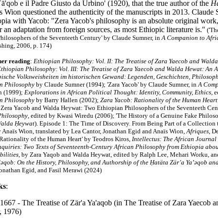
ā'qob e il Padre Giusto da Urbino' (1920), that the true author of the
Ha
ïs Wion questioned the authenticity of the manuscripts in 2013. Claud
pia with Yacob: "Zera Yacob's philosophy is an absolute original work, 
or an adaptation from foreign sources, as most Ethiopic literature is."
('Th
hilosophers of the Seventeeth Century' by Claude Sumner, in
A Companion to Afri
shing, 2006, p. 174)
her reading
:
Ethiopian Philosophy: Vol. II: The Treatise of Zara Yaecob and Wald
thiopian Philosophy: Vol. III: The Treatise of Zara Yaecob and Walda Hewat: An A
pische Volksweisheiten im historischen Gewand: Legenden, Geschichten, Philosop
n Philosophy
by Claude Sumner (1994); 'Zara Yacob' by Claude Sumner, in
A Comp
n (1999);
Explorations in African Political Thought: Identity, Community, Ethics
, 
an Philosophy
by Barry Hallen (2002);
Zara Yacob: Rationality of the Human Heart
Zera Yacob and Walda Heywat: Two Ethiopian Philosophers of the Seventeeth Cen
Philosophy
, edited by Kwasi Wiredu (2006);
'The History of a Genuine Fake Philoso
Walda Ḥeywat
). Episode 1: The Time of Discovery. From Being Part of a Collection
y Anaïs Wion, translated by Lea Cantor, Jonathan Egid and Anaïs Wion,
Afriques
, D
Rationality of the Human Heart' by Teodros Kiros,
Intellectus: The African Journal
nquiries: Two Texts of Seventeenth-Century African Philosophy from Ethiopia abou
ilities
, by Zara Yaqob and Walda Heywat, edited by Ralph Lee, Mehari Worku, a
‛ǝqob: On the History, Philosophy, and Authorship of the Ḥatäta Zär’a Ya‛ǝqob a
Jonathan Egid, and Fasil Merawi (2024)
ks
:
 1667 - The Treatise of Zär'a Ya'aqob (in The Treatise of Zara Yaecob
, 1976)