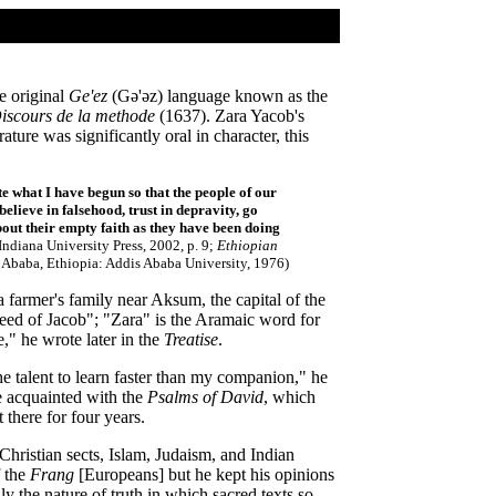
e original
Ge'ez
(Gǝ'ǝz) language known as the
iscours de la methode
(1637). Zara Yacob's
ture was significantly oral in character, this
e what I have begun so that the people of our
believe in falsehood, trust in depravity, go
about their empty faith as they have been doing
ndiana University Press, 2002, p. 9;
Ethiopian
Ababa, Ethiopia: Addis Ababa University, 1976)
 farmer's family near Aksum, the capital of the
ed of Jacob"; "Zara" is the Aramaic word for
" he wrote later in the
Treatise
.
e talent to learn faster than my companion," he
me acquainted with the
Psalms of David
, which
there for four years.
Christian sects, Islam, Judaism, and Indian
f the
Frang
[Europeans] but he kept his opinions
ly the nature of truth in which sacred texts so