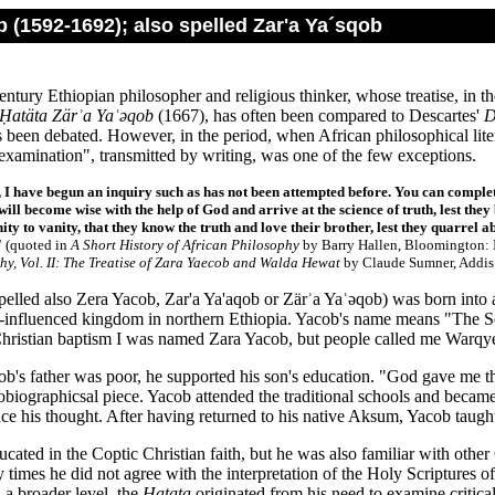
 (1592-1692); also spelled Zar'a Ya´sqob
ntury Ethiopian philosopher and religious thinker, whose treatise, in th
Ḥatäta Zärʾa Yaʿǝqob
(1667), has often been compared to Descartes'
D
 been debated. However, in the period, when African philosophical litera
examination", transmitted by writing, was one of the few exceptions.
 I have begun an inquiry such as has not been attempted before. You can complet
ill become wise with the help of God and arrive at the science of truth, lest they 
ity to vanity, that they know the truth and love their brother, lest they quarrel 
"
(quoted in
A Short History of African Philosophy
by Barry Hallen, Bloomington: I
hy, Vol. II: The Treatise of Zara Yaecob and Walda Hewat
by Claude Sumner, Addis 
elled also Zera Yacob, Zar'a Ya'aqob or Zärʾa Yaʿǝqob) was born into a
-influenced kingdom in northern Ethiopia. Yacob's name means "The Se
hristian baptism I was named Zara Yacob, but people called me Warqye,
b's father was poor, he supported his son's education. "God gave me th
tobiographicsal piece. Yacob attended the traditional schools and beca
ce his thought. After having returned to his native Aksum, Yacob taught 
ated in the Coptic Christian faith, but he was also familiar with other 
 times he did not agree with the interpretation of the Holy Scriptures o
 a broader level, the
Hatata
originated from his need to examine critical