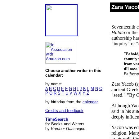
Zara Yacob
Seventeenth ce
Hatata
or the
authorship has
"inquiry" or "
"Behold,
country w
from van
till now.
Choose another writer in this
Philosop
calendar:
Zara Yacob (sp
by name:
A
B
C
D
E
F
G
H
I
J
K
L
M
N
O
ancient Greek
P
Q
R
S
T
U
V
W
X
Y
Z
"seed." "By C
by birthday from the
calendar
.
Although Yaco
Credits and feedback
said in his au
deeply influen
TimeSearch
for Books and Writers
Yacob was educ
by
Bamber Gascoigne
religion. Many
to himself. On