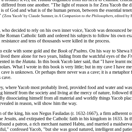
differed from one another. "The light of reason is for Zera Yacob the 
is of God and what is of the human person, between the essential tenet
."
('Zera Yacob' by Claude Sumner, in
A Companion to the Philosophers
, edited by
r, who decided to rely on his own inner voice, Yacob was denounced 
the Roman Catholic faith and ordered his subjects to follow his own ex
resistance and tens of thousands were killed in the process.
to exile with some gold and the
Book of Psalms
. On his way to Shewa h
lived there alone for two years, hiding from the watchful eyes of the
F
ented in the
Hatata
. In this book Yacob later said, that "I have learnt 
holars. What I wrote in this book is very little; but in my cave I have 
s cave is unknown. Or perhaps there never was a cave; it is a metaphor fo
s cave.
ley, where Yacob most probably lived, provided food and water and was 
ting himself from the society and living at the mercy of nature, followed 
By dissociating himself from all material and worldly things Yacob place
evealed in reason, will show him the way.
h of the king, his son Negus Fasiladas (r. 1632-1667), a firm adherent
e Jesuits, and extirpated the Catholic faith in his kingdom in 1633. In th
 found a patron, a rich merchant named Habtu, and married a maidservan
ful," confessed Yacob, "but she was good natured, intelligent and patie