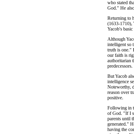
who stated tha
God." He also
Returning to 
(1633-1710),
Yacob's basic 
Although Yacob
intelligent so
truth is one."
our faith is r
authoritarian 
predecessors.
But Yacob also
intelligence s
Noteworthy, di
reason over t
positive.
Following in t
of God. "If I 
parents until 
generated." H
having the co