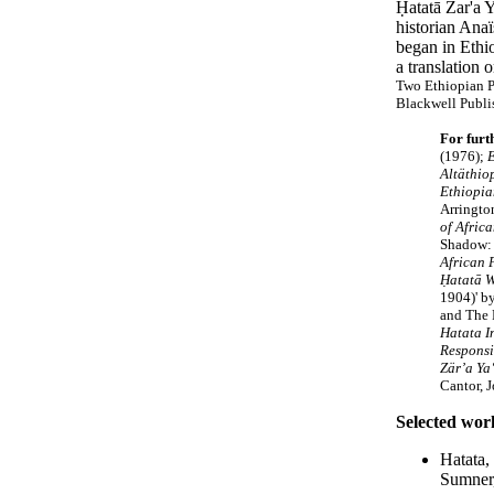
Ḥatatā Zar'a Y
historian Ana
began in Ethio
a translation 
Two Ethiopian P
Blackwell Publi
For furt
(1976);
E
Altäthio
Ethiopia
Arringto
of Afric
Shadow: 
African 
Ḥatatā 
1904)' b
and The 
Hatata I
Responsib
Zär’a Ya
Cantor, 
Selected wor
Hatata,
Sumner