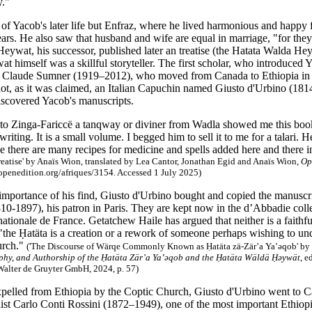
y."
 of Yacob's later life but Enfraz, where he lived harmonious and happy 
ars. He also saw that husband and wife are equal in marriage, "for they
eywat, his successor, published later an treatise (the Hatata Walda Hey
t himself was a skillful storyteller. The first scholar, who introduced
 Claude Sumner (1919–2012), who moved from Canada to Ethiopia in th
t, as it was claimed, an Italian Capuchin named Giusto d'Urbino (1814
iscovered Yacob's manuscripts.
o Zinga-Fariccë a tanqway or diviner from Wadla showed me this book
writing. It is a small volume. I begged him to sell it to me for a talari.
se there are many recipes for medicine and spells added here and there 
eatise' by Anaïs Wion, translated by Lea Cantor, Jonathan Egid and Anaïs Wion,
Op
.openedition.org/afriques/3154. Accessed 1 July 2025)
 importance of his find, Giusto d'Urbino bought and copied the manuscr
10-1897), his patron in Paris. They are kept now in the d’Abbadie colle
ationale de France. Getatchew Haile has argued that neither is a faithfu
the Ḥatäta is a creation or a rework of someone perhaps wishing to und
urch."
('The Discourse of Wärqe Commonly Known as Ḥatäta zä-Zär’a Ya‛ǝqob' by 
ophy, and Authorship of the Ḥatäta Zär’a Ya‛ǝqob and the Ḥatäta Wäldä Ḥəywät
, e
Walter de Gruyter GmbH, 2024, p. 57)
xpelled from Ethiopia by the Coptic Church, Giusto d'Urbino went to 
alist Carlo Conti Rossini (1872–1949), one of the most important Ethiopi