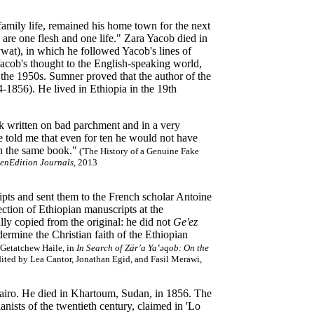
family life, remained his home town for the next
 are one flesh and one life." Zara Yacob died in
wat), in which he followed Yacob's lines of
 Yacob's thought to the English-speaking world,
e 1950s. Sumner proved that the author of the
-1856). He lived in Ethiopia in the 19th
 written on bad parchment and in a very
 He told me that even for ten he would not have
in the same book."
('The History of a Genuine Fake
enEdition Journals
, 2013
ipts and sent them to the French scholar Antoine
ction of Ethiopian manuscripts at the
lly copied from the original: he did not
Ge'ez
ermine the Christian faith of the Ethiopian
Getatchew Haile, in
In Search of Zär’a Ya‛ǝqob: On the
dited by Lea Cantor, Jonathan Egid, and Fasil Merawi,
Cairo. He died in Khartoum, Sudan, in 1856. The
anists of the twentieth century, claimed in 'Lo