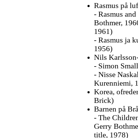
Rasmus på luf
- Rasmus and 
Bothmer, 1960
1961)
- Rasmus ja k
1956)
Nils Karlsson-
- Simon Small
- Nisse Naska
Kurenniemi, 
Korea, ofrede
Brick)
Barnen på Br
- The Childre
Gerry Bothme
title, 1978)