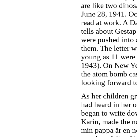
are like two dinos
June 28, 1941. Occ
read at work. A D
tells about Gesta
were pushed into a
them. The letter w
young as 11 were 
1943). On New Ye
the atom bomb cas
looking forward to
As her children gr
had heard in her 
began to write dow
Karin, made the 
min pappa är en ne