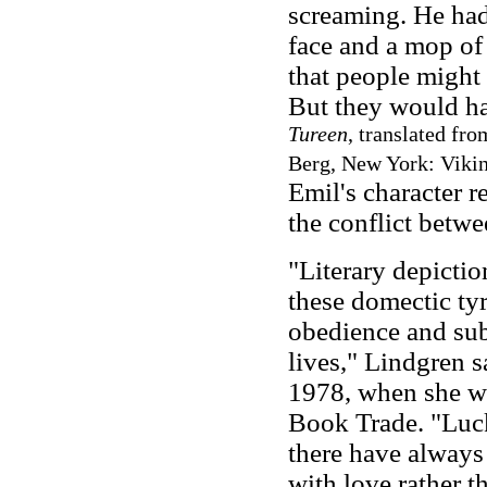
screaming. He had
face and a mop of 
that people might 
But they would h
Tureen
, translated fro
Berg, New York: Viking
Emil's character r
the conflict betwe
"Literary depictio
these domectic tyr
obedience and sub
lives," Lindgren s
1978, when she wa
Book Trade. "Luck
there have always
with love rather t