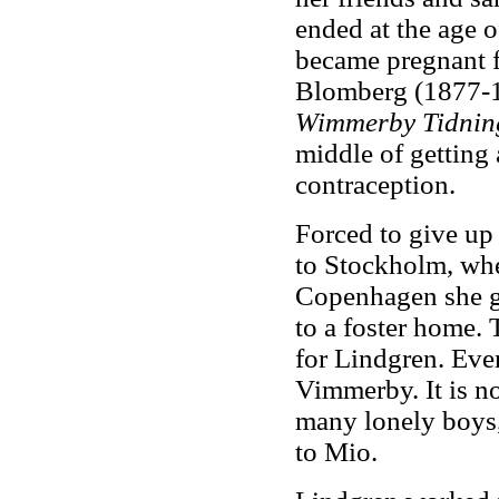
ended at the age o
became pregnant f
Blomberg (1877-19
Wimmerby Tidnin
middle of getting
contraception.
Forced to give up
to Stockholm, whe
Copenhagen she ga
to a foster home. 
for Lindgren. Even
Vimmerby. It is no
many lonely boys
to Mio.