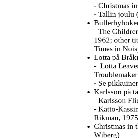
- Christmas in
- Tallin joulu
Bullerbyboke
- The Children
1962; other ti
Times in Nois
Lotta på Bråk
- Lotta Leave
Troublemaker 
- Se pikkuine
Karlsson på ta
- Karlsson Fli
- Katto-Kassin
Rikman, 1975
Christmas in t
Wiberg)