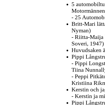
5 automobiltu
Motormännens
- 25 Automobi
Britt-Mari lätt
Nyman)
- Riitta-Maija
Soveri, 1947)
Huvudsaken är
Pippi Långstr
- Pippi Longs
Tiina Nunnall
- Peppi Pitkät
Kristiina Rik
Kerstin och j
- Kerstin ja 
Pippi Långstru