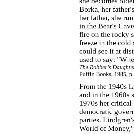
she becomes older,
Borka, her father's
her father, she r
in the Bear's Cave 
fire on the rocky 
freeze in the cold 
could see it at d
used to say: "Wher
The Robber's Daughte
Puffin Books, 1985, p.
From the 1940s Li
and in the 1960s 
1970s her critical
democratic govern
parties. Lindgren'
World of Money,'