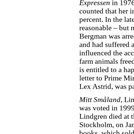
Expressen
in 1976
counted that her 
percent. In the l
reasonable – but n
Bergman was arres
and had suffered 
influenced the ac
farm animals free
is entitled to a h
letter to Prime Mi
Lex Astrid, was p
Mitt Småland
, Li
was voted in 1999
Lindgren died at t
Stockholm, on Jan
books, which sold