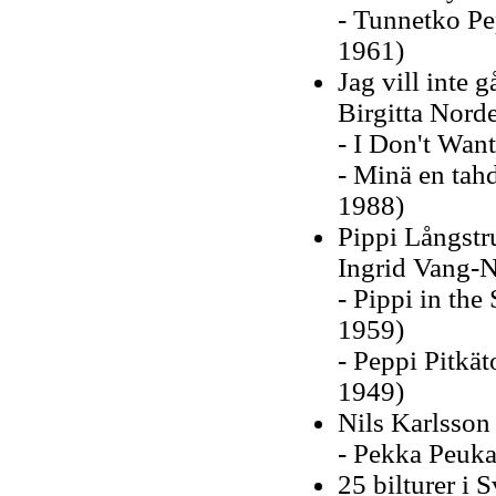
- Tunnetko Pe
1961)
Jag vill inte 
Birgitta Nord
- I Don't Want
- Minä en tah
1988)
Pippi Långstr
Ingrid Vang-
- Pippi in the
1959)
- Peppi Pitkät
1949)
Nils Karlsson
- Pekka Peuka
25 bilturer i 