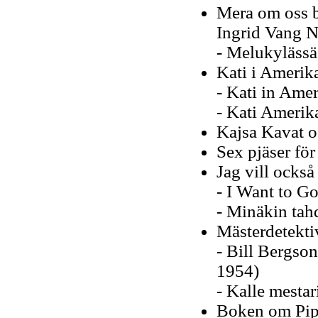
Mera om oss ba
Ingrid Vang 
- Melukylässä
Kati i Amerik
- Kati in Amer
- Kati Amerik
Kajsa Kavat o
Sex pjäser fö
Jag vill också
- I Want to Go
- Minäkin tah
Mästerdetekti
- Bill Bergson
1954)
- Kalle mestar
Boken om Pip