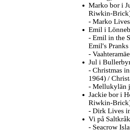
Marko bor i J
Riwkin-Brick
- Marko Lives 
Emil i Lönneb
- Emil in the 
Emil's Pranks
- Vaahteramäe
Jul i Bullerby
- Christmas in
1964) / Christ
- Mellukylän 
Jackie bor i 
Riwkin-Brick
- Dirk Lives i
Vi på Saltkrå
- Seacrow Isl