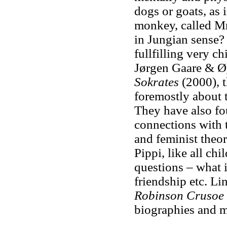
dogs or goats, as 
monkey, called Mr
in Jungian sense? 
fullfilling very c
Jørgen Gaare & Øy
Sokrates
(2000), t
foremostly about t
They have also fo
connections with 
and feminist theor
Pippi, like all ch
questions – what 
friendship etc. Li
Robinson Crusoe
biographies and m