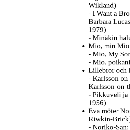
Wikland)
- I Want a Brot
Barbara Lucas
1979)
- Minäkin hal
Mio, min Mio
- Mio, My Son
- Mio, poikan
Lillebror och 
- Karlsson on 
Karlsson-on-t
- Pikkuveli ja
1956)
Eva möter No
Riwkin-Brick
- Noriko-San: 