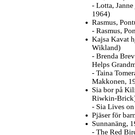
- Lotta, Jann
1964)
Rasmus, Pont
- Rasmus, Pon
Kajsa Kavat hj
Wikland)
- Brenda Brev
Helps Grandmo
- Taina Tomer
Makkonen, 1
Sia bor på Ki
Riwkin-Brick
- Sia Lives on
Pjäser för ba
Sunnanäng, 1
- The Red Bird