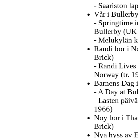
- Saariston la
Vår i Bullerb
- Springtime i
Bullerby (UK 
- Melukylän k
Randi bor i N
Brick)
- Randi Lives 
Norway (tr. 1
Barnens Dag i
- A Day at Bul
- Lasten päiv
1966)
Noy bor i Tha
Brick)
Nya hyss av E