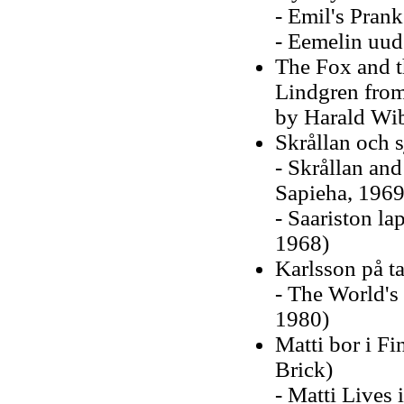
- Emil's Prank
- Eemelin uud
The Fox and t
Lindgren from 
by Harald Wi
Skrållan och 
- Skrållan and
Sapieha, 1969
- Saariston la
1968)
Karlsson på t
- The World's 
1980)
Matti bor i F
Brick)
- Matti Lives 