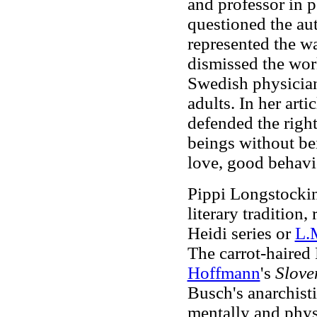
and professor in 
questioned the aut
represented the wa
dismissed the work
Swedish physician
adults. In her art
defended the right
beings without bei
love, good behavior
Pippi Longstocking
literary tradition,
Heidi series or
L.
The carrot-haired 
Hoffmann
's
Slove
Busch's anarchist
mentally and physi