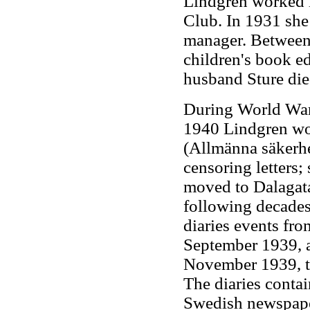
Lindgren worked i
Club. In 1931 she 
manager. Between
children's book e
husband Sture die
During World War 
1940 Lindgren wor
(Allmänna säkerhet
censoring letters;
moved to Dalagata
following decades
diaries events fr
September 1939, a
November 1939, to
The diaries conta
Swedish newspape