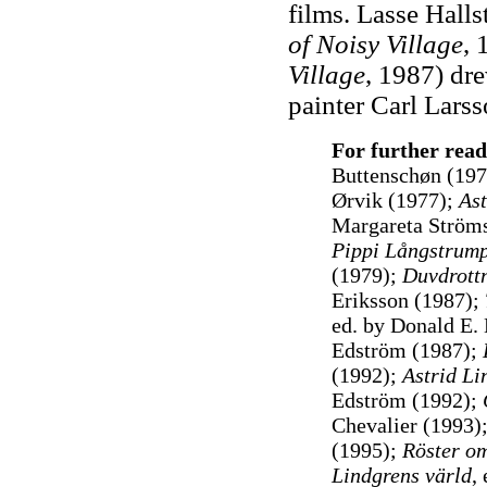
films. Lasse Halls
of Noisy Village
, 
Village
, 1987) dre
painter Carl Larss
For further read
Buttenschøn (197
Ørvik (1977);
Ast
Margareta Ströms
Pippi Långstrump
(1979);
Duvdrott
Eriksson (1987);
ed. by Donald E.
Edström (1987);
(1992);
Astrid Li
Edström (1992);
Chevalier (1993)
(1995);
Röster om
Lindgrens värld
,