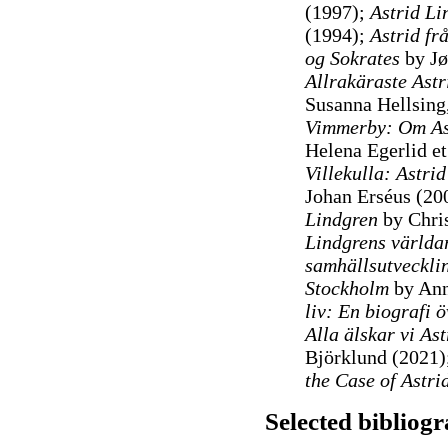
(1997);
Astrid Li
(1994);
Astrid fr
og Sokrates
by Jø
Allrakäraste Astr
Susanna Hellsing,
Vimmerby: Om As
Helena Egerlid et
Villekulla: Astri
Johan Erséus (20
Lindgren
by Chris
Lindgrens världa
samhällsutveckli
Stockholm
by Ann
liv: En biografi 
Alla älskar vi As
Björklund (2021)
the Case of Astri
Selected bibliog