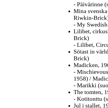
- Päivärinne 
Mina svenska 
Riwkin-Brick
- My Swedish 
Lilibet, cirk
Brick)
- Lilibet, Circ
Sötast in vär
Brick)
Madicken, 19
- Mischievous
1958) / Madic
- Marikki (su
The tomten, 1
- Kotitonttu 
Jul i stallet, 