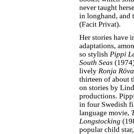
never taught herse
in longhand, and t
(Facit Privat).
Her stories have 
adaptations, amon
so stylish
Pippi L
South Seas
(1974
lively
Ronja Röva
thirteen of about 
on stories by Lind
productions. Pipp
in four Swedish f
language movie,
Longstocking
(19
popular child star,