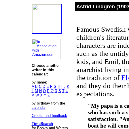
Astrid Lindgren (190
Famous Swedish w
children's literat
characters are ind
such as the untid
kids, and Emil, th
Choose another
anarchist living i
writer in this
calendar:
the tradition of
El
by name:
and they do their b
A
B
C
D
E
F
G
H
I
J
K
L
M
N
O
P
Q
R
S
T
U
expectations.
V
W
X
Y
Z
by birthday from the
"My papa is a can
calendar
.
who has such a s
Credits and feedback
satisfaction. "A
TimeSearch
boat he will come
for Books and Writers