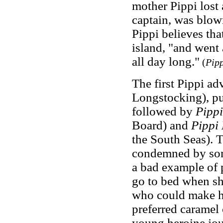
mother Pippi lost a
captain, was blow
Pippi believes tha
island, "and went
all day long."
(
Pipp
The first Pippi ad
Longstocking), p
followed by
Pipp
Board) and
Pippi
the South Seas). T
condemned by some
a bad example of 
go to bed when sh
who could make he
preferred caramel
young heroine jo