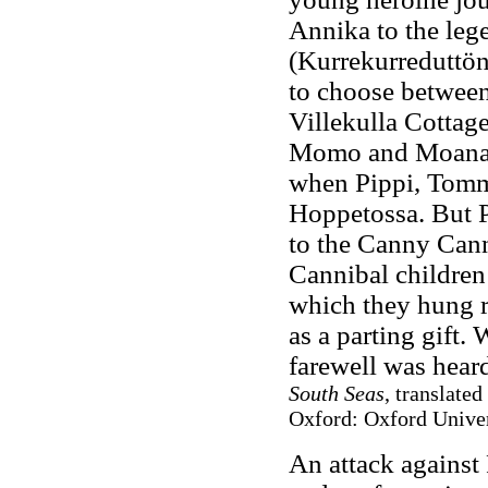
Annika to the le
(Kurrekurreduttön)
to choose between 
Villekulla Cottage 
Momo and Moana a
when Pippi, Tomm
Hoppetossa. But 
to the Canny Cann
Cannibal children
which they hung 
as a parting gift.
farewell was hear
South Seas
, translate
Oxford: Oxford Univer
An attack against 