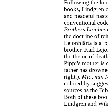
Following the lon
books, Lindgren o
and peaceful past
conventional codes
Brothers Lionhea
the doctrine of re
Lejonhjärta is a pa
brother, Karl Lejo
the theme of deat
Pippi's mother is 
father has drowned
right.).
Mio, min 
colored by sugges
sources as the Bibl
Both of these boo
Lindgren and Wik