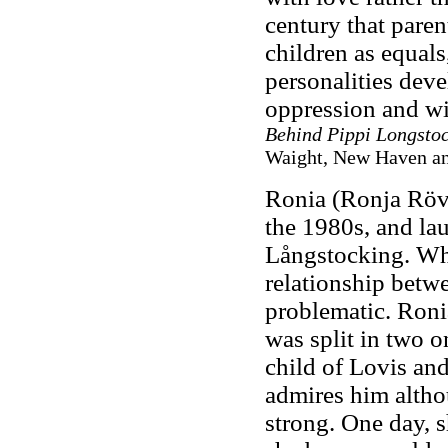
century that pare
children as equals,
personalities deve
oppression and wi
Behind Pippi Longsto
Waight, New Haven and
Ronia (Ronja Rövar
the 1980s, and la
Långstocking. When
relationship betwe
problematic. Ronia
was split in two on
child of Lovis and
admires him altho
strong. One day, 