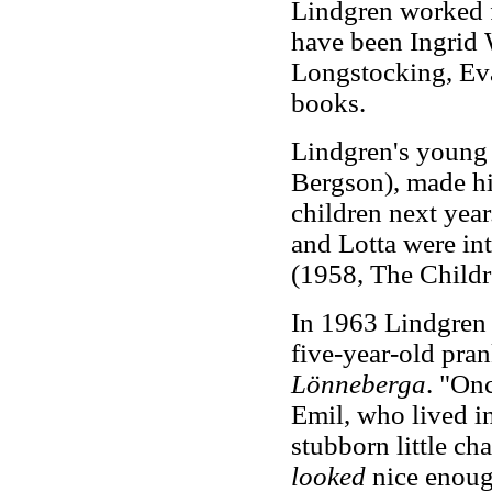
Lindgren worked f
have been Ingrid
Longstocking, Ev
books.
Lindgren's young 
Bergson), made hi
children next yea
and Lotta were in
(1958, The Childr
In 1963 Lindgren c
five-year-old pran
Lönneberga
. "On
Emil, who lived 
stubborn little ch
looked
nice enough