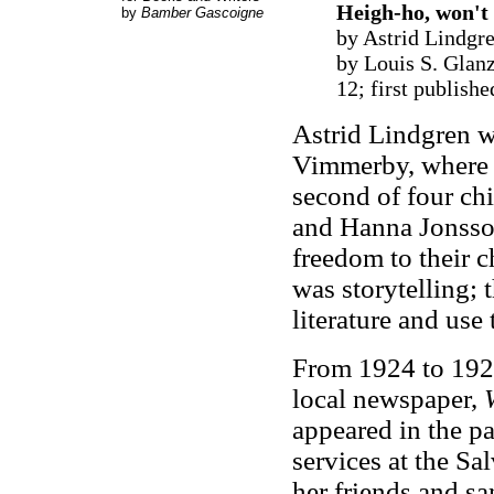
Heigh-ho, won't 
by
Bamber Gascoigne
by Astrid Lindgre
by Louis S. Glan
12; first publish
Astrid Lindgren w
Vimmerby, where s
second of four chi
and Hanna Jonsso
freedom to their c
was storytelling; 
literature and use
From 1924 to 1926
local newspaper,
appeared in the p
services at the S
her friends and sa