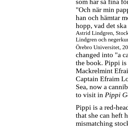
som har så fina fö
"Och när min papp
han och hämtar mej
hopp, vad det ska 
Astrid Lindgren, Stoc
Lindgren och negerkun
Örebro Universitet, 2
changed into "a ca
the book. Pippi i
Mackrelmint Efrai
Captain Efraim Lo
Sea, now a cannib
to visit in
Pippi G
Pippi is a red-hea
that she can heft 
mismatching stock