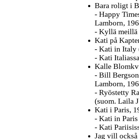
Bara roligt i 
- Happy Times
Lamborn, 196
- Kyllä meillä
Kati på Kapte
- Kati in Italy
- Kati Italias
Kalle Blomkv
- Bill Bergso
Lamborn, 196
- Ryöstetty R
(suom. Laila 
Kati i Paris, 
- Kati in Paris
- Kati Pariisi
Jag vill också