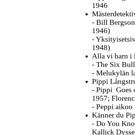
1946
Mästerdetekti
- Bill Bergson
1946)
- Yksityisetsi
1948)
Alla vi barn i
- The Six Bul
- Melukylän l
Pippi Långst
- Pippi Goes 
1957; Floren
- Peppi aikoo 
Känner du Pi
- Do You Know
Kallick Dysse