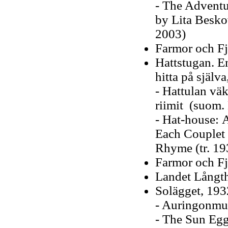
- The Adventur
by Lita Beskow
2003)
Farmor och Fj
Hattstugan. E
hitta på själv
- Hattulan väk
riimit (suom.
- Hat-house: A
Each Couplet L
Rhyme (tr. 19
Farmor och Fj
Landet Långth
Solägget, 193
- Auringonmun
- The Sun Egg