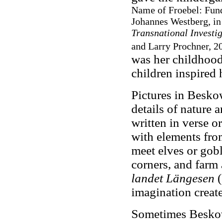
Name of Froebel: Fund
Johannes Westberg, i
Transnational Investi
and Larry Prochner, 20
was her childhood
children inspired 
Pictures in Beskow
details of nature 
written in verse o
with elements from
meet elves or gobl
corners, and farm 
landet Längesen
(
imagination create
Sometimes Beskow 