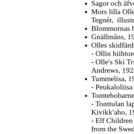
Sagor och äfv
Mors lilla Oll
Tegnér, illus
Blommornas b
Gnällmåns, 1
Olles skidfär
- Ollin hiihto
- Olle's Ski T
Andrews, 1928)
Tummelisa, 19
- Peukaloliis
Tomtebobarne
- Tonttulan la
Kivikk'aho, 1
- Elf Children
from the Swed