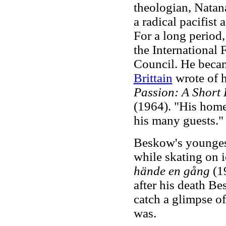
theologian, Natan
a radical pacifist
For a long period
the International
Council. He becam
Brittain
wrote of h
Passion: A Short
(1964). "His home
his many guests.
Beskow's youngest
while skating on i
hände en gång
(19
after his death Bes
catch a glimpse of
was.