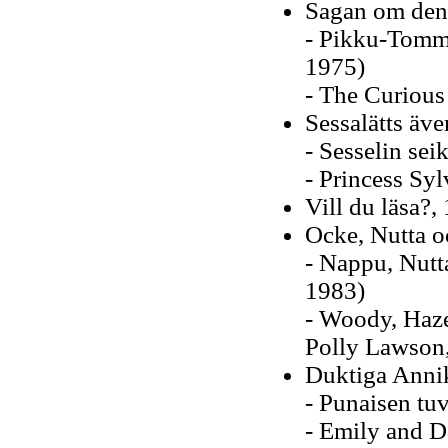
Sagan om den
- Pikku-Tommi
1975)
- The Curious 
Sessalätts äve
- Sesselin sei
- Princess Syl
Vill du läsa?,
Ocke, Nutta oc
- Nappu, Nutt
1983)
- Woody, Hazel
Polly Lawson
Duktiga Anni
- Punaisen tu
- Emily and D