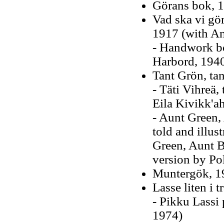
Görans bok, 
Vad ska vi gör
1917 (with A
- Handwork bo
Harbord, 194
Tant Grön, ta
- Täti Vihreä,
Eila Kivikk'a
- Aunt Green,
told and illus
Green, Aunt 
version by Po
Muntergök, 1
Lasse liten i 
- Pikku Lassi
1974)