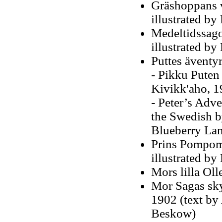
Gräshoppans v
illustrated b
Medeltidssago
illustrated b
Puttes äventy
- Pikku Puten
Kivikk'aho, 1
- Peter’s Adv
the Swedish by
Blueberry Lan
Prins Pompom:
illustrated b
Mors lilla Oll
Mor Sagas sky
1902 (text by 
Beskow)