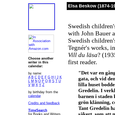
Elsa Beskow (1874-1
Swedish children'
with John Bauer a
Swedish children's
Tegnér's works, i
Vill du läsa
? (193
Choose another
first reader.
writer in this
calendar:
"Det var en gång 
by name:
A
B
C
D
E
F
G
H
I
J
K
gata, och vid den 
L
M
N
O
P
Q
R
S
T
U
lilla huset bodd
V
W
X
Y
Z
Gredelin. I verk
by birthday from the
barnen i staden 
calendar
.
grön klänning, c
Credits and feedback
Tant Gredelin ha
TimeSearch
säkert, som att 
for Books and Writers