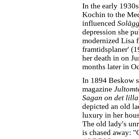
In the early 1930
Kochin to the Medi
influenced
Solägg
depression she p
modernized Lisa fr
framtidsplaner' (
her death in on J
months later in Oc
In 1894 Beskow sta
magazine
Jultomt
Sagan on det lill
depicted an old l
luxury in her hous
The old lady's unr
is chased away: "