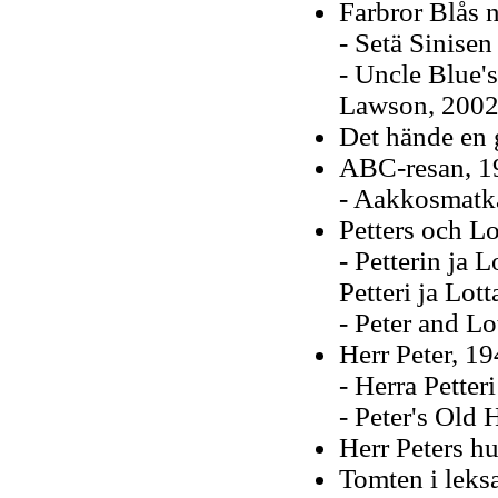
Farbror Blås 
- Setä Sinisen
- Uncle Blue'
Lawson, 2002
Det hände en 
ABC-resan, 1
- Aakkosmatka
Petters och Lo
- Petterin ja 
Petteri ja Lot
- Peter and Lo
Herr Peter, 1
- Herra Petter
- Peter's Old 
Herr Peters h
Tomten i leks