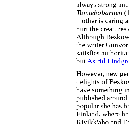
always strong and 
Tomtebobarnen
(1
mother is caring a
hurt the creatures
Although Beskow h
the writer Gunvo
satisfies authorita
but
Astrid Lindg
However, new gene
delights of Besko
have something in
published around 
popular she has b
Finland, where her
Kivikk'aho and E