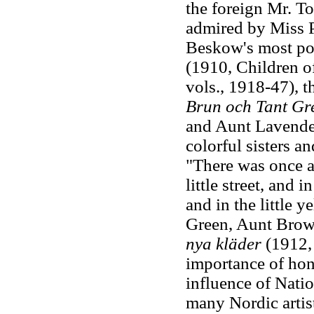
the foreign Mr. T
admired by Miss P
Beskow's most po
(1910, Children of
vols., 1918-47), t
Brun och Tant Gr
and Aunt Lavender)
colorful sisters a
"There was once a 
little street, and i
and in the little y
Green, Aunt Brow
nya kläder
(1912, 
importance of hone
influence of Natio
many Nordic artis