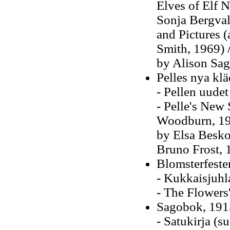
Elves of Elf 
Sonja Bergvall
and Pictures 
Smith, 1969) /
by Alison Sag
Pelles nya klä
- Pellen uudet
- Pelle's New 
Woodburn, 193
by Elsa Beskow
Bruno Frost,
Blomsterfeste
- Kukkaisjuhl
- The Flowers'
Sagobok, 191
- Satukirja (