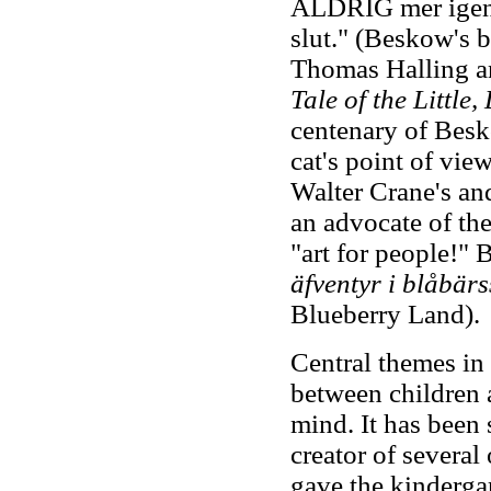
ALDRIG mer igen.
slut." (Beskow's 
Thomas Halling a
Tale of the Little, 
centenary of Besko
cat's point of vie
Walter Crane's a
an advocate of the
"art for people!"
äfventyr i blåbär
Blueberry Land).
Central themes in
between children 
mind. It has been 
creator of several
gave the kinderga