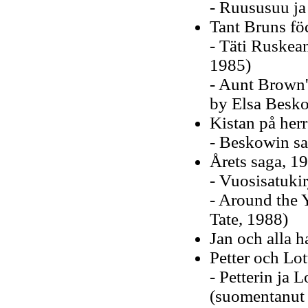
- Ruususuu ja
Tant Bruns fö
- Täti Ruskea
1985)
- Aunt Brown's
by Elsa Besko
Kistan på her
- Beskowin sa
Årets saga, 1
- Vuosisatuki
- Around the 
Tate, 1988)
Jan och alla 
Petter och Lot
- Petterin ja L
(suomentanut 