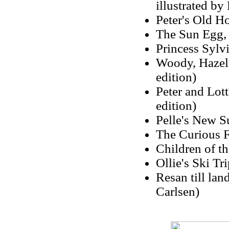
illustrated by
Peter's Old H
The Sun Egg, 
Princess Sylvi
Woody, Hazel 
edition)
Peter and Lot
edition)
Pelle's New Su
The Curious F
Children of th
Ollie's Ski Tr
Resan till la
Carlsen)