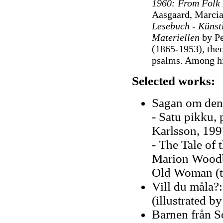
1960: From Folk 
Aasgaard, Marci
Lesebuch - Künst
Materiellen
by Pe
(1865-1953), theo
psalms. Among hi
Selected works:
Sagan om den 
- Satu pikku,
Karlsson, 199
- The Tale of 
Marion Woodbut
Old Woman (t
Vill du måla?:
(illustrated 
Barnen från S