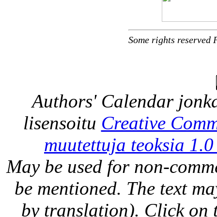
Some rights reserved 
Authors' Calendar
jonka
lisensoitu
Creative Comm
muutettuja teoksia 1.0
May be used for non-comme
be mentioned. The text may
by translation). Click on