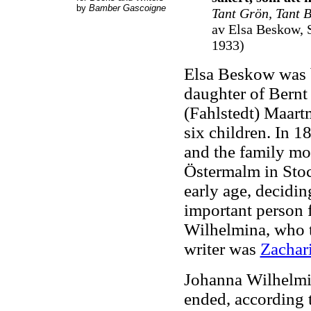
by
Bamber Gascoigne
Tant Grön, Tant 
av Elsa Beskow, 
1933
)
Elsa Beskow was 
daughter of Bern
(Fahlstedt) Maart
six children. In 1
and the family mo
Östermalm in Stoc
early age, decidin
important person 
Wilhelmina, who t
writer was
Zachar
Johanna Wilhelmi
ended, according 