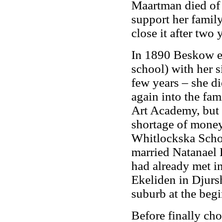
Maartman died of 
support her famil
close it after two 
In 1890 Beskow en
school) with her s
few years – she d
again into the fam
Art Academy, but 
shortage of money,
Whitlockska Scho
married Natanael 
had already met in
Ekeliden in Djur
suburb at the begi
Before finally cho