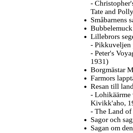
- Christopher
Tate and Poll
Småbarnens sa
Bubbelemuck 
Lillebrors seg
- Pikkuveljen
- Peter's Voy
1931)
Borgmästar Mu
Farmors lappt
Resan till la
- Lohikäärme 
Kivikk'aho, 1
- The Land of
Sagor och sag
Sagan om den 