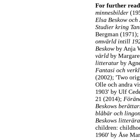
For further rea
minnesbilder
(19
Elsa Beskow och 
Studier kring Tan
Bergman (1971)
omvärld intill 19
Beskow
by Anja 
värld
by Margaret
litteratur
by Agne
Fantasi och verkl
(2002); 'Two orig
Olle och andra vi
1903' by Ulf Cede
21 (2014);
Föränd
Beskows berättar
blåbär och lingon
Beskows litterära
children: childho
1960' by Åse Ma