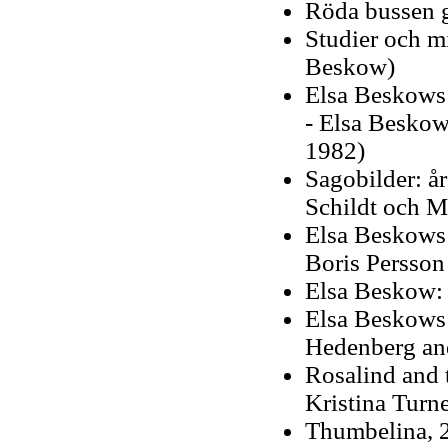
Röda bussen g
Studier och m
Beskow)
Elsa Beskows 
- Elsa Beskow
1982)
Sagobilder: å
Schildt och M
Elsa Beskows s
Boris Persson 
Elsa Beskow: 
Elsa Beskows 
Hedenberg an
Rosalind and t
Kristina Turne
Thumbelina, 2