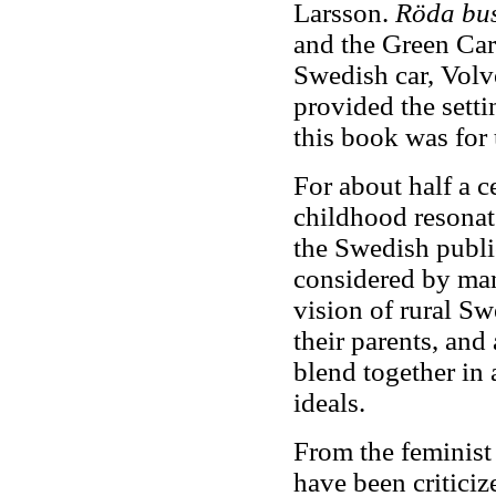
Larsson.
Röda bus
and the Green Car
Swedish car, Volv
provided the setti
this book was for
For about half a c
childhood resonat
the Swedish publi
considered by many
vision of rural S
their parents, and 
blend together in 
ideals.
From the feminist
have been criticiz