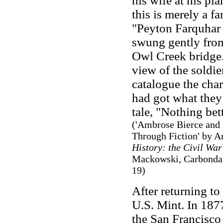
his wife at his pla
this is merely a fa
"Peyton Farquhar 
swung gently from 
Owl Creek bridge
view of the soldie
catalogue the cha
had got what they 
tale, "Nothing bet
('Ambrose Bierce and 
Through Fiction' by 
History: the Civil War
Mackowski, Carbondale,
19)
After returning to
U.S. Mint. In 1877
the San Francisc