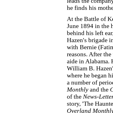
leads the company
he finds his mothe
At the Battle of
June 1894 in the h
behind his left ea
Hazen's brigade i
with Bernie (Fat
reasons. After the
aide in Alabama. 
William B. Hazen's
where he began his
a number of perio
Monthly
and the
C
of the
News-Letter
story, 'The Haunte
Overland Monthl