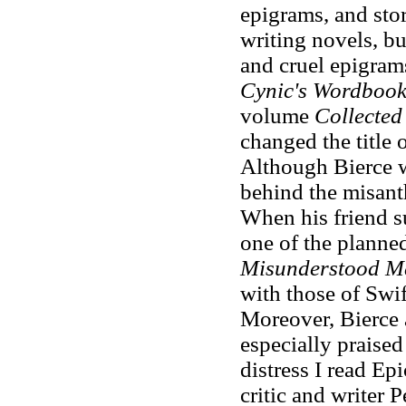
epigrams, and sto
writing novels, bu
and cruel epigram
Cynic's Wordboo
volume
Collecte
changed the title 
Although Bierce w
behind the misant
When his friend s
one of the planned
Misunderstood M
with those of Swi
Moreover, Bierce 
especially praise
distress I read Epic
critic and writer 