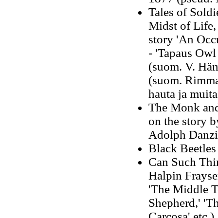
Tales of Soldi
Midst of Life,
story 'An Occ
- 'Tapaus Owl 
(suom. V. Häm
(suom. Rimma 
hauta ja muita
The Monk and
on the story 
Adolph Danzi
Black Beetles
Can Such Thin
Halpin Frayser
'The Middle To
Shepherd,' 'T
Carcosa' etc.)