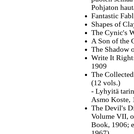
Pohjaton hauta
Fantastic Fab
Shapes of Cla
The Cynic's 
A Son of the 
The Shadow on
Write It Right:
1909
The Collecte
(12 vols.)
- Lyhyitä tari
Asmo Koste, 
The Devil's D
Volume VII, o
Book, 1906; e
1967)