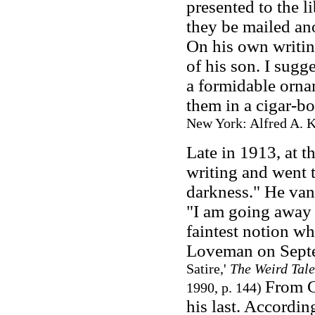
presented to the l
they be mailed an
On his own writin
of his son. I sugg
a formidable orna
them in a cigar-b
New York: Alfred A. K
Late in 1913, at t
writing and went 
darkness." He van
"I am going away 
faintest notion wh
Loveman on Sept
Satire,'
The Weird Tale
From C
1990, p. 144)
his last. Accordi