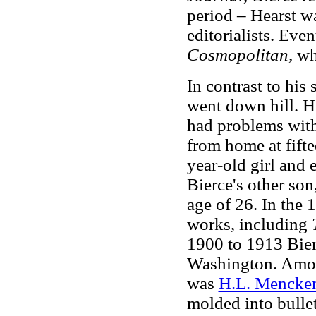
period – Hearst wa
editorialists. Eve
Cosmopolitan,
wh
In contrast to his 
went down hill. Hi
had problems with
from home at fiftee
year-old girl and 
Bierce's other son
age of 26. In the 
works, including
1900 to 1913 Bier
Washington. Amon
was
H.L. Mencke
molded into bullet