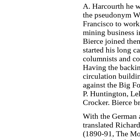
A. Harcourth he 
the pseudonym Wi
Francisco to work
mining business i
Bierce joined the
started his long c
columnists and con
Having the backin
circulation build
against the Big Fo
P. Huntington, Le
Crocker. Bierce b
With the German 
translated Richar
(1890-91, The Mo