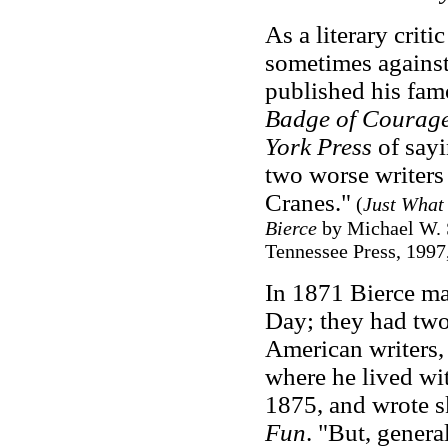
As a literary criti
sometimes against
published his fam
Badge of Courag
York Press
of say
two worse writers
Cranes."
(
Just What 
Bierce
by Michael W. S
Tennessee Press, 1997
In 1871 Bierce ma
Day; they had two
American writers,
where he lived wi
1875, and wrote s
Fun
. "But, genera