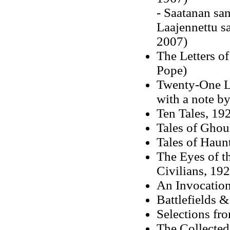
- Saatanan sa
Laajennettu s
2007)
The Letters o
Pope)
Twenty-One Le
with a note 
Ten Tales, 19
Tales of Ghou
Tales of Haun
The Eyes of th
Civilians, 19
An Invocatio
Battlefields 
Selections fro
The Collected