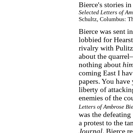
Bierce's stories i
Selected Letters of Am
Schultz, Columbus: The
Bierce was sent i
lobbied for Hearst,
rivalry with Puli
about the quarre
nothing about
hi
coming East I hav
papers. You have 
liberty of attack
enemies of the co
Letters of Ambrose Bi
was the defeating 
a protest to the 
Journal,
Bierce re