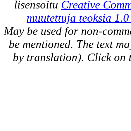
lisensoitu
Creative Comm
muutettuja teoksia 1.0
May be used for non-comme
be mentioned. The text may
by translation). Click on