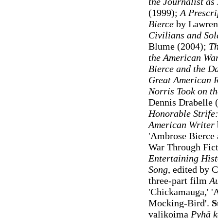
the Journalist a
(1999);
A Prescri
Bierce
by Lawrenc
Civilians and Sol
Blume (2004);
Th
the American War
Bierce and the D
Great American 
Norris Took on th
Dennis Drabelle 
Honorable Strife:
American Writer
'Ambrose Bierce a
War Through Fict
Entertaining Hist
Song
, edited by
three-part film
Au
'Chickamauga,' 'A
Mocking-Bird'.
S
valikoima
Pyhä 