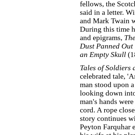
fellows, the Scotch
said in a letter. 
and Mark Twain we
During this time 
and epigrams,
The
Dust Panned Out 
an Empty Skull
(1
Tales of Soldiers 
celebrated tale, 
man stood upon a 
looking down into
man's hands were 
cord. A rope close
story continues wi
Peyton Farquhar e