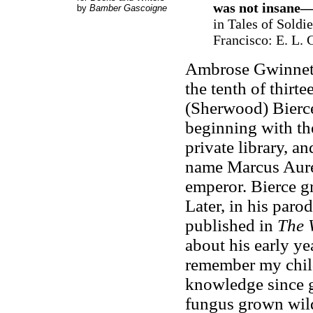
was not insane—
by
Bamber Gascoigne
in Tales of Soldi
Francisco: E. L. 
Ambrose Gwinnett
the tenth of thirt
(Sherwood) Bierce
beginning with the
private library, a
name Marcus Aure
emperor. Bierce g
Later, in his paro
published in
The 
about his early y
remember my child
knowledge since g
fungus grown wild