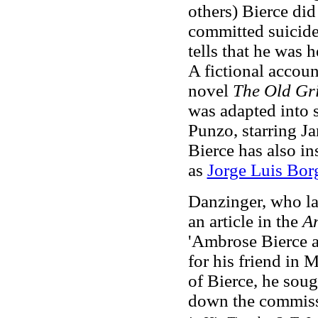
others) Bierce did
committed suicide
tells that he was h
A fictional account
novel
The Old Gr
was adapted into 
Punzo, starring 
Bierce has also in
as
Jorge Luis Bor
Danzinger, who la
an article in the
A
'Ambrose Bierce a
for his friend in
of Bierce, he sou
down the commis