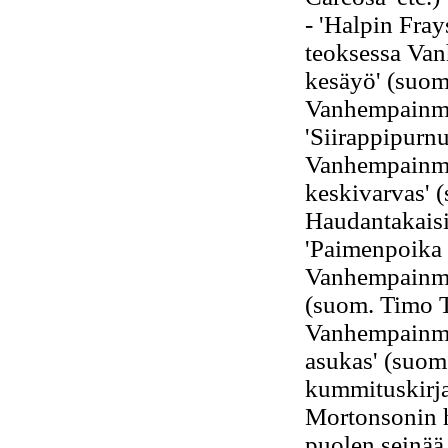
- 'Halpin Fra
teoksessa Van
kesäyö' (suom
Vanhempainmu
'Siirappipurn
Vanhempainmur
keskivarvas' 
Haudantakaisi
'Paimenpoika 
Vanhempainmur
(suom. Timo 
Vanhempainmu
asukas' (suom.
kummituskirja
Mortonsonin ha
puolen seinää