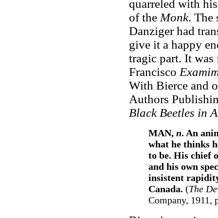
quarreled with his
of the
Monk
. The
Danziger had trans
give it a happy en
tragic part. It was
Francisco
Examim
With Bierce and o
Authors Publishin
Black Beetles in 
MAN,
n
. An ani
what he thinks h
to be. His chief
and his own spec
insistent rapidit
Canada.
(
The Dev
Company, 1911, p