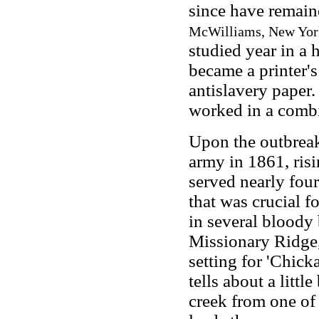
since have remai
McWilliams, New York:
studied year in a 
became a printer'
antislavery paper. 
worked in a combi
Upon the outbreak 
army in 1861, risi
served nearly fou
that was crucial fo
in several bloody 
Missionary Ridge, 
setting for 'Chick
tells about a lit
creek from one of 