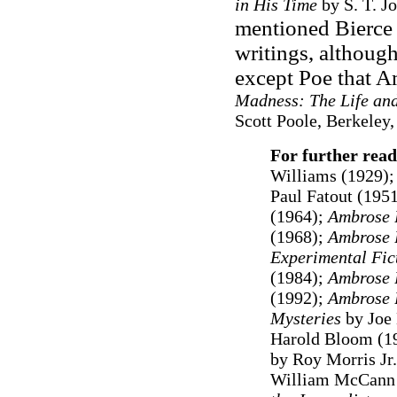
in His Time
by S. T. Jo
mentioned Bierce 
writings, although
except Poe that A
Madness: The Life and 
Scott Poole, Berkeley,
For further read
Williams (1929);
Paul Fatout (1951
(1964);
Ambrose 
(1968);
Ambrose 
Experimental Fic
(1984);
Ambrose 
(1992);
Ambrose B
Mysteries
by Joe
Harold Bloom (1
by Roy Morris Jr
William McCann