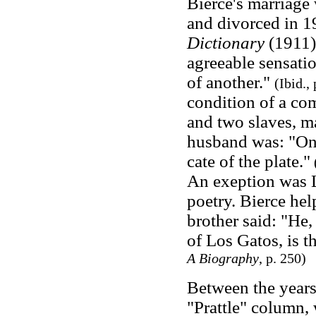
Bierce's marriage
and divorced in 1
Dictionary
(1911
agreeable sensati
of another."
(Ibid.,
condition of a com
and two slaves, ma
husband was: "One
cate of the plate."
(
An exeption was Li
poetry. Bierce help
brother said: "He
of Los Gatos, is 
A Biography
, p. 250)
Between the years
"Prattle" column, 