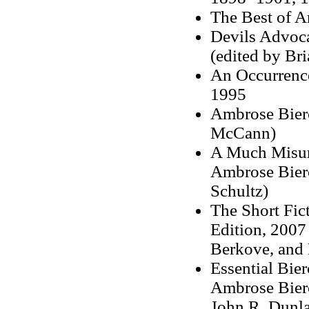
The Best of A
Devils Advoc
(edited by Bri
An Occurrence
1995
Ambrose Bierc
McCann)
A Much Misund
Ambrose Bierc
Schultz)
The Short Fic
Edition, 2007 
Berkove, and 
Essential Bier
Ambrose Bierc
John R. Dunl