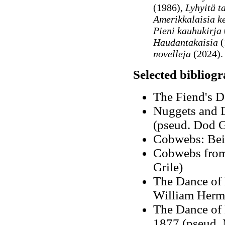
(1986),
Lyhyitä t
Amerikkalaisia ke
Pieni kauhukirja
Haudantakaisia
(
novelleja
(2024).
Selected bibliog
The Fiend's D
Nuggets and D
(pseud. Dod G
Cobwebs: Bein
Cobwebs from
Grile)
The Dance of
William Herm
The Dance of 
1877 (pseud. 