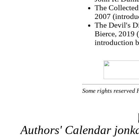
The Collected
2007 (introdu
The Devil's D
Bierce, 2019 (
introduction 
Some rights reserved 
Authors' Calendar
jonka