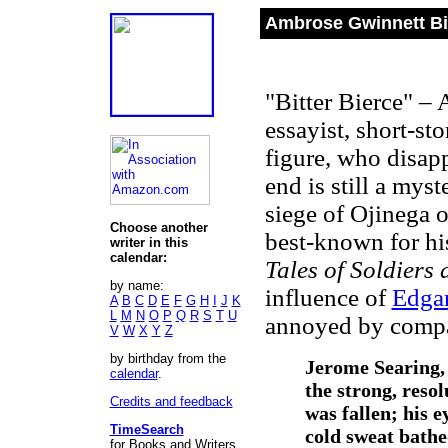
Ambrose Gwinnett Bi
"Bitter Bierce" – 
essayist, short-st
figure, who disap
end is still a mys
siege of Ojinega 
Choose another
best-known for his
writer in this
calendar:
Tales of Soldiers
by name:
influence of
Edgar
A
B
C
D
E
F
G
H
I
J
K
L
M
N
O
P
Q
R
S
T
U
annoyed by compa
V
W
X
Y
Z
by birthday from the
Jerome Searing,
calendar
.
the strong, resol
Credits and feedback
was fallen; his 
TimeSearch
cold sweat bathe
for Books and Writers