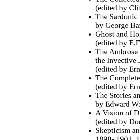
(edited by Cl
The Sardonic 
by George Ba
Ghost and Hor
(edited by E.F.
The Ambrose B
the Invective 
(edited by Er
The Complete 
(edited by Er
The Stories a
by Edward Wa
A Vision of 
(edited by Do
Skepticism an
1898- 1901, 1