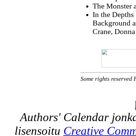
The Monster a
In the Depths
Background a
Crane, Donna
Some rights reserved 
Authors' Calendar
jonka
lisensoitu
Creative Comm