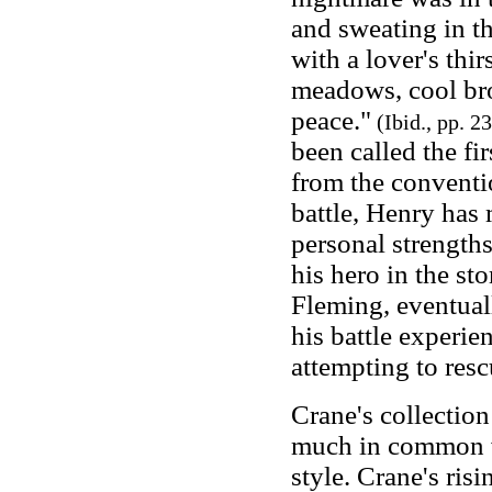
and sweating in t
with a lover's thir
meadows, cool bro
peace."
(Ibid., pp. 2
been called the fi
from the conventi
battle, Henry has 
personal strength
his hero in the st
Fleming, eventual
his battle experie
attempting to resc
Crane's collectio
much in common w
style. Crane's ris