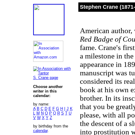
Stephen Crane (1871
American author,
Red Badge of Co
fame. Crane's first
a milestone in the
appearance in 189
manuscript was tu
S. Crane page
considered its rea
Choose another
book at his own e
writer in this
calendar:
brother. In its ins
by name:
that you be great
A
B
C
D
E
F
G
H
I
J
K
L
M
N
O
P
Q
R
S
T
U
please, with all p
V
W
X
Y
Z
the descent of a s
by birthday from the
into prostitution
calendar
.