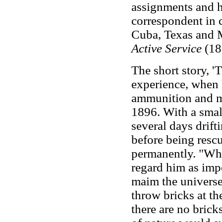
assignments and h
correspondent in c
Cuba, Texas and M
Active Service
(18
The short story, '
experience, when 
ammunition and ma
1896. With a smal
several days drift
before being rescu
permanently. "Whe
regard him as impo
maim the universe 
throw bricks at th
there are no brick