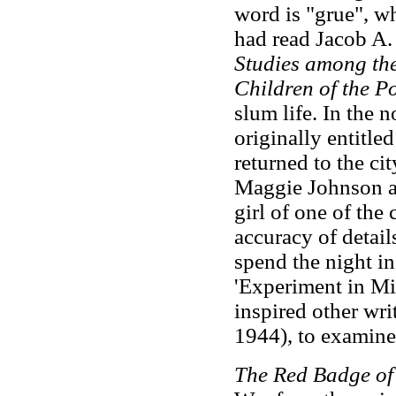
word is "grue", w
had read Jacob A.
Studies among th
Children of the P
slum life. In the n
originally entitle
returned to the city
Maggie Johnson al
girl of one of the 
accuracy of detail
spend the night i
'Experiment in Mi
inspired other wr
1944), to examine
The Red Badge o