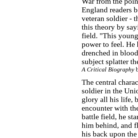
War from the point
England readers b
veteran soldier
-
t
this theory by say
field. "This youn
power to feel. He 
drenched in blood
subject splatter t
A Critical Biography
b
The central charac
soldier in the Un
glory all his life,
encounter with th
battle field, he st
him behind, and fl
his back upon the