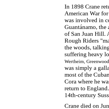
In 1898 Crane ret
American War for 
was involved in c
Guantánamo, the a
of San Juan Hill.
Rough Riders "mar
the woods, talkin
suffering heavy l
Wertheim, Greenwood P
was simply a gall
most of the Cuban 
Cora where he was
return to England
14th-century Susse
Crane died on Jun