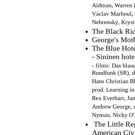
Aidman, Warren Be
Václav Marhoul, 
Nebrenský, Krys
The Black Rid
George's Mot
The Blue Hote
- Sininen hot
-
films: Das blau
Rundfunk (SR), di
Hans Christian Bl
prod. Learning in
Rex Everhart, Ja
Andrew George, s
Nyman, Nicky O'
The Little Re
American Civ