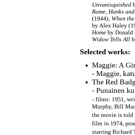
Unvanisquished
b
Rome, Hanks and
(1944);
When the
by Alex Haley (1
Home
by Donald 
Widow Tells All
b
Selected works:
Maggie: A Girl
- Maggie, kat
The Red Badge
- Punainen ku
-
films: 1951, wri
Murphy, Bill Maul
the movie is told 
film in 1974, pro
starring Richard