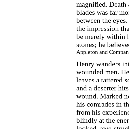
magnified. Death 
blades was far mo
between the eyes. 
the impression that
be merely within h
stones; he believe
Appleton and Company
Henry wanders int
wounded men. He tr
leaves a tattered s
and a deserter hit
wound. Marked now
his comrades in th
from his experienc
blindly at the en
looked, awe-struck