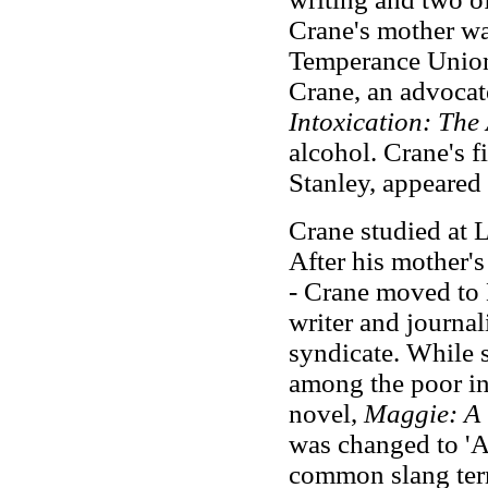
Crane's mother wa
Temperance Union,
Crane, an advocat
Intoxication: The
alcohol. Crane's f
Stanley, appeared
Crane studied at 
After his mother'
-
Crane moved to N
writer and journa
syndicate. While 
among the poor in 
novel,
Maggie: A G
was changed to 'A
common slang term