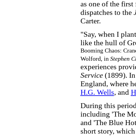
as one of the firs
dispatches to the
Carter.
"Say, when I plant
like the hull of Gr
Booming Chaos: Crane'
Wolford, in
Stephen C
experiences provid
Service
(1899). In
England, where h
H.G. Wells
, and
H
During this period
including 'The Mo
and 'The Blue Hot
short story, which