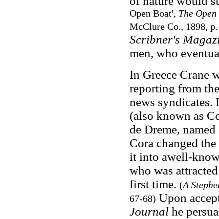
of nature would su
Open Boat',
The Open 
McClure Co., 1898, p.
Scribner's Magaz
men, who eventual
In Greece Crane w
reporting from the
news syndicates.
(also known as Co
de Dreme, named af
Cora changed the
it into awell-kno
who was attracted 
first time.
(
A Stephe
Upon accept
67-68)
Journal
he persua