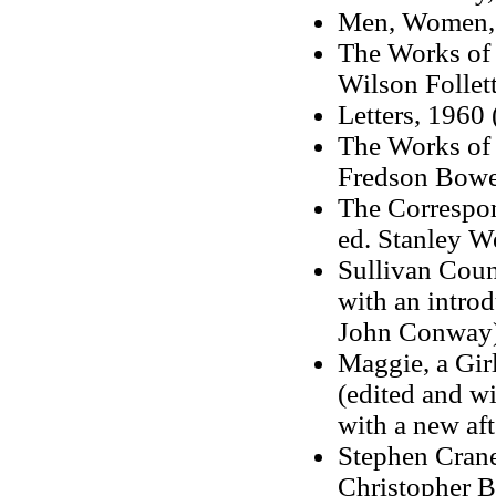
Men, Women, a
The Works of 
Wilson Follett
Letters, 1960 
The Works of 
Fredson Bowe
The Correspon
ed. Stanley W
Sullivan Coun
with an intro
John Conway
Maggie, a Girl
(edited and wi
with a new af
Stephen Crane
Christopher B