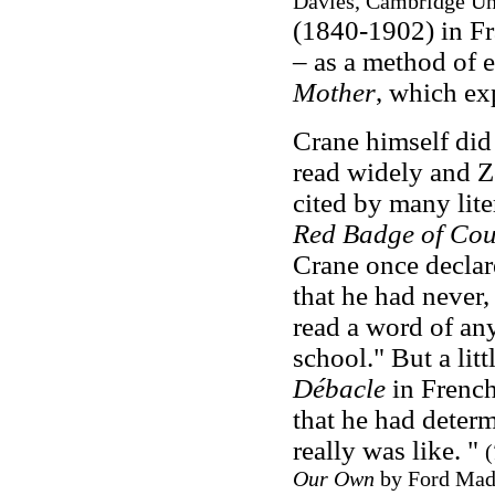
Davies, Cambridge Uni
(1840-1902) in Fr
– as a method of e
Mother
, which ex
Crane himself did 
read widely and Z
cited by many lite
Red Badge of Co
Crane once declare
that he had never, 
read a word of any
school." But a litt
Débacle
in French
that he had determ
really was like. "
(
Our Own
by Ford Mado