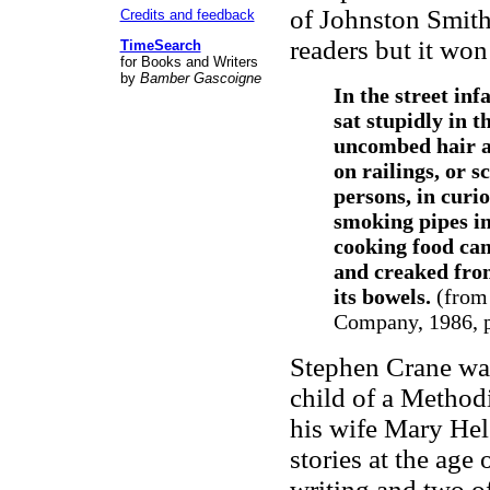
of Johnston Smit
Credits and feedback
readers but it won 
TimeSearch
for Books and Writers
by
Bamber Gascoigne
In the street inf
sat stupidly in 
uncombed hair an
on railings, or 
persons, in curi
smoking pipes in
cooking food cam
and creaked fro
its bowels.
(fro
Company, 1986, p
Stephen Crane was
child of a Method
his wife Mary Hel
stories at the age 
writing and two o