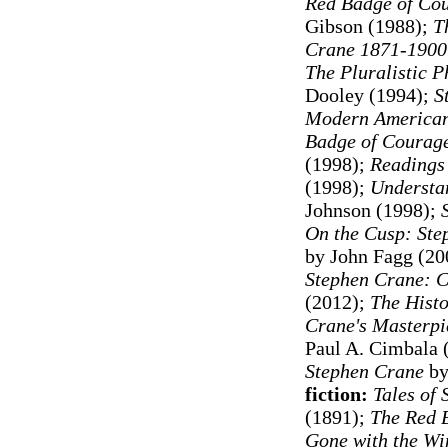
Red Badge of Cou
Gibson (1988);
Th
Crane 1871-1900
The Pluralistic 
Dooley (1994)
;
S
Modern American
Badge of Courage
(1998);
Readings
(1998);
Understa
Johnson (1998);
On the Cusp: Ste
by John Fagg (20
Stephen Crane: C
(2012);
The Histo
Crane's Masterpie
Paul A. Cimbala 
Stephen Crane
by
fiction:
Tales of 
(1891);
The Red 
Gone with the Wi