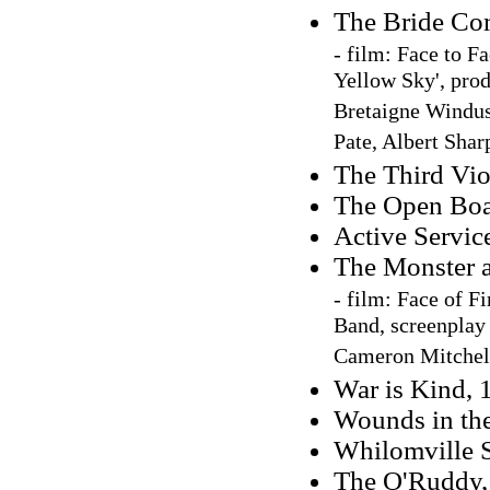
The Bride Co
-
film: Face to F
Yellow Sky', prod
Bretaigne Windus
Pate, Albert Shar
The Third Vio
The Open Boa
Active Servic
The Monster a
-
film: Face of Fir
Band, screenplay 
Cameron Mitchel
War is Kind, 
Wounds in th
Whilomville S
The O'Ruddy, 