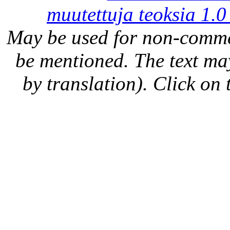
muutettuja teoksia 1.0
May be used for non-comme
be mentioned. The text may
by translation). Click on