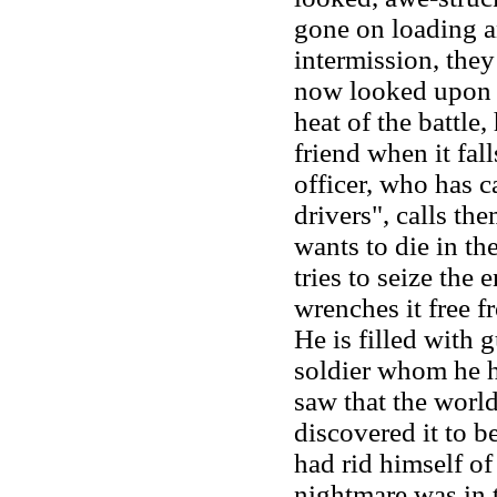
gone on loading a
intermission, the
now looked upon 
heat of the battle,
friend when it fal
officer, who has c
drivers", calls th
wants to die in th
tries to seize the 
wrenches it free f
He is filled with 
soldier whom he h
saw that the worl
discovered it to b
had rid himself of 
nightmare was in 