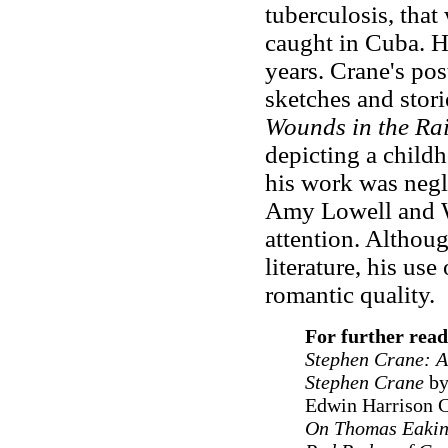
tuberculosis, that
caught in Cuba. He
years. Crane's po
sketches and stori
Wounds in the Ra
depicting a childh
his work was negle
Amy Lowell and Wi
attention. Althou
literature, his us
romantic quality.
For further rea
Stephen Crane: A
Stephen Crane
by
Edwin Harrison 
On Thomas Eakin