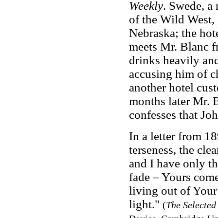
Weekly
. Swede, a 
of the Wild West, 
Nebraska; the hote
meets Mr. Blanc f
drinks heavily and
accusing him of c
another hotel cust
months later Mr. B
confesses that Jo
In a letter from 1
terseness, the cle
and I have only t
fade – Yours come
living out of You
light."
(
The Selected