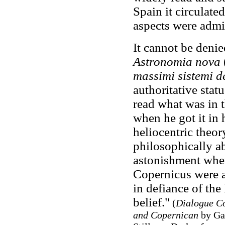
Spain it circulated
aspects were admi
It cannot be denie
Astronomia nova
massimi sistemi 
authoritative stat
read what was in t
when he got it in 
heliocentric theor
philosophically ab
astonishment when 
Copernicus were a
in defiance of the 
belief."
(
Dialogue Co
and Copernican
by Gal