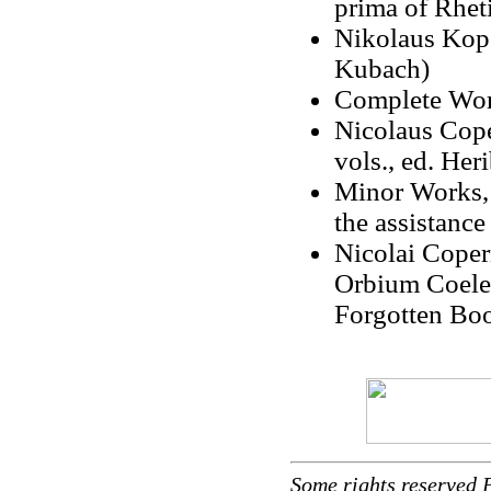
prima of Rhet
Nikolaus Kope
Kubach)
Complete Work
Nicolaus Cop
vols., ed. Her
Minor Works, 
the assistance
Nicolai Coper
Orbium Coelest
Forgotten Bo
Some rights reserved 