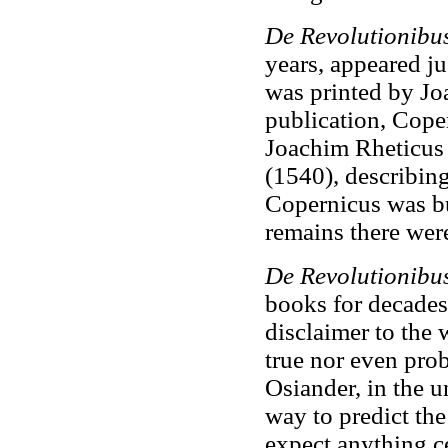
De Revolutionibu
years, appeared ju
was printed by Jo
publication, Coper
Joachim Rheticus
(1540), describin
Copernicus was bu
remains there were
De Revolutionibu
books for decades,
disclaimer to the
true nor even prob
Osiander, in the 
way to predict th
expect anything c