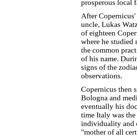
prosperous local f
After Copernicus' 
uncle, Lukas Watz
of eighteen Coper
where he studied
the common practi
of his name. Duri
signs of the zodi
observations.
Copernicus then s
Bologna and medic
eventually his doct
time Italy was the
individuality and
"mother of all cert