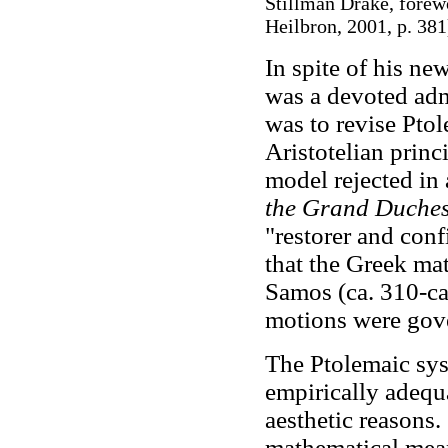
Stillman Drake, forewo
Heilbron, 2001, p. 381
In spite of his n
was a devoted admi
was to revise Ptol
Aristotelian princi
model rejected in 
the Grand Duches
"restorer and con
that the Greek ma
Samos (ca. 310-ca
motions were gove
The Ptolemaic sys
empirically adequat
aesthetic reasons.
mathematical mean