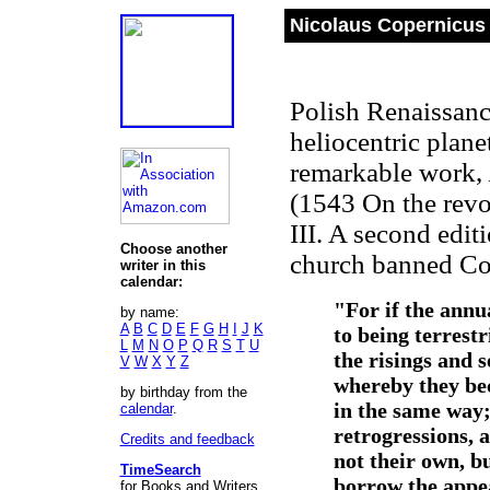
Nicolaus Copernicus 
Polish Renaissance
heliocentric plane
remarkable work,
(1543 On the revol
III. A second edi
Choose another
church banned Co
writer in this
calendar:
"For if the annu
by name:
A
B
C
D
E
F
G
H
I
J
K
to being terrest
L
M
N
O
P
Q
R
S
T
U
the risings and s
V
W
X
Y
Z
whereby they be
by birthday from the
in the same way; 
calendar
.
retrogressions, 
Credits and feedback
not their own, b
TimeSearch
borrow the appea
for Books and Writers