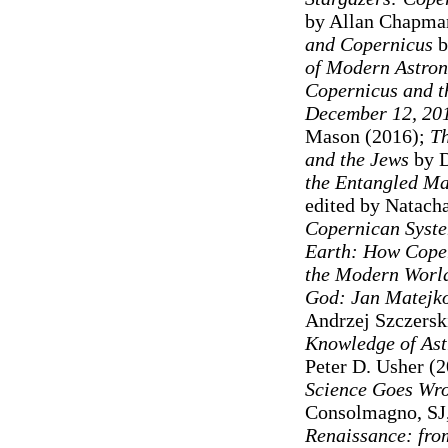
by Allan Chapma
and Copernicus
b
of Modern Astro
Copernicus and th
December 12, 20
Mason (2016);
Th
and the Jews
by D
the Entangled Ma
edited by Natach
Copernican Syst
Earth: How Coper
the Modern Worl
God: Jan Matejko
Andrzej Szczersk
Knowledge of Ast
Peter D. Usher (2
Science Goes Wro
Consolmagno, SJ,
Renaissance: fro