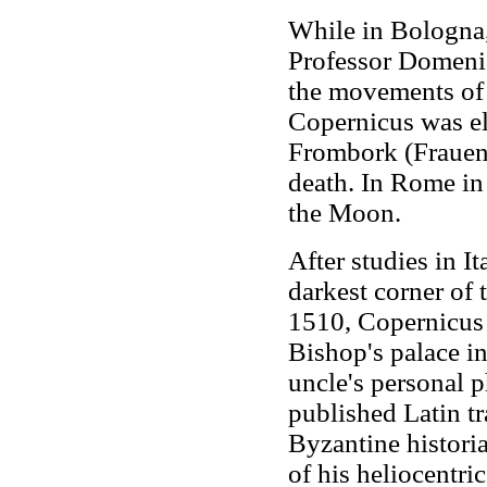
While in Bologna,
Professor Domeni
the movements of 
Copernicus was el
Frombork (Frauenb
death. In Rome in
the Moon.
After studies in I
darkest corner of
1510, Copernicus l
Bishop's palace i
uncle's personal p
published Latin t
Byzantine historia
of his heliocentri