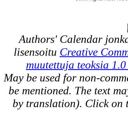
Authors' Calendar
jonka
lisensoitu
Creative Comm
muutettuja teoksia 1.0
May be used for non-comme
be mentioned. The text may
by translation). Click on