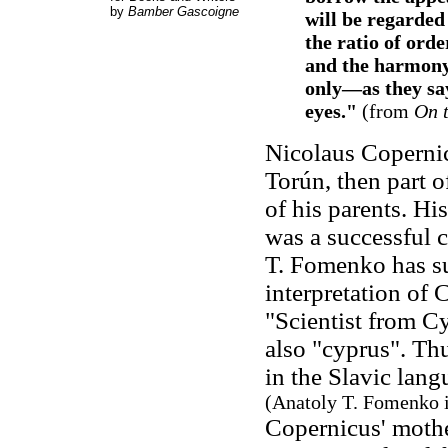
by
Bamber Gascoigne
will be regarded
the ratio of ord
and the harmony 
only—as they sa
eyes."
(from
On t
Nicolaus Coperni
Torún, then part 
of his parents. Hi
was a successful 
T. Fomenko has su
interpretation of 
"Scientist from Cy
also "cyprus". Th
in the Slavic lang
(Anatoly T. Fomenko 
Copernicus' moth