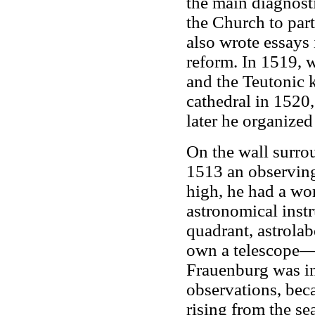
the main diagnosti
the Church to par
also wrote essays
reform. In 1519, 
and the Teutonic 
cathedral in 1520
later he organized
On the wall surro
1513 an observing 
high, he had a wo
astronomical inst
quadrant, astrolab
own a telescope—i
Frauenburg was in
observations, bec
rising from the se