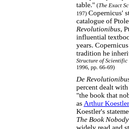
table."
(
The Exact Sc
Copernicus' st
197)
catalogue of Ptol
Revolutionibus
, 
influential textb
years. Copernicus
tradition he inher
Structure of Scientific
1996, pp. 66-69)
De Revolutionibu
percent dealt with
"the book that nob
as
Arthur Koestle
Koestler's statem
The Book Nobody
widely read and st