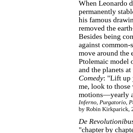
When Leonardo da 
permanently stab
his famous drawin
removed the eart
Besides being cont
against common-se
move around the e
Ptolemaic model o
and the planets at
Comedy
: "Lift up
me, look to those 
motions—yearly 
Inferno, Purgatorio, 
by Robin Kirkparick, 
De Revolutionibu
"chapter by chapt