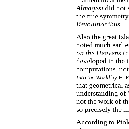
Almagest
did not 
the true symmetry 
Revolutionibus.
Also the great Is
noted much earlie
on the Heavens
(c
developed in the 
computations, not
Into the World
by H. F
that geometrical a
understanding of 
not the work of t
so precisely the mo
According to Ptol