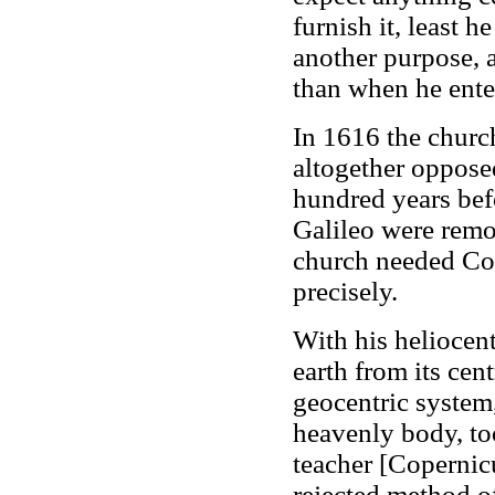
furnish it, least h
another purpose, a
than when he enter
In 1616 the churc
altogether oppose
hundred years bef
Galileo were remo
church needed Cop
precisely.
With his heliocen
earth from its cen
geocentric system, 
heavenly body, to
teacher [Copernicu
rejected method of