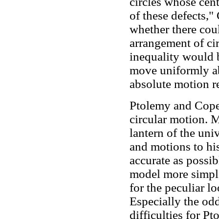
circles whose cen
of these defects,"
whether there cou
arrangement of ci
inequality would 
move uniformly abo
absolute motion r
Ptolemy and Coper
circular motion. 
lantern of the uni
and motions to his
accurate as possi
model more simpler
for the peculiar lo
Especially the od
difficulties for P