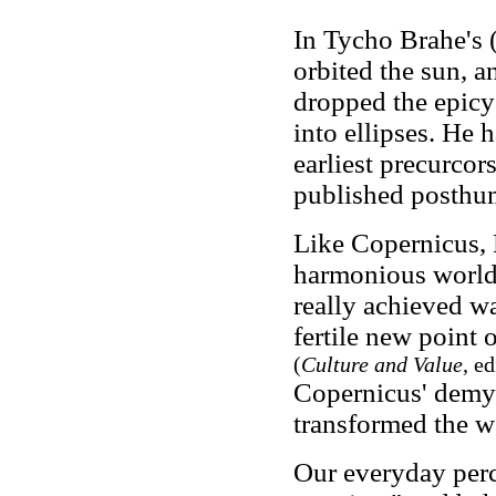
In Tycho Brahe's 
orbited the sun, a
dropped the epicyc
into ellipses. He 
earliest precurcors
published posthu
Like Copernicus, 
harmonious world
really achieved wa
fertile new point 
(
Culture and Value
, e
Copernicus' demyst
transformed the wa
Our everyday perc