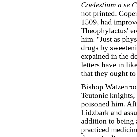
Coelestium a se C
not printed. Coper
1509, had improv
Theophylactus' ero
him. "Just as phys
drugs by sweeteni
expained in the de
letters have in lik
that they ought to 
Bishop Watzenrode
Teutonic knights,
poisoned him. Afte
Lidzbark and assu
addition to being
practiced medicin