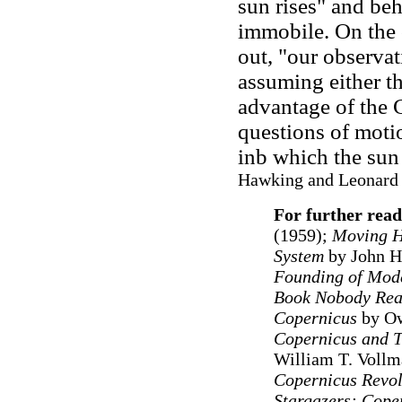
sun rises" and beh
immobile. On the 
out, "our observa
assuming either the 
advantage of the 
questions of moti
inb which the sun 
Hawking and Leonard 
For further read
(1959);
Moving H
System
by John H
Founding of Mod
Book Nobody Read
Copernicus
by O
Copernicus and T
William T. Vollm
Copernicus Revol
Stargazers: Coper