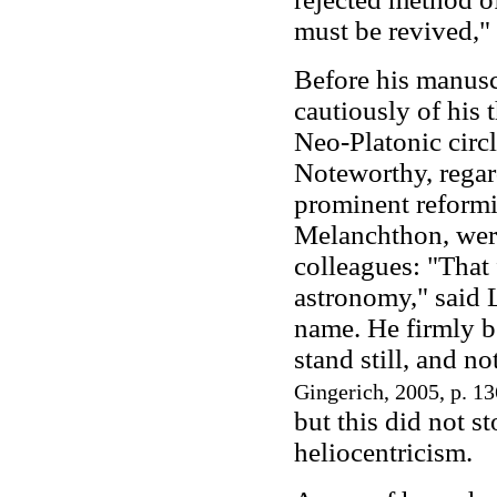
must be revived," 
Before his manusc
cautiously of his 
Neo-Platonic circl
Noteworthy, regard
prominent reformi
Melanchthon, were
colleagues: "That 
astronomy," said 
name. He firmly b
stand still, and no
Gingerich, 2005, p. 13
but this did not s
heliocentricism.