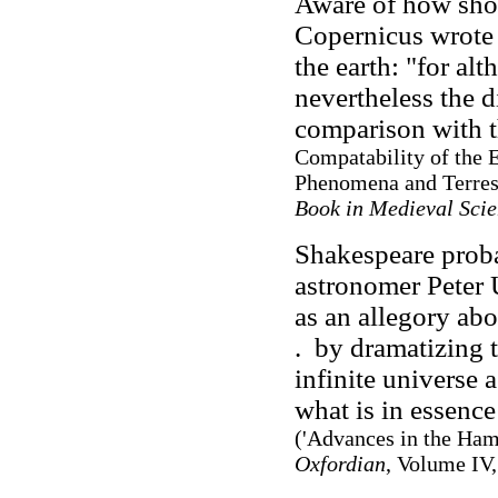
Aware of how sho
Copernicus wrote 
the earth: "for alt
nevertheless the d
comparison with th
Compatability of the 
Phenomena and Terrest
Book in Medieval Sci
Shakespeare prob
astronomer Peter U
as an allegory abo
. by dramatizing 
infinite universe a
what is in essence
('Advances in the Ham
Oxfordian
, Volume IV,