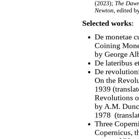
(2023);
The Dawn
Newton
, edited 
Selected works
:
De monetae cu
Coining Money
by George Al
De lateribus e
De revolutioni
On the Revolu
1939 (translat
Revolutions o
by A.M. Dunca
1978 (transl
Three Coperni
Copernicus, th