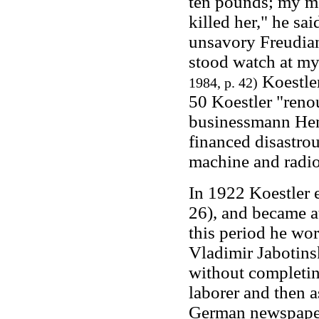
ten pounds; my mo
killed her," he sa
unsavory Freudia
stood watch at my
Koestler
1984, p. 42)
50 Koestler "renou
businessmann Hen
financed disastro
machine and radio
In 1922 Koestler 
26), and became a
this period he wor
Vladimir Jabotinsk
without completin
laborer and then 
German newspapers