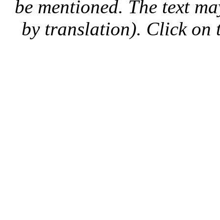
be mentioned. The text may
by translation). Click on