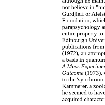
although he maint
not believe in "h
Gurdjieff or Aleis
Foundation, which
parapsychology and
entire property to
Edinburgh Univers
publications from
(1972), an attemp
a basis in quantu
A Mass Experiment
Outcome
(1973), w
to the 'synchronic
Kammerer, a zoolo
he seemed to have 
acquired character