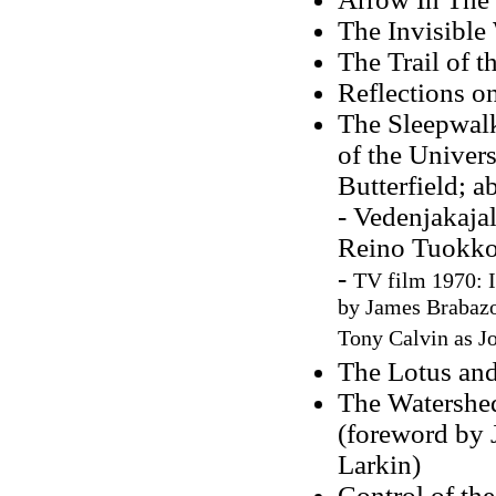
The Invisible
The Trail of 
Reflections o
The Sleepwalk
of the Univers
Butterfield; 
- Vedenjakaja
Reino Tuokko
-
TV film 1970: I
by James Brabazo
Tony Calvin as J
The Lotus and
The Watershed
(foreword by J
Larkin)
Control of th