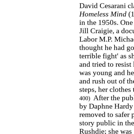
David Cesarani cl
Homeless Mind
(1
in the 1950s. One 
Jill Craigie, a do
Labor M.P. Michael
thought he had go
terrible fight' as
and tried to resist
was young and hea
and rush out of th
steps, her clothe
After the publ
400)
by Daphne Hardy 
removed to safer p
story public in th
Rushdie; she was a