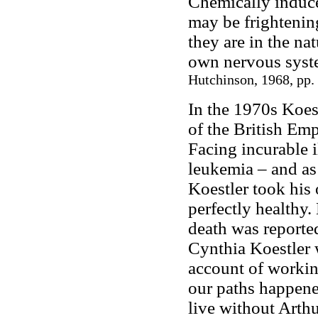
Chemically induce
may be frightening
they are in the na
own nervous syst
Hutchinson, 1968, pp.
In the 1970s Koe
of the British Em
Facing incurable i
leukemia – and as 
Koestler took his
perfectly healthy.
death was reporte
Cynthia Koestler w
account of workin
our paths happene
live without Arthu