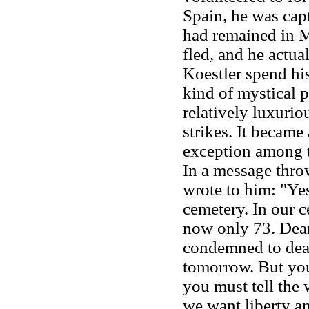
Spain, he was cap
had remained in M
fled, and he actua
Koestler spend hi
kind of mystical p
relatively luxurio
strikes. It became
exception among th
In a message throw
wrote to him: "Yes
cemetery. In our c
now only 73. Dear
condemned to deat
tomorrow. But you
you must tell the 
we want liberty an