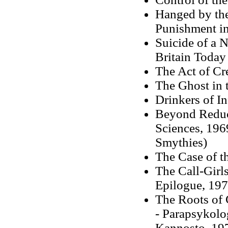
Hanged by the
Punishment i
Suicide of a N
Britain Today
The Act of Cr
The Ghost in 
Drinkers of I
Beyond Reduct
Sciences, 1969
Smythies)
The Case of t
The Call-Girl
Epilogue, 19
The Roots of 
- Parapsykolo
Kannosto, 19