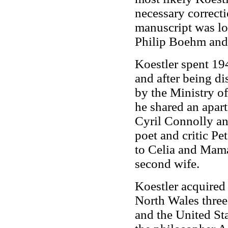
necessary correcti
manuscript was los
Philip Boehm and 
Koestler spent 19
and after being d
by the Ministry o
he shared an apart
Cyril Connolly an
poet and critic P
to Celia and Mam
second wife.
Koestler acquired 
North Wales three
and the United Sta