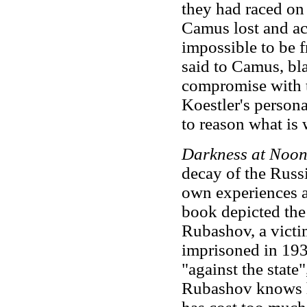
they had raced on 
Camus lost and acc
impossible to be f
said to Camus, bla
compromise with t
Koestler's person
to reason what i
Darkness at Noo
decay of the Russi
own experiences as
book depicted the 
Rubashov, a victim
imprisoned in 193
"against the state
Rubashov knows he