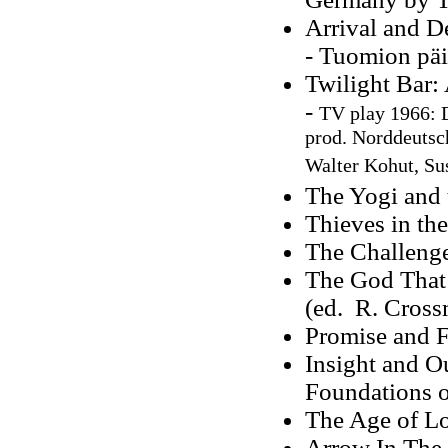
Arrival and D
- Tuomion päi
Twilight Bar:
-
TV play 1966: D
prod. Norddeutsc
Walter Kohut, Sus
The Yogi and 
Thieves in th
The Challenge
The God That
(ed. R. Cros
Promise and F
Insight and O
Foundations of
The Age of L
Arrow In The