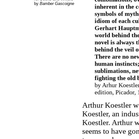
by
Bamber Gascoigne
inherent in the c
symbols of mytho
idiom of each cul
Gerhart Hauptman
world behind the
novel is always 
behind the veil 
There are no new
human instincts;
sublimations, new
fighting the old 
by Arhur Koestler
edition, Picador,
Arthur Koestler w
Koestler, an indust
Koestler. Arthur w
seems to have gon