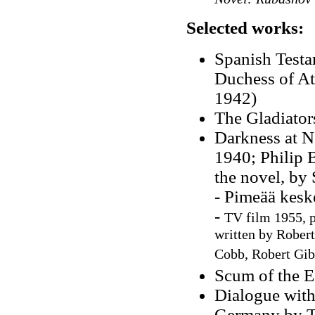
Selected works:
Spanish Testa
Duchess of At
1942)
The Gladiator
Darkness at N
1940; Philip 
the novel, by
- Pimeää kesk
-
TV film 1955, p
written by Robert
Cobb, Robert Gi
Scum of the E
Dialogue with
Germany by Tr