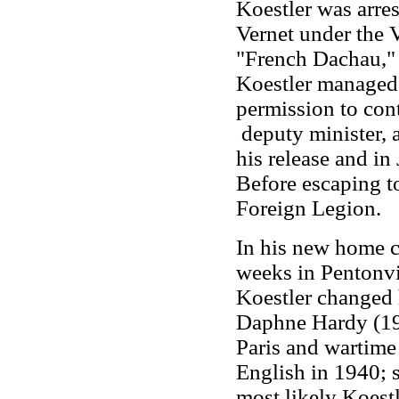
Koestler was arre
Vernet under the
"French Dachau," 
Koestler managed 
permission to con
deputy minister, a
his release and in
Before escaping to
Foreign Legion.
In his new home c
weeks in Pentonvil
Koestler changed 
Daphne Hardy (191
Paris and wartime
English in 1940; s
most likely Koestl