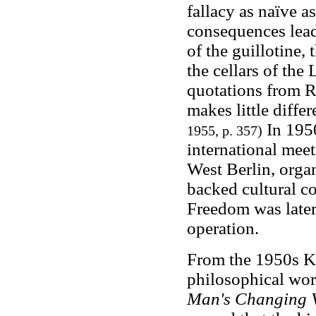
fallacy as naïve as
consequences lead 
of the guillotine, 
the cellars of the
quotations from 
makes little differ
In 1950
1955, p. 357)
international meet
West Berlin, organ
backed cultural c
Freedom was later
operation.
From the 1950s Ko
philosophical wor
Man's Changing Vi