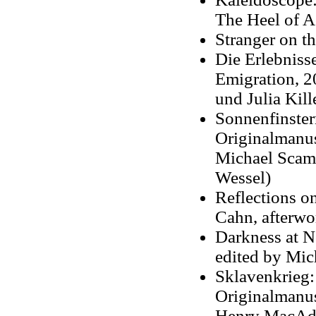
The Heel of Ac
Stranger on t
Die Erlebniss
Emigration, 2
und Julia Kill
Sonnenfinste
Originalmanus
Michael Scam
Wessel)
Reflections o
Cahn, afterwo
Darkness at N
edited by Mic
Sklavenkrieg
Originalmanus
Henry MacAd