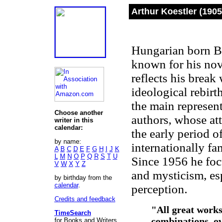
Arthur Koestler (1905
Hungarian born Brit
known for his no
reflects his break
ideological rebir
the main represent
Choose another
authors, whose att
writer in this
calendar:
the early period 
by name:
internationally fa
A
B
C
D
E
F
G
H
I
J
K
L
M
N
O
P
Q
R
S
T
U
Since 1956 he foc
V
W
X
Y
Z
and mysticism, es
by birthday from the
calendar
.
perception.
Credits and feedback
"All great works
TimeSearch
combinations, ov
for Books and Writers