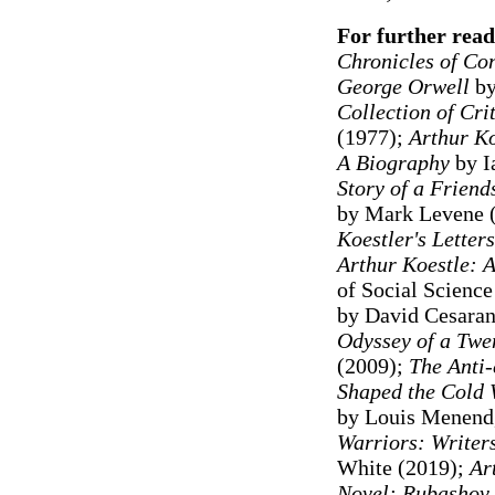
For further read
Chronicles of Con
George Orwell
by
Collection of Cri
(1977);
Arthur K
A Biography
by I
Story of a Frien
by Mark Levene 
Koestler's Letter
Arthur Koestle: 
of Social Science
by David Cesaran
Odyssey of a Twe
(2009);
The Anti
Shaped the Cold
by Louis Menend
Warriors: Writer
White (2019);
Art
Novel: Rubashov