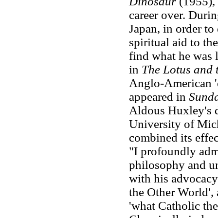
Dinosaur
(1955), 
career over. Duri
Japan, in order to
spiritual aid to t
find what he was l
in
The Lotus and 
Anglo-American 'd
appeared in
Sunda
Aldous Huxley's d
University of Mic
combined its effec
"I profoundly ad
philosophy and un
with his advocacy
the Other World', 
'what Catholic the