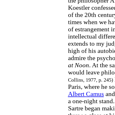
the philosopher A.
Koestler confesse
of the 20th centur
times when we hav
of estrangement in
intellectual diffe
extends to my judg
high of his autob
admire the psychol
at Noon
. At the s
would leave phil
Collins, 1977, p. 245)
Paris, where he so
Albert Camus
and
a one-night stand
Sartre began maki