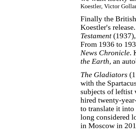
Koestler, Victor Golla
Finally the Britis
Koestler's release
Testament
(1937),
From 1936 to 1939
News Chronicle
. 
the Earth,
an auto
The Gladiators
(1
with the Spartacus
subjects of leftist
hired twenty-year
to translate it in
long considered lo
in Moscow in 201