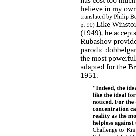
has cost too much 
believe in my own 
translated by Philip 
Like Winston
p. 90)
(1949), he accepts 
Rubashov provided
parodic dobbelgan
the most powerful 
adapted for the B
1951.
"
Indeed, the ide
like the ideal for
noticed. For the
concentration c
reality as the m
helpless against 
Challenge to 'Kni