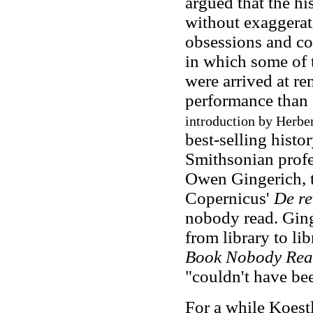
argued that the hi
without exaggerati
obsessions and co
in which some of 
were arrived at r
performance than a
introduction by Herber
best-selling histo
Smithsonian profe
Owen Gingerich, t
Copernicus'
De re
nobody read. Ging
from library to lib
Book Nobody Re
"couldn't have be
For a while Koestl