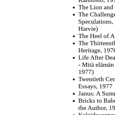
The Lion and 
The Challenge
Speculations,
Harvie)
The Heel of A
The Thirteent
Heritage, 197
Life After Dea
- Mitä elämän
1977)
Twentieth Cen
Essays, 1977
Janus: A Sum
Bricks to Bab
the Author, 1
Kaleidoscope: