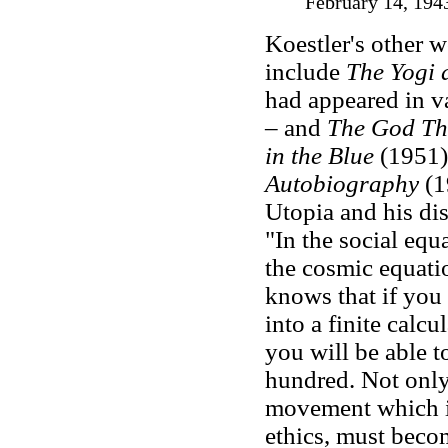
February 14, 194
Koestler's other
include
The Yogi 
had appeared in v
– and
The God Th
in the Blue
(1951)
Autobiography
(1
Utopia and his d
"In the social equa
the cosmic equatio
knows that if you 
into a finite calcu
you will be able to
hundred. Not onl
movement which imp
ethics, must become