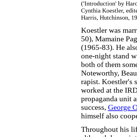
('Introduction' by Har
Cynthia Koestler, edit
Harris, Hutchinson, 19
Koestler was marr
50), Mamaine Page
(1965-83). He also
one-night stand w
both of them some
Noteworthy, Beauv
rapist. Koestler's 
worked at the IRD
propaganda unit a
success,
George O
himself also coop
Throughout his li