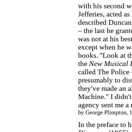
with his second wi
Jefferies, acted a
described Duncan 
– the last he gran
was not at his bes
except when he wa
books.
"Look at t
the
New Musical 
called The Police 
presumably to dis
they've made an a
Machine." I didn'
agency sent me a r
by George Plimpton, 1
In the preface to 