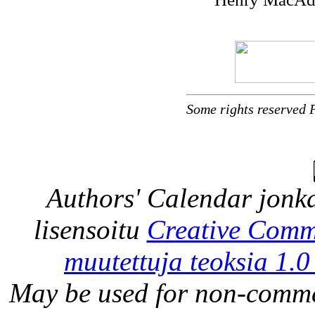
Some rights reserved 
Authors' Calendar
jonka
lisensoitu
Creative Comm
muutettuja teoksia 1.0
May be used for non-comme