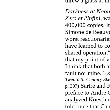
threw a glass at h
Darkness at Noo
Zero et l'Infini
, wa
400,000 copies. It
Simone de Beauvoi
worst reactionari
have learned to co
shared operation,"
that my point of v
I think that both 
fault nor mine."
(
K
Twentieth-Century Ske
Sartre and K
p. 307)
preface to Andre 
analyzed Koestler'
told once that Cam