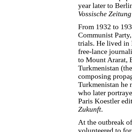
year later to Berl
Vossische Zeitun
From 1932 to 193
Communist Party, 
trials. He lived i
free-lance journali
to Mount Ararat, 
Turkmenistan (the
composing propag
Turkmenistan he 
who later portray
Paris Koestler edi
Zukunft
.
At the outbreak of
volunteered to for