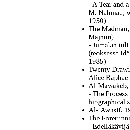
- A Tear and a
M. Nahmad, wi
1950)
The Madman, H
Majnun)
- Jumalan tuli
(teoksessa Idä
1985)
Twenty Drawin
Alice Raphael
Al-Mawakeb,
- The Processi
biographical 
Al-‘Awasif, 1
The Forerunne
- Edelläkävijä