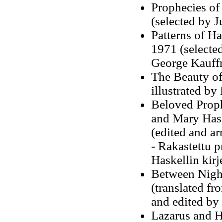
Prophecies of
(selected by J
Patterns of H
1971 (selected
George Kauff
The Beauty of
illustrated b
Beloved Proph
and Mary Hask
(edited and ar
-
Rakastettu p
Haskellin kir
Between Night
(translated fr
and edited by
Lazarus and H