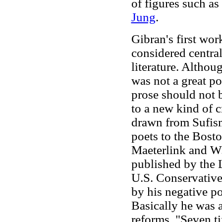
of figures such a
Jung
.
Gibran's first wor
considered centra
literature. Althou
was not a great po
prose should not 
to a new kind of c
drawn from Sufism
poets to the Bost
Maeterlink and W.
published by the 
U.S. Conservative
by his negative po
Basically he was a
reforms. "Seven ti