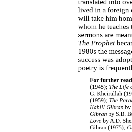
translated into o
lived in a foreign 
will take him hom
whom he teaches th
sermons are meant 
The Prophet
becam
1980s the message
success was adopt
poetry is frequent
For further read
(1945);
The Life 
G. Kheirallah (1
(1959);
The Para
Kahlil Gibran
by
Gibran
by S.B. B
Love
by A.D. She
Gibran (1975);
G