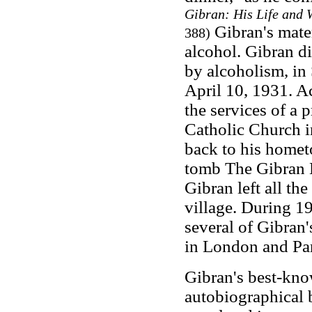
Gibran: His Life and 
Gibran's mate
388)
alcohol. Gibran di
by alcoholism, in
April 10, 1931. Ac
the services of a 
Catholic Church i
back to his homet
tomb The Gibran M
Gibran left all the
village. During 1
several of Gibran
in London and Par
Gibran's best-kn
autobiographical 