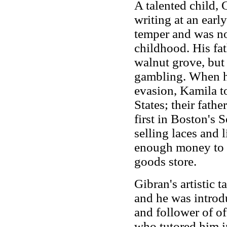
A talented child,
writing at an earl
temper and was no
childhood. His fat
walnut grove, but 
gambling. When he
evasion, Kamila t
States; their fath
first in Boston's 
selling laces and 
enough money to h
goods store.
Gibran's artistic 
and he was introd
and follower of o
who tutored him in 