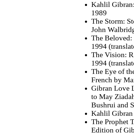
Kahlil Gibran
1989
The Storm: St
John Walbrid
The Beloved: R
1994 (transla
The Vision: R
1994 (translat
The Eye of the
French by Mar
Gibran Love L
to May Ziadah
Bushrui and S
Kahlil Gibran
The Prophet T
Edition of Gi