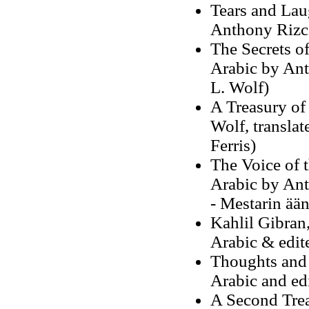
Tears and Lau
Anthony Rizca
The Secrets of
Arabic by Ant
L. Wolf)
A Treasury of
Wolf, transla
Ferris)
The Voice of t
Arabic by Ant
- Mestarin ää
Kahlil Gibran,
Arabic & edit
Thoughts and 
Arabic and ed
A Second Trea