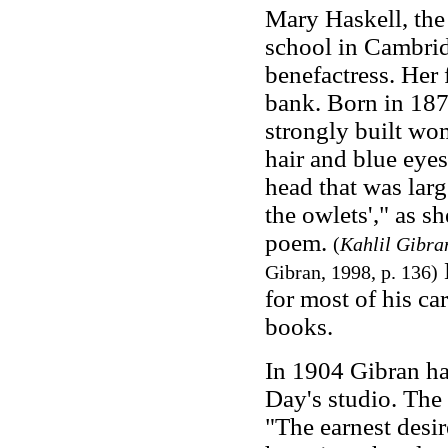
Mary Haskell, the 
school in Cambrid
benefactress. Her 
bank. Born in 187
strongly built wom
hair and blue eyes
head that was larg
the owlets'," as s
poem.
(
Kahlil Gibra
Gibran, 1998, p. 136)
for most of his ca
books.
In 1904 Gibran had
Day's studio. The 
"The earnest desir