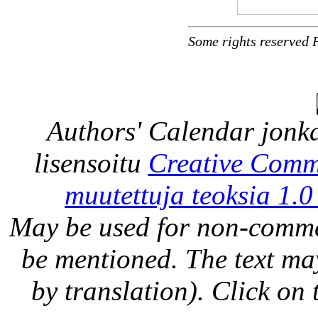
Some rights reserved 
Authors' Calendar
jonka
lisensoitu
Creative Comm
muutettuja teoksia 1.0
May be used for non-comme
be mentioned. The text may
by translation). Click on