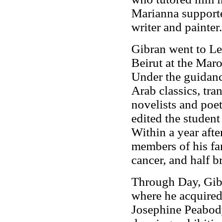
Marianna supporte
writer and painter.
Gibran went to Le
Beirut at the Mar
Under the guidanc
Arab classics, tra
novelists and poets
edited the studen
Within a year afte
members of his fam
cancer, and half b
Through Day, Gibr
where he acquired 
Josephine Peabody