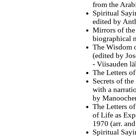
from the Arab
Spiritual Sayi
edited by Ant
Mirrors of the
biographical 
The Wisdom o
(edited by Jo
- Viisauden lä
The Letters o
Secrets of the
with a narrati
by Manoocher
The Letters o
of Life as Ex
1970 (arr. an
Spiritual Sayi