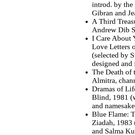
introd. by th
Gibran and Je
A Third Treas
Andrew Dib S
I Care About 
Love Letters 
(selected by 
designed and 
The Death of 
Almitra, chan
Dramas of Lif
Blind, 1981 (w
and namesake 
Blue Flame: T
Ziadah, 1983 
and Salma Ku