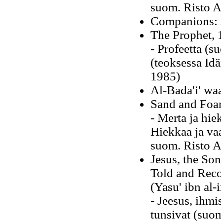
suom. Risto A
Companions: 
The Prophet, 
- Profeetta (s
(teoksessa Idä
1985)
Al-Bada'i' waa
Sand and Foa
- Merta ja hie
Hiekkaa ja vaa
suom. Risto A
Jesus, the So
Told and Rec
(Yasu' ibn al-
- Jeesus, ihm
tunsivat (suo