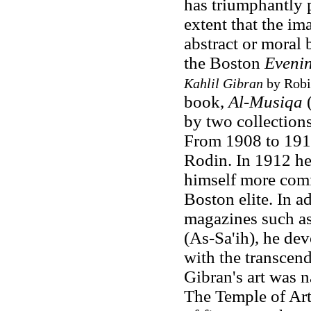
has triumphantly p
extent that the ima
abstract or moral 
the Boston
Evenin
Kahlil Gibran
by Robin
book,
Al-Musiqa
(
by two collections
From 1908 to 1910
Rodin. In 1912 he
himself more comfo
Boston elite. In a
magazines such a
(As-Sa'ih), he de
with the transcend
Gibran's art was 
The Temple of Art,