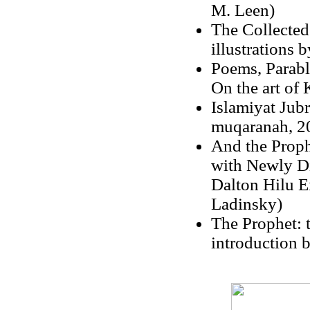
M. Leen)
The Collected
illustrations 
Poems, Parabl
On the art of 
Islamiyat Jubr
muqaranah, 2
And the Prophe
with Newly Di
Dalton Hilu E
Ladinsky)
The Prophet: t
introduction