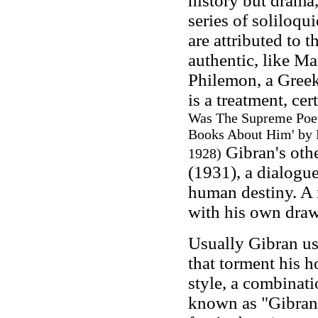
history but drama
series of soliloqu
are attributed to 
authentic, like M
Philemon, a Greek
is a treatment, ce
Was The Supreme Poet
Books About Him' by 
Gibran's oth
1928
)
(1931), a dialogue
human destiny. A 
with his own draw
Usually Gibran us
that torment his 
style, a combinati
known as "Gibrani