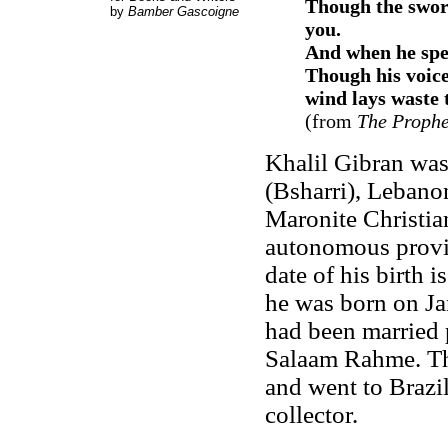
Though the swor
by
Bamber Gascoigne
you
.
And when he spea
Though his voice
wind lays waste 
(from
The Prophe
Khalil Gibran was
(Bsharri), Lebanon
Maronite Christia
autonomous provin
date of his birth 
he was born on Ja
had been married 
Salaam Rahme. Th
and went to Brazil
collector.