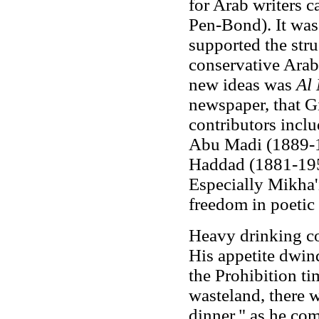
for Arab writers 
Pen-Bond). It wa
supported the stru
conservative Arabi
new ideas was
Al
newspaper, that Gi
contributors incl
Abu Madi (1889-1
Haddad (1881-195
Especially Mikha'i
freedom in poetic
Heavy drinking co
His appetite dwind
the Prohibition t
wasteland, there w
dinner," as he com