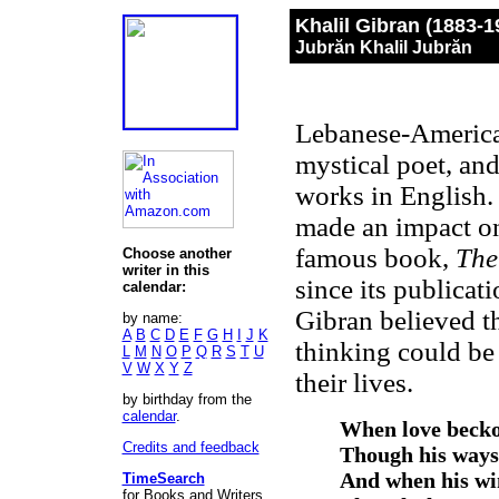
Khalil Gibran (1883-
Jubrăn Khalil Jubrăn
Lebanese-American
mystical poet, and 
works in English. 
made an impact on
famous book,
The
Choose another
writer in this
since its publicat
calendar:
Gibran believed th
by name:
A
B
C
D
E
F
G
H
I
J
K
thinking could be
L
M
N
O
P
Q
R
S
T
U
V
W
X
Y
Z
their lives.
by birthday from the
calendar
.
When love beckon
Credits and feedback
Though his ways 
And when his win
TimeSearch
for Books and Writers