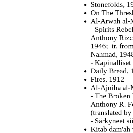
Stonefolds, 1
On The Thres
Al-Arwah al-
- Spirits Rebe
Anthony Rizca
1946; tr. from
Nahmad, 194
- Kapinalliset
Daily Bread
, 
Fires, 1912
Al-Ajniha al-
- The Broken 
Anthony R. Fe
(translated by
- Särkyneet si
Kitab dam'ah 