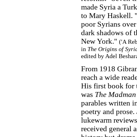
made Syria a Turki
to Mary Haskell. "
poor Syrians over
dark shadows of t
New York."
('A Reb
in
The Origins of Syri
edited by Adel Beshara
From 1918 Gibran
reach a wide read
His first book fo
was
The Madma
parables written 
poetry and prose.
lukewarm reviews
received general 