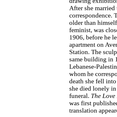
drawing exhibition
After she married 
correspondence. 
older than himself
feminist, was clos
1906, before he le
apartment on Ave
Station. The sculp
same building in 
Lebanese-Palestini
whom he correspon
death she fell int
she died lonely i
funeral.
The Love 
was first publish
translation appear