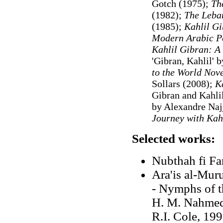
Gotch (1975);
Th
(1982);
The Leba
(1985);
Kahlil G
Modern Arabic P
Kahlil Gibran: A
'Gibran, Kahlil' b
to the World Nove
Sollars (2008)
;
K
Gibran and Kahli
by Alexandre Naj
Journey with Kah
Selected works:
Nubthah fi Fa
Ara'is al-Mur
- Nymphs of th
H. M. Nahmed,
R.I. Cole, 199