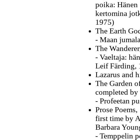
poika: Hänen s
kertomina jot
1975)
The Earth Gods
- Maan jumala
The Wanderer,
- Vaeltaja: hä
Leif Färding
Lazarus and h
The Garden of
completed by
- Profeetan p
Prose Poems, 1
first time by
Barbara Youn
- Temppelin po