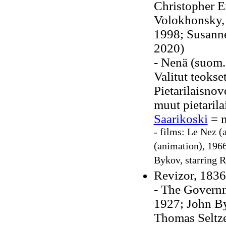
Christopher E
Volokhonsky, 
1998; Susanne
2020)
- Nenä (suom.
Valitut teokse
Pietarilaisnov
muut pietaril
Saarikoski
= n
- films: Le Nez (
(animation), 1966
Bykov, starring 
Revizor, 1836
- The Governm
1927; John Byr
Thomas Seltze