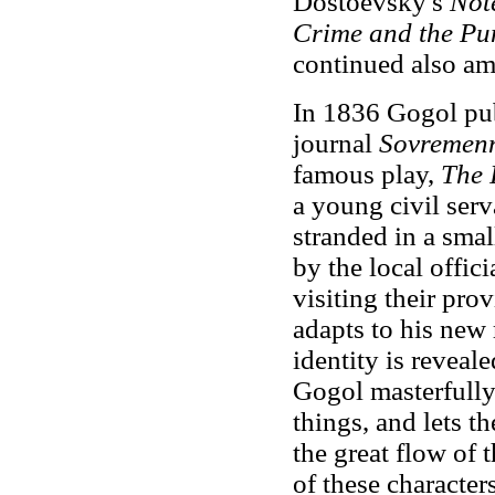
Dostoevsky's
Not
Crime and the P
continued also am
In 1836 Gogol pub
journal
Sovremen
famous play,
The 
a young civil ser
stranded in a smal
by the local offic
visiting their pro
adapts to his new 
identity is reveale
Gogol masterfully
things, and lets 
the great flow of
of these character