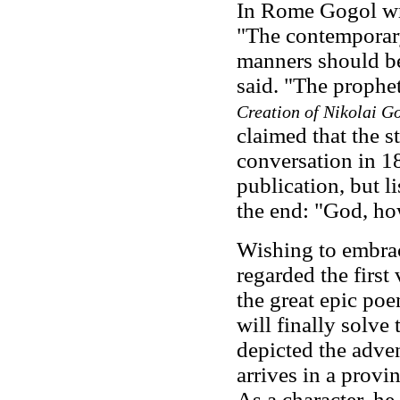
In Rome Gogol wr
"The contemporary 
manners should be 
said. "The prophe
Creation of Nikolai G
claimed that the 
conversation in 18
publication, but l
the end: "God, ho
Wishing to embrac
regarded the first
the great epic po
will finally solve
depicted the adve
arrives in a provi
As a character, he