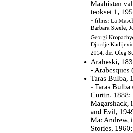
Maahisten val
teokset 1, 195
-
films: La Masch
Barbara Steele, J
Georgi Kropachyo
Djordje Kadijevic
2014, dir. Oleg 
Arabeski, 18
- Arabesques 
Taras Bulba, 
- Taras Bulba 
Curtin, 1888;
Magarshack, 
and Evil, 194
MacAndrew, i
Stories, 1960