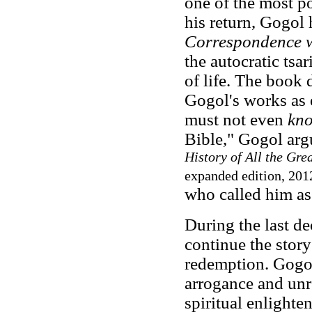
one of the most p
his return, Gogol
Correspondence w
the autocratic tsa
of life. The book
Gogol's works as 
must not even
kn
Bible," Gogol ar
History of All the Gre
expanded edition, 201
who called him as 
During the last de
continue the story
redemption. Gogol
arrogance and unre
spiritual enlighte