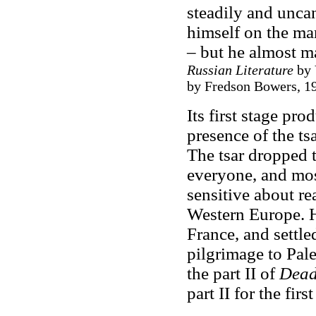
steadily and unca
himself on the ma
– but he almost m
Russian Literature
by 
by Fredson Bowers, 19
Its first stage pr
presence of the tsa
The tsar dropped 
everyone, and mos
sensitive about re
Western Europe. H
France, and settl
pilgrimage to Pale
the part II of
Dead
part II for the firs