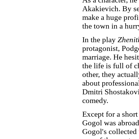
Akakievich. By se
make a huge profi
the town in a hurr
In the play
Zhenit
protagonist, Podg
marriage. He hesit
the life is full of
other, they actuall
about professional
Dmitri Shostakovi
comedy.
Except for a short
Gogol was abroad f
Gogol's collecte