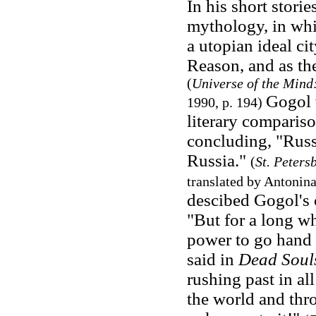
In his short storie
mythology, in whic
a utopian ideal ci
Reason, and as the
(
Universe of the Mind:
Gogol w
1990, p. 194
)
literary compari
concluding, "Rus
Russia."
(
St. Peters
translated by Antonina
descibed Gogol's c
"But for a long w
power to go hand 
said in
Dead Soul
rushing past in al
the world and thr