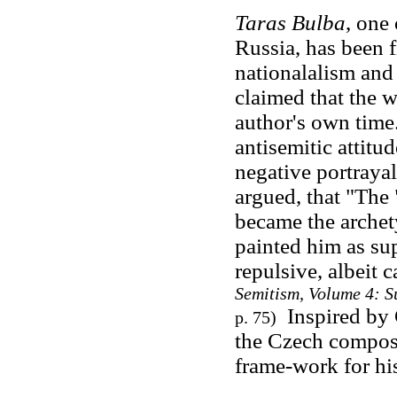
Taras Bulba
, one
Russia, has been 
nationalalism
and 
claimed that the w
author's own time.
antisemitic attitu
negative portraya
argued, that "The
became the archet
painted him as su
repulsive, albeit c
Semitism, Volume 4: S
Inspired by 
p. 75)
the Czech compose
frame-work for hi