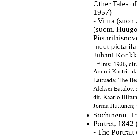
Other Tales o
1957)
- Viitta (suom
(suom. Huugo 
Pietarilaisnov
muut pietarila
Juhani Konkk
- films: 1926, di
Andrei Kostrichki
Lattuada; The Bes
Aleksei Batalov, 
dir. Kaarlo Hiltu
Jorma Huttunen; 
Sochinenii, 18
Portret, 1842
- The Portrait