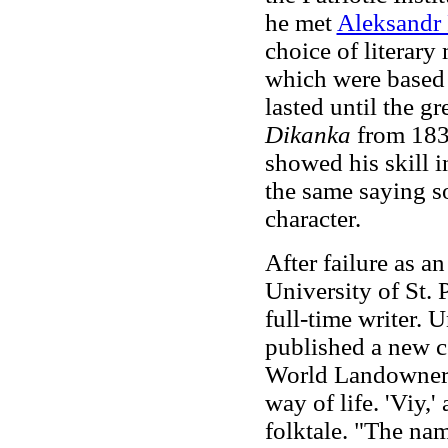
he met
Aleksandr
choice of literary 
which were based 
lasted until the gr
Dikanka
from 183
showed his skill i
the same saying s
character.
After failure as an
University of St.
full-time writer. U
published a new co
World Landowners'
way of life. 'Viy,
folktale. "The nam