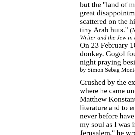
but the "land of 
great disappointme
scattered on the h
tiny Arab huts."
(
N
Writer and the Jew in 
On 23 February 18
donkey. Gogol fou
night praying bes
by Simon Sebag Montef
Crushed by the ex
where he came unde
Matthew Konstant
literature and to e
never before have I
my soul as I was 
Jerusalem," he wr