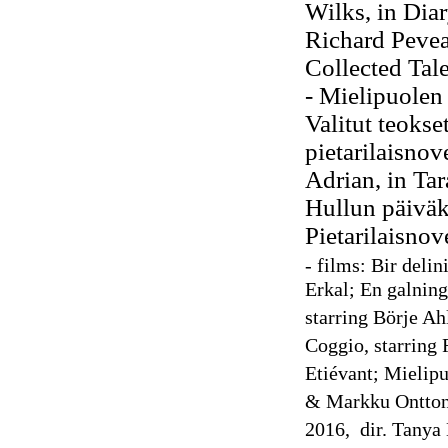
Wilks, in Dia
Richard Pevea
Collected Tal
- Mielipuolen
Valitut teokse
pietarilaisnov
Adrian, in
Tar
Hullun
päiväk
Pietarilaisnov
- films: Bir delin
Erkal; En galning
starring Börje Ah
Coggio, starring
Etiévant; Mielipu
& Markku Ontton
2016, dir. Tanya 