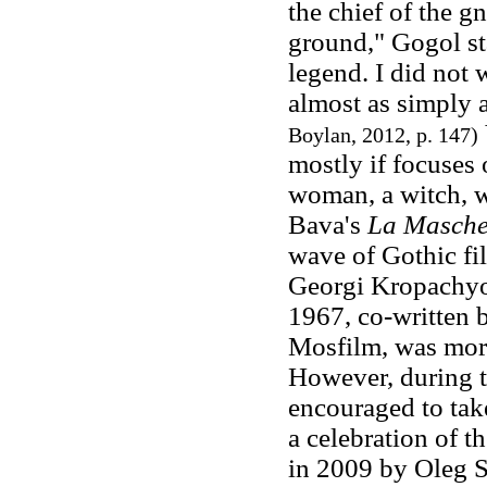
the chief of the g
ground," Gogol st
legend. I did not 
almost as simply a
Boylan, 2012, p. 147)
mostly if focuses
woman, a witch, w
Bava's
La Masche
wave of Gothic fil
Georgi Kropachyo
1967, co-written
Mosfilm, was more 
However, during t
encouraged to take
a celebration of t
in 2009 by Oleg 