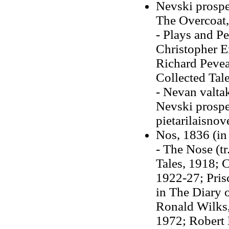
Nevski prospe
The Overcoat, 
- Plays and Pe
Christopher En
Richard Pevea
Collected Tal
- Nevan valta
Nevski prospe
pietarilaisnov
Nos, 1836 (i
- The Nose (t
Tales, 1918; 
1922-27; Pri
in The Diary 
Ronald Wilks,
1972; Robert 