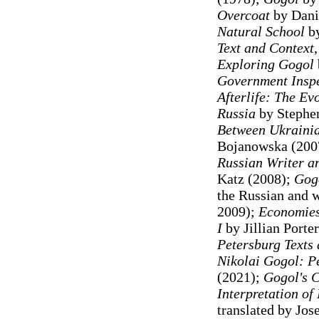
Overcoat
by Dani
Natural School
b
Text and Context
Exploring Gogol
Government Inspe
Afterlife: The Ev
Russia
by Stephen
Between Ukrainia
Bojanowska (200
Russian Writer an
Katz (2008)
;
Gogo
the Russian and w
2009);
Economies 
I
by Jillian Porte
Petersburg Texts 
Nikolai Gogol: P
(2021);
Gogol's C
Interpretation of
translated by Jo