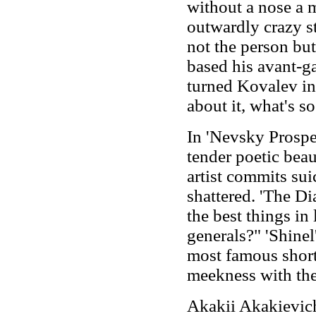
without a nose a m
outwardly crazy st
not the person bu
based his avant-g
turned Kovalev in
about it, what's so
In 'Nevsky Prospect
tender poetic beau
artist commits sui
shattered. 'The Di
the best things in 
generals?" 'Shinel
most famous short 
meekness with the
Akakii Akakievich