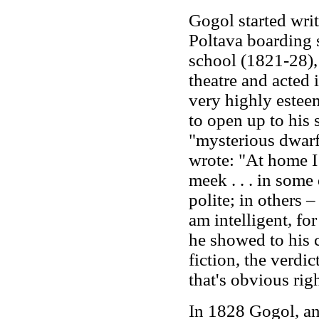
Gogol started writ
Poltava boarding 
school (1821-28),
theatre and acted
very highly esteem
to open up to his
"mysterious dwarf,
wrote: "At home I 
meek . . . in some
polite; in others –
am intelligent, fo
he showed to his c
fiction, the verdic
that's obvious rig
In 1828 Gogol, an 