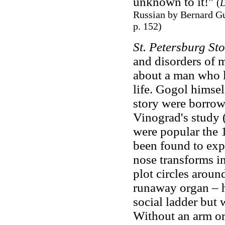
unknown to it!"
(
D
Russian by Bernard Gu
p. 152)
St. Petersburg Sto
and disorders of 
about a man who lo
life. Gogol himsel
story were borrow
Vinograd's study (
were popular the 1
been found to exp
nose transforms in
plot circles aroun
runaway organ – h
social ladder but 
Without an arm or 