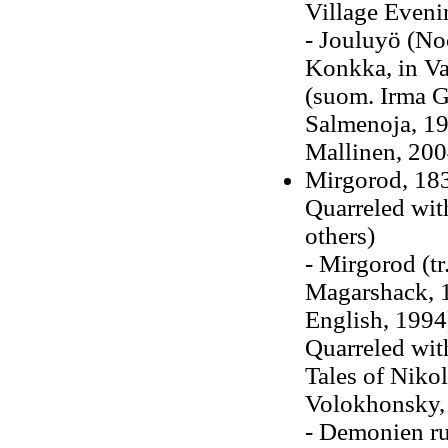
Village Eveni
- Jouluyö (N
Konkka, in Val
(suom. Irma G
Salmenoja, 19
Mallinen, 200
Mirgorod, 183
Quarreled wit
others)
- Mirgorod (t
Magarshack, 1
English, 1994
Quarreled wit
Tales of Nikol
Volokhonsky,
- Demonien ru