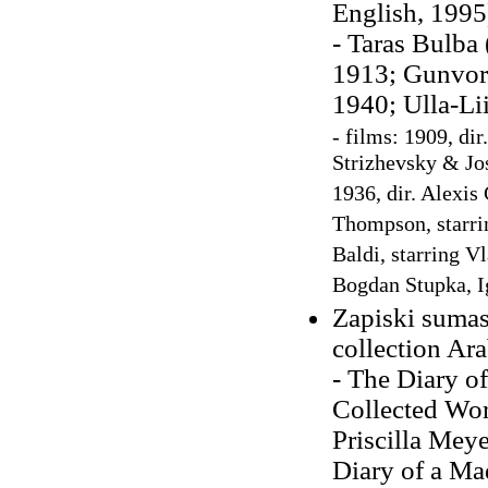
English, 199
- Taras Bulba 
1913; Gunvor 
1940; Ulla-Li
- films: 1909, di
Strizhevsky & Jo
1936, dir. Alexis
Thompson, starrin
Baldi, starring V
Bogdan Stupka, 
Zapiski sumas
collection Ara
- The Diary o
Collected Wor
Priscilla Mey
Diary of a Ma