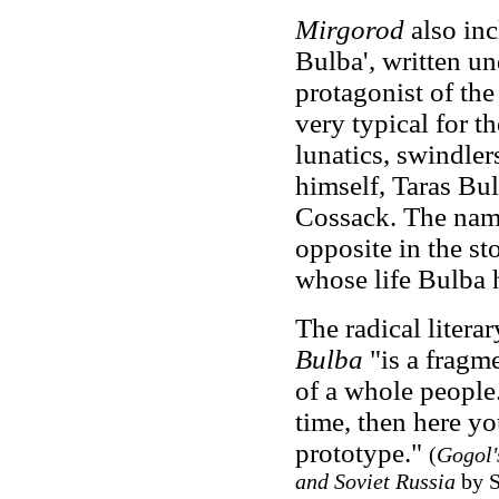
Mirgorod
also inc
Bulba', written un
protagonist of the 
very typical for th
lunatics, swindler
himself, Taras Bul
Cossack. The name
opposite in the st
whose life Bulba 
The radical literar
Bulba
"is a fragme
of a whole people.
time, then here you
prototype."
(
Gogol's
and Soviet Russia
by S