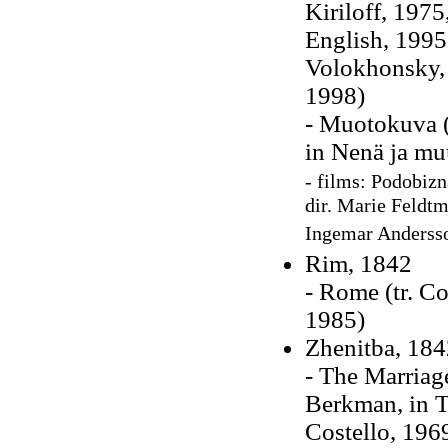
Kiriloff, 1975
English, 1995
Volokhonsky, 
1998)
- Muotokuva (
in Nenä ja muu
- films: Podobizna
dir. Marie Feldtm
Ingemar Anderss
Rim, 1842
- Rome (tr. C
1985)
Zhenitba, 184
- The Marriag
Berkman, in
T
Costello, 196