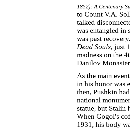
1852): A Centenary S
to Count V.A. So
talked disconnecte
was entangled in 
was past recovery
Dead Souls
, just
madness on the 4t
Danilov Monastery
As the main even
in his honor was 
then, Pushkin had
national monument
statue, but Stalin 
When Gogol's coff
1931, his body wa