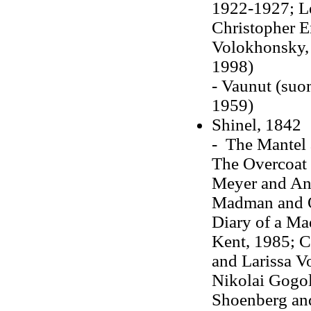
1922-1927; Leo
Christopher E
Volokhonsky, 
1998)
- Vaunut (suom
1959)
Shinel, 1842
- The Mantel a
The Overcoat (
Meyer and An
Madman and Ot
Diary of a Ma
Kent, 1985; C
and Larissa V
Nikolai Gogol,
Shoenberg and