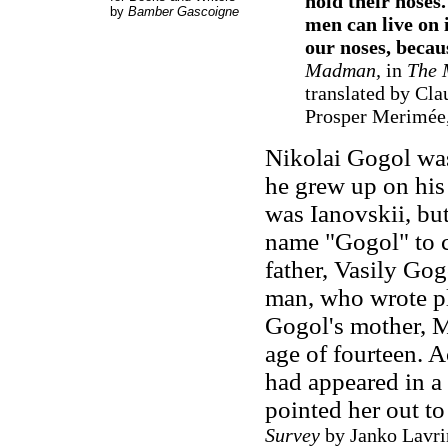
hold their noses
by
Bamber Gascoigne
men can live on 
our noses, becau
Madman,
in
The 
translated by Cla
Prosper Merimée,
Nikolai Gogol was
he grew up on his 
was Ianovskii, but
name "Gogol" to c
father, Vasily Go
man, who wrote pl
Gogol's mother, M
age of fourteen. 
had appeared in a
pointed her out t
Survey
by Janko Lavrin