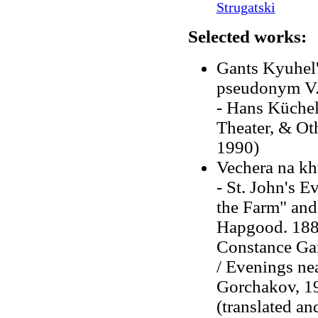
Strugatski
Selected works:
Gants Kyuhel'
pseudonym V.
- Hans Küchel
Theater, & Ot
1990)
Vechera na khu
-
St. John's E
the Farm" and 
Hapgood. 18
Constance Gar
/ Evenings nea
Gorchakov, 19
(translated an