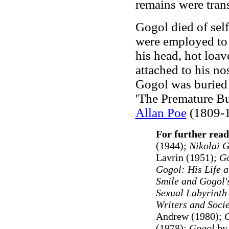
remains were tran
Gogol died of self
were employed to 
his head, hot loav
attached to his no
Gogol was buried a
'The Premature Bu
Allan Poe
(1809-1
For further read
(1944);
Nikolai G
Lavrin (1951)
;
Go
Gogol: His Life 
Smile and Gogol'
Sexual Labyrinth
Writers and Socie
Andrew (1980);
G
(1978);
Gogol
by 