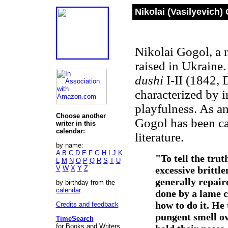
Nikolai (Vasilyevich)
Nikolai Gogol, a n
raised in Ukraine
dushi
I-II (1842, 
characterized by 
playfulness. As a
Choose another
Gogol has been c
writer in this
calendar:
literature.
by name:
A
B
C
D
E
F
G
H
I
J
K
"To tell the trut
L
M
N
O
P
Q
R
S
T
U
V
W
X
Y
Z
excessive brittl
generally repair
by birthday from the
calendar
.
done by a lame c
how to do it. He
Credits and feedback
pungent smell ov
TimeSearch
for Books and Writers