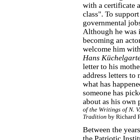
with a certificate 
class". To suppor
governmental jobs
Although he was in
becoming an actor
welcome him with 
Hans Küchelgart
letter to his moth
address letters t
what has happened
someone has picke
about as his own 
of the Writings of N. 
Tradition
by Richard P
Between the years
the Patriotic Inst