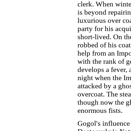
clerk. When winter
is beyond repairi
luxurious over coa
party for his acqu
short-lived. On t
robbed of his coat
help from an Impor
with the rank of g
develops a fever, 
night when the Im
attacked by a ghos
overcoat. The stea
though now the gh
enormous fists.
Gogol's influence