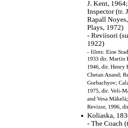
J. Kent, 1964
Inspector (tr
Rapall Noyes,
Plays, 1972)
- Reviisori (s
1922)
- films: Eine Sta
1933 dir. Martin 
1946, dir. Henry 
Chetan Anand; Rev
Gorbachyov; Calzo
1975, dir. Veli-M
and Vesa Mäkelä; 
Revizor, 1996, di
Koliaska, 183
- The Coach (