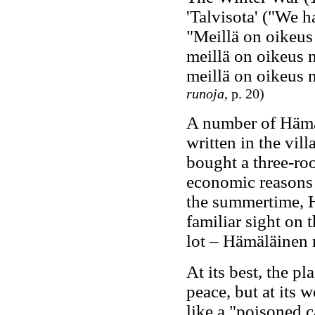
'Talvisota' ("We h
"Meillä on oikeus
meillä on oikeus 
meillä on oikeus
runoja
, p. 20)
A number of Hämä
written in the vi
bought a three-ro
economic reasons –
the summertime, H
familiar sight on 
lot – Hämäläinen n
At its best, the p
peace, but at its 
like a "poisoned c