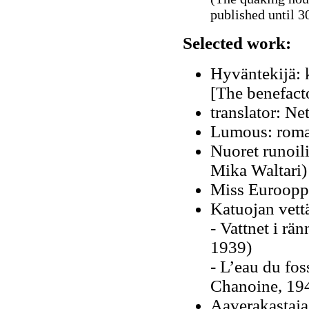
published until 30
Selected work:
Hyväntekijä: 
[The benefact
translator: N
Lumous: roma
Nuoret runoili
Mika Waltari)
Miss Eurooppa
Katuojan vett
- Vattnet i rä
1939)
- L’eau du fos
Chanoine, 19
Aaverakastaja