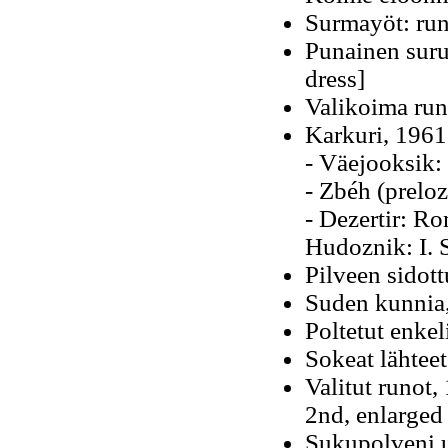
Surmayöt: runo
Punainen suru
dress]
Valikoima run
Karkuri, 1961
- Väejooksik:
- Zbéh (preloz
- Dezertir: R
Hudoznik: I. 
Pilveen sidott
Suden kunnia,
Poltetut enkel
Sokeat lähteet
Valitut runot
2nd, enlarged
Sukupolveni u