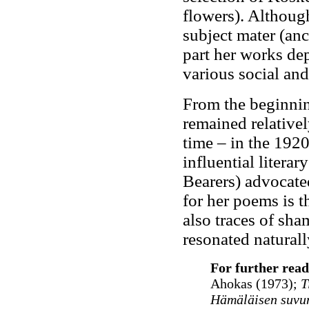
flowers). Although
subject mater (anc
part her works dep
various social an
From the beginnin
remained relativel
time – in the 192
influential litera
Bearers) advocated
for her poems is th
also traces of sha
resonated naturall
For further read
Ahokas (1973);
Ti
Hämäläisen suvun