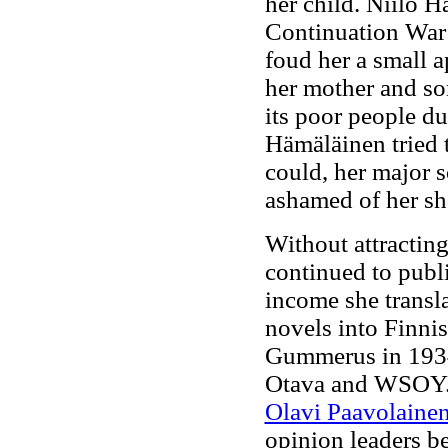
her child. Niilo 
Continuation War b
foud her a small a
her mother and s
its poor people d
Hämäläinen tried 
could, her major 
ashamed of her sh
Without attractin
continued to publ
income she transl
novels into Finni
Gummerus in 1934
Otava and WSOY. 
Olavi Paavolaine
opinion leaders b