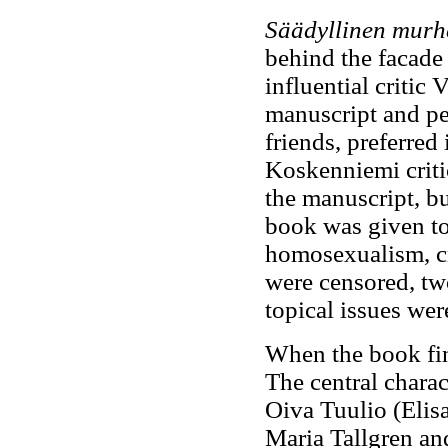
Säädyllinen murh
behind the facade 
influential critic
manuscript and pe
friends, preferred 
Koskenniemi criti
the manuscript, bu
book was given to 
homosexualism, cr
were censored, tw
topical issues wer
When the book fin
The central charac
Oiva Tuulio (Elisa
Maria Tallgren an