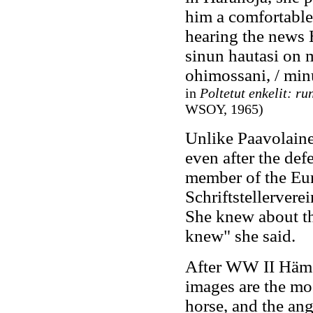
him a comfortable
hearing the news 
sinun hautasi on m
ohimossani, / minu
in
Poltetut enkelit: ru
WSOY, 1965)
Unlike Paavolaine
even after the def
member of the Eu
Schriftstellervere
She knew about t
knew" she said.
After WW II Hämäl
images are the moo
horse, and the ang