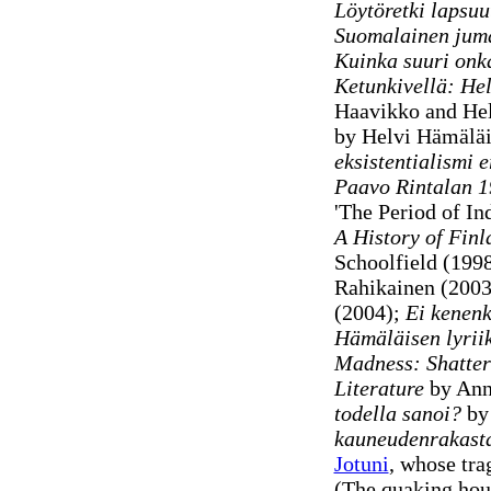
Löytöretki lapsuu
Suomalainen jum
Kuinka suuri onk
Ketunkivellä: He
Haavikko and He
by Helvi Hämälä
eksistentialismi 
Paavo Rintalan 1
'The Period of In
A History of Finl
Schoolfield (199
Rahikainen (2003
(2004);
Ei kenenkä
Hämäläisen lyrii
Madness: Shatter
Literature
by Ann
todella sanoi?
by 
kauneudenrakast
Jotuni
, whose tra
(The quaking hous