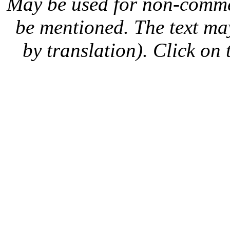
May be used for non-comme
be mentioned. The text may
by translation). Click on