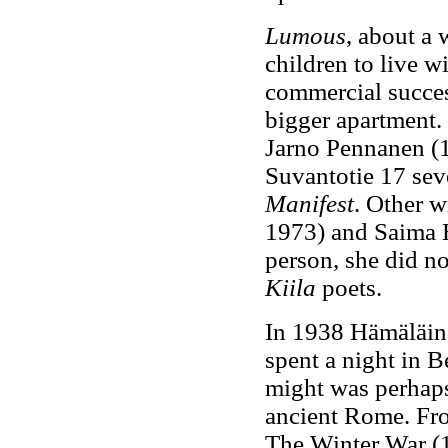
Lumous
, about a
children to live wi
commercial succe
bigger apartment.
Jarno Pennanen (
Suvantotie 17 sev
Manifest
. Other w
1973) and Saima 
person, she did not
Kiila
poets.
In 1938 Hämäläine
spent a night in B
might was perhaps 
ancient Rome. Fro
The Winter War (1