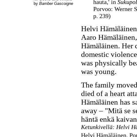
hauta,' in
Sukupol
by
Bamber Gascoigne
Porvoo: Werner S
p. 239)
Helvi Hämäläinen 
Aaro Hämäläinen, 
Hämäläinen. Her 
domestic violence
was physically be
was young.
The family moved 
died of a heart at
Hämäläinen has s
away –
"Mitä se s
häntä enkä kaivann
Ketunkivellä: Helvi 
Helvi Hämäläinen, Po