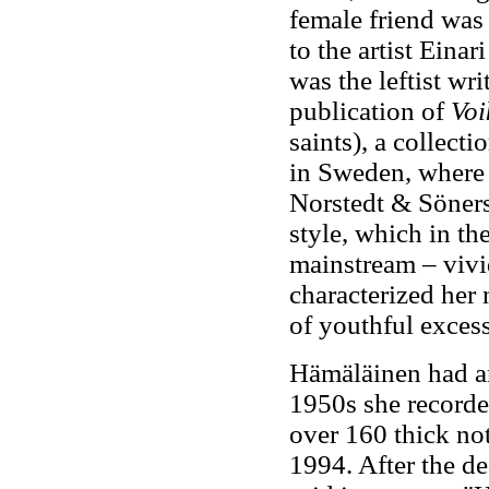
female friend was
to the artist Eina
was the leftist wri
publication of
Voi
saints), a collect
in Sweden, where 
Norstedt & Söners
style, which in th
mainstream – vivid
characterized her 
of youthful excess
Hämäläinen had a
1950s she recorded
over 160 thick no
1994. After the d