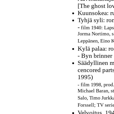
[The ghost lo
Kuunsokea: r
Tyhjä syli: r
-
film
1940:
Lapse
Jorma Nortimo, s
Leppänen, Eino 
Kylä palaa: ro
- Byn brinner
Säädyllinen m
cencored parts
1995)
-
film 1998, prod
Michael Baran, st
Salo, Timo Jurkka
Forssell; TV seri
Velvoitus, 19