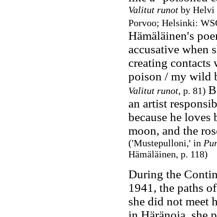
Valitut runot
by Helvi
Porvoo; Helsinki: WSO
Hämäläinen's poems
accusative when s
creating contacts w
poison / my wild
B
Valitut runot
, p. 81)
an artist responsi
because he loves b
moon, and the ros
('Mustepulloni,' in
Pun
Hämäläinen, p. 118
)
During the Contin
1941, the paths o
she did not meet 
in Häränoja, she 