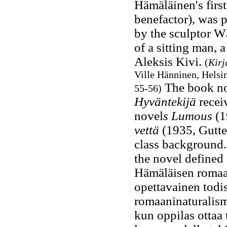
Hämäläinen's firs
benefactor), was 
by the sculptor W
of a sitting man, a
Aleksis Kivi.
(
Kirj
Ville Hänninen, Helsin
The book no
55-56)
Hyväntekijä
recei
novel
s Lumous
(1
vettä
(1935, Gutter
class background.
the novel defined
Hämäläisen romaan
opettavainen todis
romaaninaturalismi
kun oppilas ottaa 