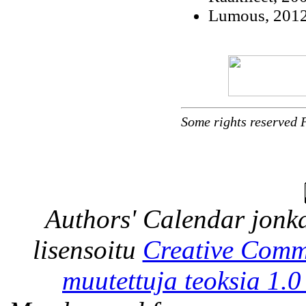
Lumous, 2012 
Some rights reserved 
Authors' Calendar
jonka
lisensoitu
Creative Comm
muutettuja teoksia 1.0