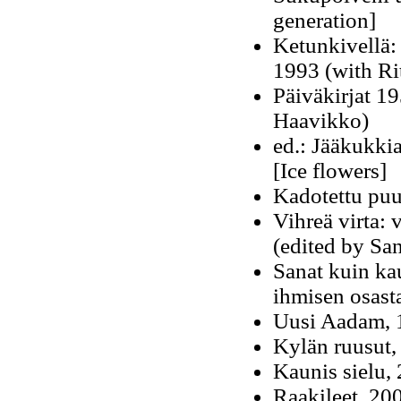
generation]
Ketunkivellä:
1993 (with Ri
Päiväkirjat 1
Haavikko)
ed.: Jääkukki
[Ice flowers]
Kadotettu puu
Vihreä virta:
(edited by Sa
Sanat kuin ka
ihmisen osast
Uusi Aadam, 
Kylän ruusut,
Kaunis sielu, 
Raakileet, 20