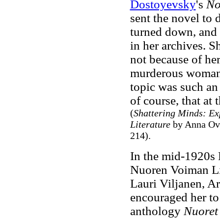
Dostoyevsky
's
No
sent the novel to 
turned down, and 
in her archives. S
not because of her
murderous woman. 
topic was such an
of course, that at
(
Shattering Minds: Ex
Literature
by Anna Ova
214).
In the mid-1920s 
Nuoren Voiman Lii
Lauri Viljanen, A
encouraged her to 
anthology
Nuoret 