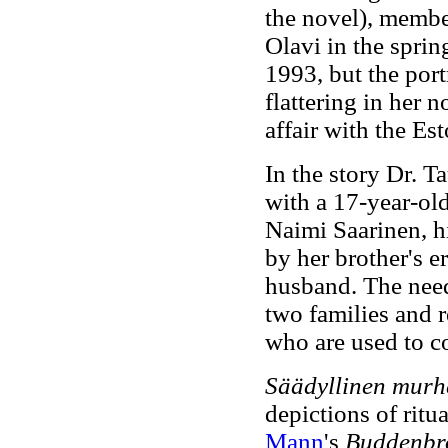
the novel), members
Olavi in the sprin
1993, but the port
flattering in her 
affair with the Es
In the story Dr. T
with a 17-year-ol
Naimi Saarinen, hi
by her brother's e
husband. The need 
two families and r
who are used to co
Säädyllinen mur
depictions of ritu
Mann
's
Buddenbr