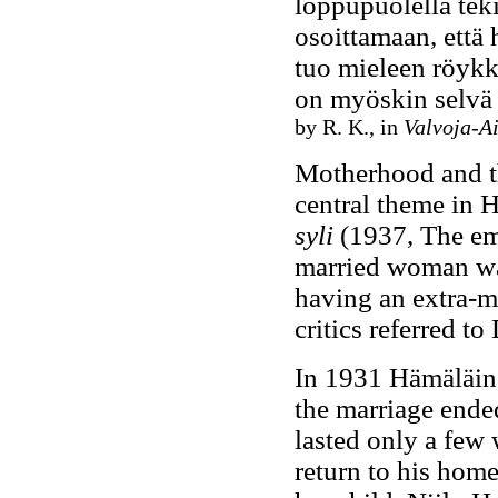
loppupuolella tek
osoittamaan, että 
tuo mieleen röykk
on myöskin selvä 
by R. K., in
Valvoja-A
Motherhood and the
central theme in H
syli
(1937, The emp
married woman wan
having an extra-m
critics referred t
In 1931 Hämäläin
the marriage ended
lasted only a fe
return to his home