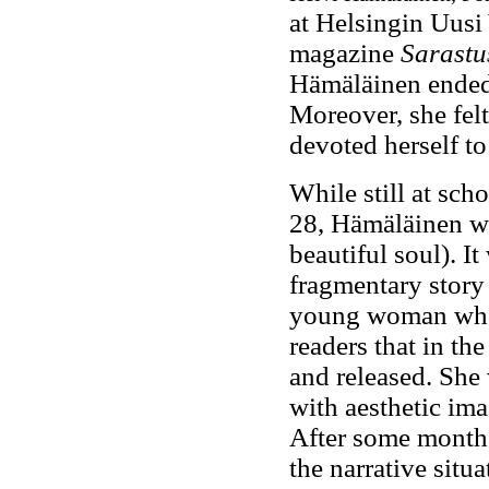
at Helsingin Uusi
magazine
Sarastu
Hämäläinen ended 
Moreover, she felt
devoted herself to 
While still at sch
28, Hämäläinen wr
beautiful soul). I
fragmentary story 
young woman who h
readers that in th
and released. She 
with aesthetic ima
After some months
the narrative situ