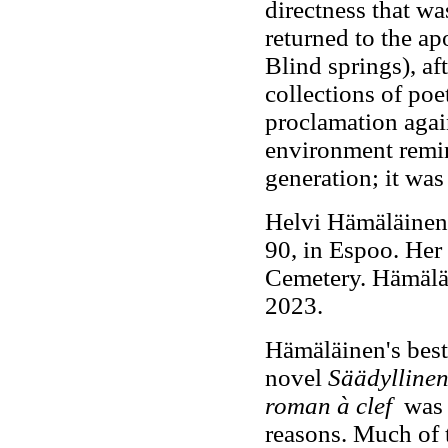
directness that wa
returned to the a
Blind springs), a
collections of po
proclamation agai
environment remin
generation; it was
Helvi Hämäläinen 
90, in Espoo. Her
Cemetery. Hämäläi
2023.
Hämäläinen's best
novel
Säädylline
roman à clef
was p
reasons. Much of 