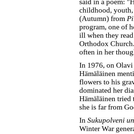
said in a poem: "H
childhood, youth
(Autumn) from
Pi
program, one of he
ill when they read
Orthodox Church.
often in her thoug
In 1976, on Olavi
Hämäläinen mentio
flowers to his gra
dominated her dia
Hämäläinen tried 
she is far from Go
In
Sukupolveni un
Winter War genera