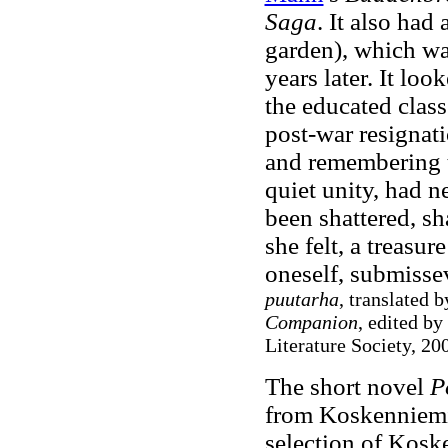
Saga
. It also had
garden), which wa
years later. It lo
the educated class
post-war resignati
and remembering th
quiet unity, had n
been shattered, sha
she felt, a treasu
oneself, submissev
puutarha
, translated 
Companion
, edited by
Literature Society, 200
The short novel
P
from Koskenniemi.
selection of Kos