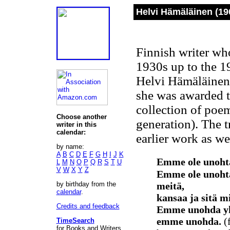
Helvi Hämäläinen (19
Finnish writer who
1930s up to the 19
Helvi Hämäläinen 
she was awarded th
collection of poe
Choose another
generation). The t
writer in this
calendar:
earlier work as we
by name:
A
B
C
D
E
F
G
H
I
J
K
Emme ole unohta
L
M
N
O
P
Q
R
S
T
U
V
W
X
Y
Z
Emme ole unohta
by birthday from the
meitä,
calendar
.
kansaa ja sitä m
Credits and feedback
Emme unohda yht
emme unohda.
(
TimeSearch
for Books and Writers