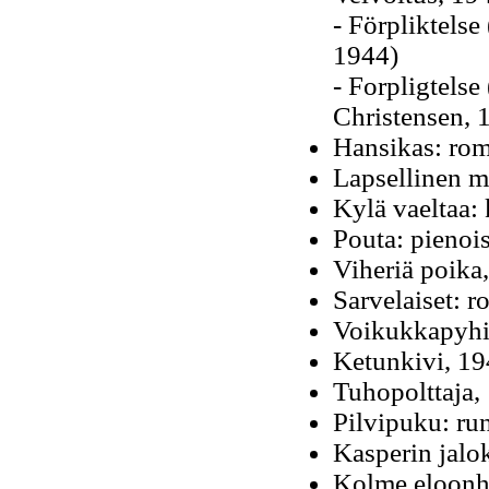
- Förpliktelse
1944)
- Forpligtelse
Christensen, 
Hansikas: rom
Lapsellinen m
Kylä vaeltaa:
Pouta: pienoi
Viheriä poika
Sarvelaiset: 
Voikukkapyhim
Ketunkivi, 1
Tuhopolttaja,
Pilvipuku: ru
Kasperin jalo
Kolme eloonhe