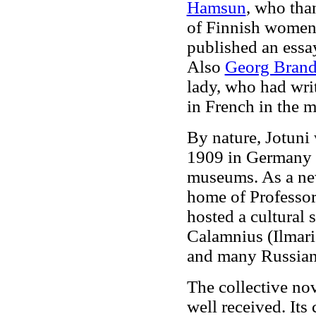
Hamsun
, who than
of Finnish women.
published an ess
Also
Georg Brand
lady, who had writ
in French in the 
By nature, Jotuni 
1909 in Germany a
museums. As a new 
home of Professor
hosted a cultural 
Calamnius (Ilmari
and many Russian 
The collective no
well received. Its