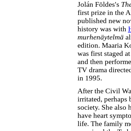
Jolán Földes's
The
first prize in the
published new nov
history was with
murhenäytelmä
al
edition. Maaria K
was first staged a
and then performed
TV drama directed
in 1995.
After the Civil Wa
irritated, perhap
society. She also
have heart symptom
life. The family m