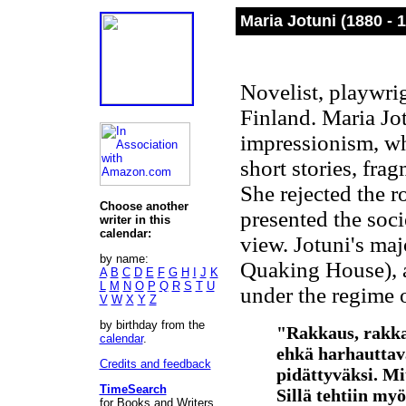
Maria Jotuni (1880 - 
Novelist, playwrig
Finland. Maria Jo
impressionism, wh
short stories, fra
She rejected the r
Choose another
presented the soci
writer in this
calendar:
view. Jotuni's ma
by name:
Quaking House), ab
A
B
C
D
E
F
G
H
I
J
K
L
M
N
O
P
Q
R
S
T
U
under the regime 
V
W
X
Y
Z
by birthday from the
"Rakkaus, rakkau
calendar
.
ehkä harhauttav
Credits and feedback
pidättyväksi. Mi
TimeSearch
Sillä tehtiin myö
for Books and Writers