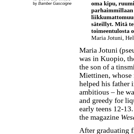
oma kipu, ruumii
by
Bamber Gascoigne
parhaimmillaan 
liikkumattomuus,
säteillyt. Mitä t
toimeentulosta o
Maria Jotuni, Hel
Maria Jotuni (ps
was in Kuopio, th
the son of a tinsm
Miettinen, whose 
helped his father 
ambitious – he was
and greedy for liqu
early teens 12-13.
the magazine
Wes
After graduating 