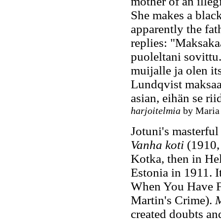
mother of an illeg
She makes a black
apparently the fat
replies: "Maksakaa
puoleltani sovittu
muijalle ja olen i
Lundqvist maksaa 
asian, eihän se rii
harjoitelmia
by Maria 
Jotuni's masterful
Vanha koti
(1910, 
Kotka, then in Hel
Estonia in 1911. 
When You Have F
Martin's Crime).
M
created doubts an