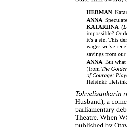
HERMAN
Katar
ANNA
Speculate
KATARIINA
(L
impossible? Or do 
it's a sin. This 
wages we've recei
savings from our
ANNA
But what 
(from
The Golden
of Courage: Play
Helsinki: Helsink
Tohvelisankarin 
Husband), a comed
parliamentary deb
Theatre. When WS
published by Otava