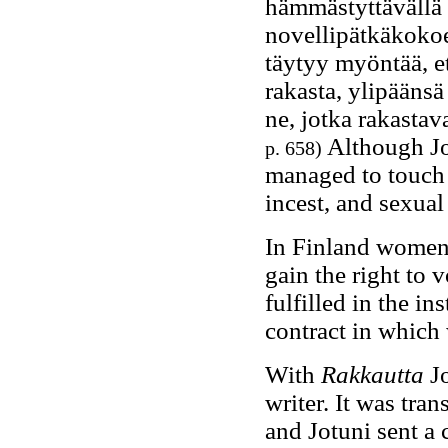
hämmästyttävällä 
novellipätkäkokoe
täytyy myöntää, et
rakasta, ylipääns
ne, jotka rakastava
Although Jot
p. 658)
managed to touch th
incest, and sexual
In Finland women 
gain the right to v
fulfilled in the i
contract in which
With
Rakkautta
Jo
writer. It was tra
and Jotuni sent a