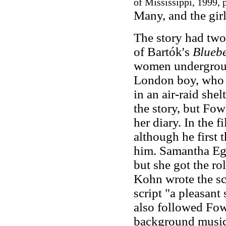
of Mississippi, 1999, p
Many, and the girl
The story had two
of Bartók's
Bluebe
women underground
London boy, who c
in an air-raid shel
the story, but Fow
her diary. In the 
although he first 
him. Samantha Egg
but she got the r
Kohn wrote the sc
script "a pleasant
also followed Fowl
background music