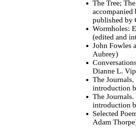
The Tree; The
accompanied 
published by
Wormholes: Es
(edited and in
John Fowles a
Aubrey)
Conversations
Dianne L. Vi
The Journals.
introduction 
The Journals.
introduction 
Selected Poem
Adam Thorpe