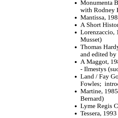
Monumenta Bri
with Rodney 
Mantissa, 19
A Short Histo
Lorenzaccio, 
Musset)
Thomas Hardy'
and edited by
A Maggot, 19
- Ilmestys (s
Land / Fay Go
Fowles; intro
Martine, 1985
Bernard)
Lyme Regis C
Tessera, 1993