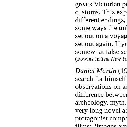
greats Victorian 
customs. This exp
different endings
some ways the unh
set out on a voya
set out again. If y
somewhat false se
(Fowles in
The New Yo
Daniel Martin
(19
search for himself 
observations on ae
difference between
archeology, myth
very long novel a
protagonist compa
films: "Images are