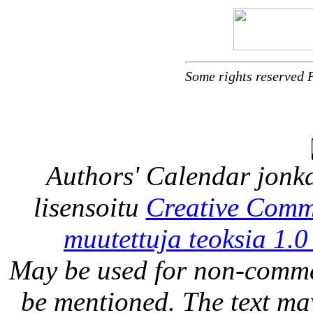
Some rights reserved 
Authors' Calendar
jonka
lisensoitu
Creative Comm
muutettuja teoksia 1.0
May be used for non-comme
be mentioned. The text may