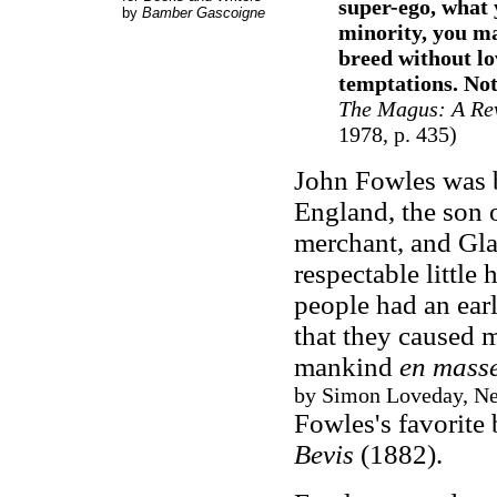
super-ego, what 
by
Bamber Gascoigne
minority, you ma
breed without lo
temptations. Not
The Magus
: A Re
1978, p. 435)
John Fowles was b
England, the son 
merchant, and Gla
respectable little 
people had an earl
that they caused m
mankind
en mass
by Simon Loveday, New
Fowles's favorite 
Bevis
(1882).