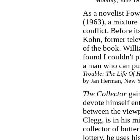
Monthly
, June 19
As a novelist Fow
(1963), a mixture o
conflict. Before i
Kohn, former telev
of the book. Willi
found I couldn't 
a man who can pu
Trouble: The Life Of 
by Jan Herman, New Yo
The Collector
gai
devote himself ent
between the viewp
Clegg, is in his m
collector of butter
lottery, he uses h