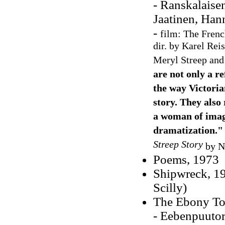
- Ranskalaise
Jaatinen, Han
-
film: The Frenc
dir. by Karel Rei
Meryl Streep and
are not only a re
the way Victoria
story. They also
a woman of imagin
dramatization."
Streep Story
by N
Poems, 1973
Shipwreck, 19
Scilly)
The Ebony To
- Eebenpuutor