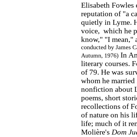
Elisabeth Fowles 
reputation of "a c
quietly in Lyme. 
voice, which he p
know," "I mean," a
conducted by James 
In Am
Autumn, 1976)
literary courses. 
of 79. He was sur
whom he married i
nonfiction about 
poems, short stori
recollections of 
of nature on his l
life; much of it r
Molière's
Dom Ju