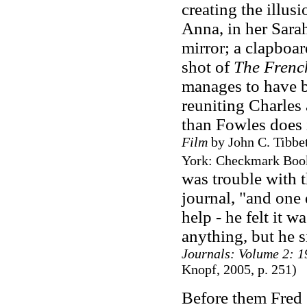
creating the illus
Anna, in her Sara
mirror; a clapboar
shot of
The Frenc
manages to have 
reuniting Charles 
than Fowles does 
Film
by John C. Tibbe
York: Checkmark Books
was trouble with t
journal, "and one 
help
-
he felt it w
anything, but he s
Journals: Volume 2: 
Knopf, 2005, p. 251)
Before them Fred 