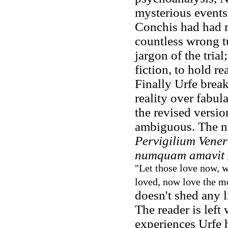
mysterious events
Conchis had had m
countless wrong t
jargon of the trial
fiction, to hold r
Finally Urfe brea
reality over fabu
the revised version
ambiguous. The n
Pervigilium Vener
numquam amavit
"Let those love now, w
loved, now love the m
doesn't shed any li
The reader is left 
experiences Urfe 