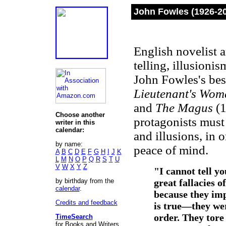
John Fowles (1926-2
English novelist a
telling, illusion
John Fowles's be
Lieutenant's Wom
and
The Magus
(1
Choose another
protagonists must 
writer in this
calendar:
and illusions, in 
by name:
peace of mind.
A
B
C
D
E
F
G
H
I
J
K
L
M
N
O
P
Q
R
S
T
U
V
W
X
Y
Z
"I cannot tell y
by birthday from the
great fallacies o
calendar
.
because they imp
Credits and feedback
is true—
they we
order. They tor
TimeSearch
for Books and Writers