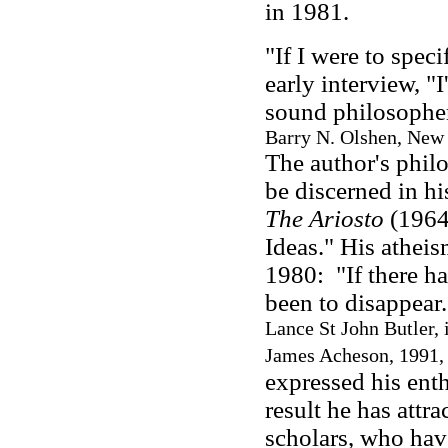
in 1981.
"If I were to spec
early interview, "I
sound philosopher
Barry N. Olshen, New 
The author's phil
be discerned in hi
The Ariosto
(1964)
Ideas." His atheis
1980: "If there ha
been to disappear
Lance St John Butler, 
James Acheson, 1991,
expressed his ent
result he has attra
scholars, who have