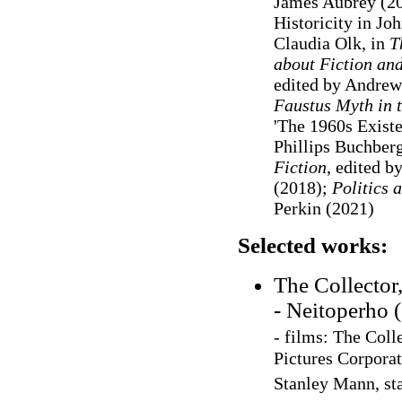
James Aubrey (20
Historicity in J
Claudia Olk, in
T
about Fiction and
edited by Andrew
Faustus Myth in 
'The 1960s Existe
Phillips Buchberg
Fiction
, edited 
(2018);
Politics 
Perkin (2021)
Selected works:
The Collector
- Neitoperho 
- films: The Col
Pictures Corporat
Stanley Mann, st