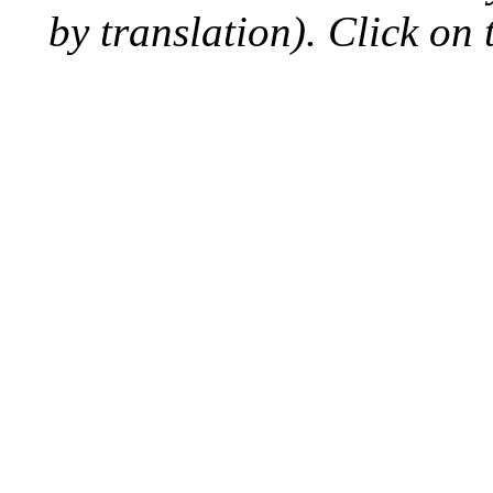
by translation). Click on