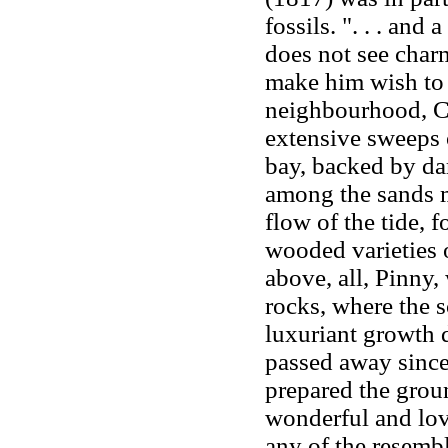
fossils. ". . . and
does not see char
make him wish to k
neighbourhood, C
extensive sweeps o
bay, backed by dar
among the sands m
flow of the tide, 
wooded varieties 
above, all, Pinny
rocks, where the s
luxuriant growth 
passed away since t
prepared the groun
wonderful and lov
any of the resembl