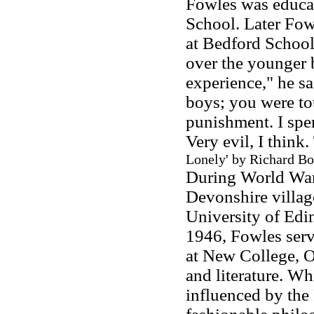
Fowles was educa
School. Later Fowl
at Bedford School
over the younger 
experience," he s
boys; you were tot
punishment. I spen
Very evil, I think
Lonely' by Richard Bo
During World War 
Devonshire villag
University of Edi
1946, Fowles serv
at New College, 
and literature. W
influenced by the