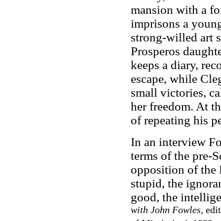
mansion with a for
imprisons a young
strong-willed art 
Prosperos daughte
keeps a diary, rec
escape, while Cle
small victories, c
her freedom. At th
of repeating his p
In an interview Fo
terms of the pre-S
opposition of the
stupid, the ignora
good, the intellig
with John Fowles
, edi