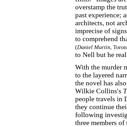
overstamp the trut
past experience; a
architects, not ar
imprecise of signs
to comprehend that 
(
Daniel Martin
, Toron
to Nell but he real
With the murder 
to the layered nar
the novel has also
Wilkie Collins's
T
people travels in 
they continue the
following invest
three members of t