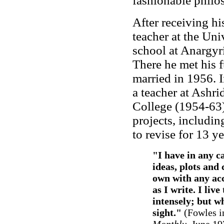
fashionable philo
After receiving h
teacher at the Univ
school at Anargyr
There he met his f
married in 1956. 
a teacher at Ashri
College (1954-63
projects, includin
to revise for 13 ye
"I have in any ca
ideas, plots and
own with any acc
as I write. I liv
intensely; but wh
sight."
(Fowles i