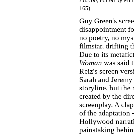
Fiction
, edited by Ph
165)
Guy Green's scree
disappointment fo
no poetry, no myst
filmstar, drifting
Due to its metafic
Woman
was said t
Reiz's screen vers
Sarah and Jeremy 
storyline, but the
created by the dir
screenplay. A clap
of the adaptation 
Hollywood narrat
painstaking behind