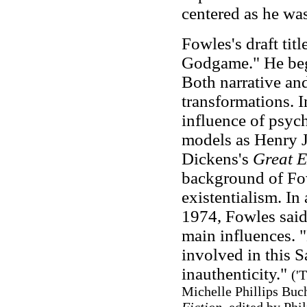
centered as he was
Fowles's draft tit
Godgame." He bega
Both narrative an
transformations. 
influence of psyc
models as Henry 
Dickens's
Great E
background of Fow
existentialism. I
1974, Fowles said
main influences. 
involved in this S
inauthenticity."
(
'T
Michelle Phillips Buc