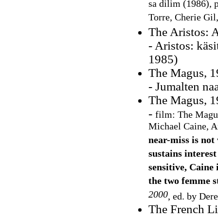
sa dilim (1986), 
Torre, Cherie Gil
The Aristos: A
- Aristos: kä
1985)
The Magus, 19
- Jumalten na
The Magus, 19
-
film: The Magus
Michael Caine, A
near-miss is not
sustains interest
sensitive, Caine
the two femme st
2000
, ed. by Der
The French L