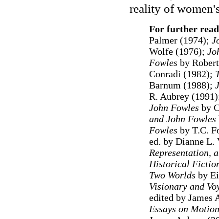
reality of women's
For further read
Palmer (1974);
J
Wolfe (1976);
Jo
Fowles
by Robert
Conradi (1982);
Barnum (1988);
J
R. Aubrey (1991)
John Fowles
by C
and John Fowles
Fowles
by T.C. Fo
ed. by Dianne L.
Representation, a
Historical Fictio
Two Worlds
by Ei
Visionary and Vo
edited by James 
Essays on Motion