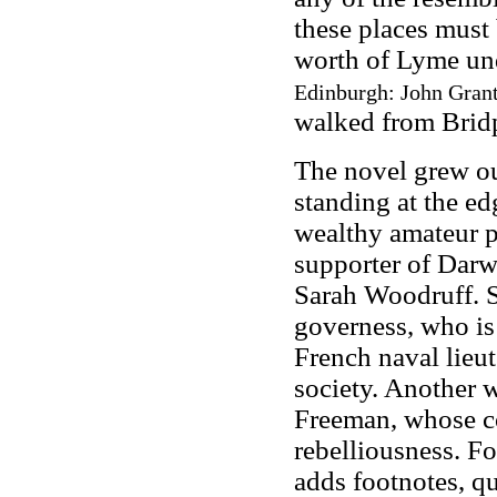
these places must 
worth of Lyme un
Edinburgh: John Grant
walked from Bridp
The novel grew ou
standing at the ed
wealthy amateur p
supporter of Darwi
Sarah Woodruff. S
governess, who is
French naval lieut
society. Another w
Freeman, whose co
rebelliousness. F
adds footnotes, q