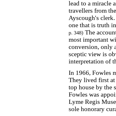
lead to a miracle 
travellers from th
Ayscough's clerk. 
one that is truth i
The account 
p. 348)
most important wi
conversion, only 
sceptic view is ob
interpretation of 
In 1966, Fowles m
They lived first at
top house by the 
Fowles was appoin
Lyme Regis Museu
sole honorary cura