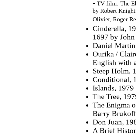
-
TV film: The Eb
by Robert Knights
Olivier, Roger Re
Cinderella, 19
1697 by John 
Daniel Martin
Ourika / Clair
English with 
Steep Holm, 1
Conditional, 
Islands, 1979
The Tree, 197
The Enigma o
Barry Brukoff
Don Juan, 198
A Brief Histo