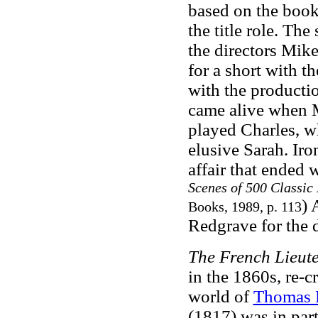
based on the book,
the title role. Th
the directors Mik
for a short with t
with the productio
came alive when M
played Charles, wh
elusive Sarah. Iro
affair that ended
Scenes of 500 Classic
) 
Books, 1989, p. 113
Redgrave for the 
The French Lieut
in the 1860s, re-
world of
Thomas 
(1817) was in part 