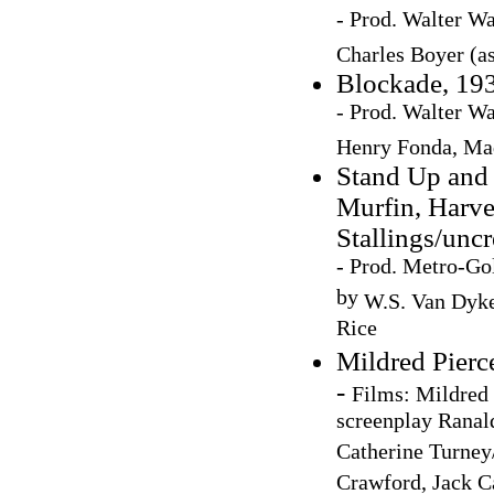
- Prod. Walter Wa
Charles Boyer (a
Blockade, 193
- Prod. Walter Wa
Henry Fonda,
Mad
Stand Up and 
Murfin, Harve
Stallings/uncr
- Prod. Metro-Go
by
W.S. Van Dyke
Rice
Mildred Pierc
-
Films: Mildred 
screenplay Ranal
Catherine Turney/
Crawford, Jack Ca