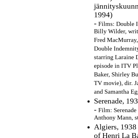
jännityskuunn
1994)
-
Films: Double I
Billy Wilder, wri
Fred MacMurray,
Double Indemnity 
starring Laraine
episode in ITV Pl
Baker, Shirley B
TV movie), dir. J
and Samantha E
Serenade, 19
-
F
ilm
:
Serenade 
Anthony Mann, st
Algiers, 1938 
of Henri La B