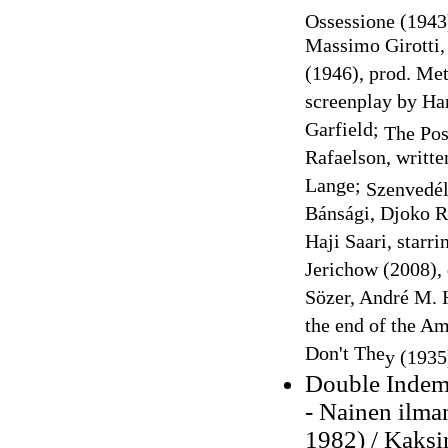
Ossessione (
1943
Massimo Girotti,
(1946), prod. Me
screenplay by Har
Garfield;
The Po
Rafaelson, writte
Lange;
Szenvedé
Bánsági, Djoko R
Haji Saari, starr
Jerichow (2008), 
Sözer, André M. 
the end of the A
Don't The
y
(1935)
Double Indem
- Nainen ilma
1982) / Kaksi