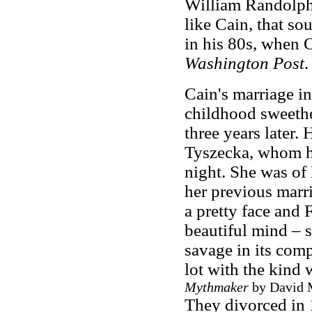
William Randolph 
like Cain, that so
in his 80s, when C
Washington Post
.
Cain's marriage i
childhood sweethe
three years later.
Tyszecka, whom h
night. She was of
her previous marri
a pretty face and 
beautiful mind – 
savage in its comp
lot with the kind 
Mythmaker
by David M
They divorced in 