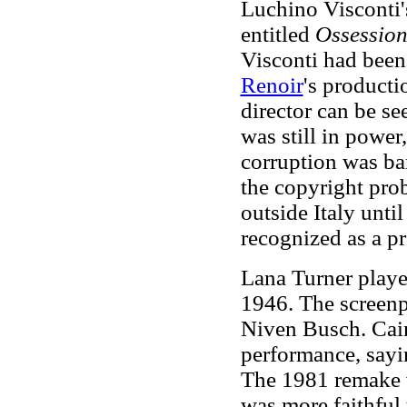
Luchino Visconti'
entitled
Ossessio
Visconti had been 
Renoir
's producti
director can be se
was still in power
corruption was ba
the copyright pro
outside Italy unti
recognized as a pr
Lana Turner playe
1946. The screenp
Niven Busch. Cain
performance, sayi
The 1981 remake 
was more faithful 