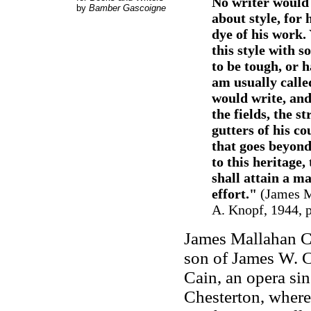
No writer would b
by
Bamber Gascoigne
about style, for 
dye of his work.
this style with s
to be tough, or h
am usually called
would write, and
the fields, the st
gutters of his co
that goes beyond 
to this heritage,
shall attain a m
effort."
(James M
A. Knopf, 1944, p.
James Mallahan Ca
son of James W. C
Cain, an opera si
Chesterton, where 