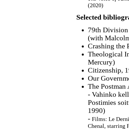
(2020)
Selected bibliog
79th Division
(with Malcolm
Crashing the 
Theological I
Mercury)
Citizenship, 
Our Governme
The Postman 
- Vahinko kel
Postimies soit
1990)
-
Films:
Le Derni
Chenal, starring