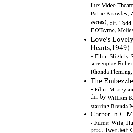
Lux Video Theatre
Patric Knowles, 
series)
, dir. Tod
F.O'Byrne, Melis
Love's Lovely
Hearts,1949)
-
Film:
Slightly S
screenplay Robert
Rhonda Fleming,
The Embezzle
-
Film: Money a
dir. by
William K
starring
Brenda M
Career in C M
- Films: Wife, Hu
prod. Twentieth 