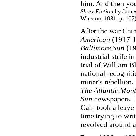
him. And then you
Short Fiction
by James
Winston, 1981, p. 107
After the war Ca
American
(1917-1
Baltimore Sun
(19
industrial strife i
trial of William B
national recogniti
miner's rebellion.
The Atlantic Mon
Sun
newspapers. I
Cain took a leave
time trying to wr
revolved around a 