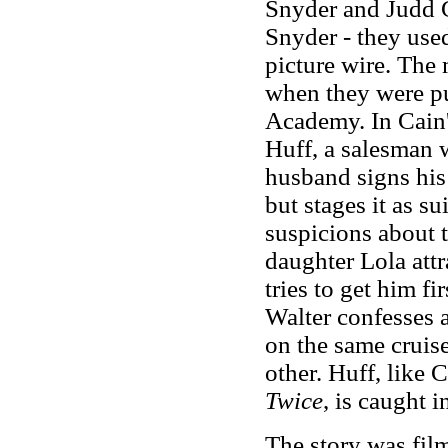
Snyder and Judd G
Snyder
-
they use
picture wire. The
when they were pu
Academy. In Cain'
Huff, a salesman 
husband signs his 
but stages it as s
suspicions about t
daughter Lola attr
tries to get him f
Walter confesses 
on the same cruise
other. Huff, like
Twice
, is caught i
The story was fi