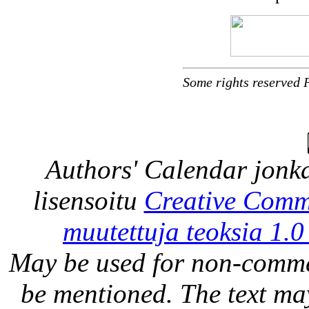
Some rights reserved 
Authors' Calendar
jonka
lisensoitu
Creative Comm
muutettuja teoksia 1.0
May be used for non-comme
be mentioned. The text may