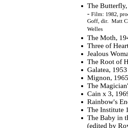
The Butterfly,
-
Film: 1982, pro
Goff, dir. Matt C
Welles
The Moth, 19
Three of Hear
Jealous Woma
The Root of H
Galatea, 1953
Mignon, 196
The Magician'
Cain x 3, 196
Rainbow's En
The Institute
The Baby in t
(edited by R