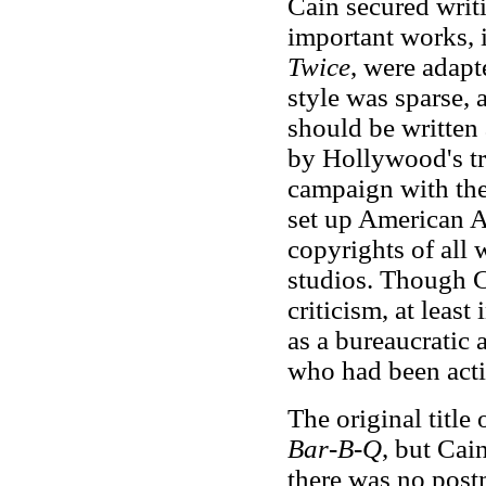
Cain secured writi
important works,
Twice
, were adapt
style was sparse, 
should be written 
by Hollywood's tr
campaign with the 
set up American Au
copyrights of all 
studios. Though Ca
criticism, at leas
as a bureaucratic a
who had been acti
The original title 
Bar-B-Q
, but Cai
there was no postm