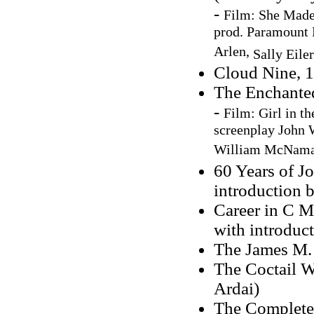
-
Film:
She Made
prod. Paramount P
Arlen,
Sally Eile
Cloud Nine, 
The Enchanted
-
Film:
Girl in t
screenplay John W
William McNamar
60 Years of J
introduction 
Career in C M
with introduc
The James M.
The Coctail W
Ardai)
The Complete 