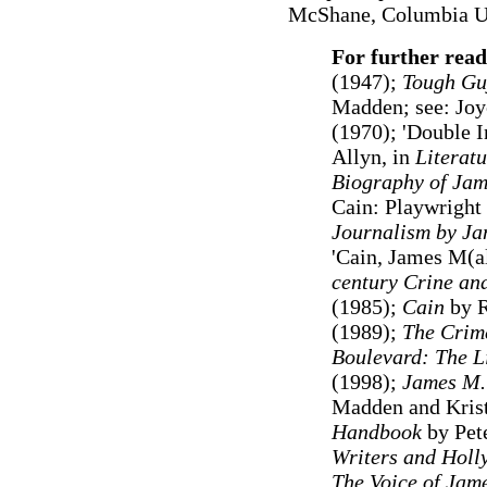
McShane, Columbia Uni
For further rea
(1947);
Tough Guy
Madden; see: Joy
(1970); 'Double I
Allyn, in
Literat
Biography of Jam
Cain: Playwright 
Journalism
by Ja
'Cain, James M(al
century Crine an
(1985)
;
Cain
by R
(1989);
The Crim
Boulevard: The Li
(1998)
;
James M.
Madden and Kris
Handbook
by Pet
Writers and Holl
The Voice of Jam