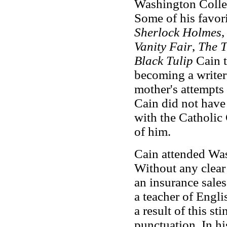
Washington College
Some of his favor
Sherlock Holmes
Vanity Fair
,
The T
Black Tulip
Cain t
becoming a writer 
mother's attempts 
Cain did not have 
with the Catholic
of him.
Cain attended Was
Without any clear 
an insurance sale
a teacher of Engli
a result of this s
punctuation. In hi