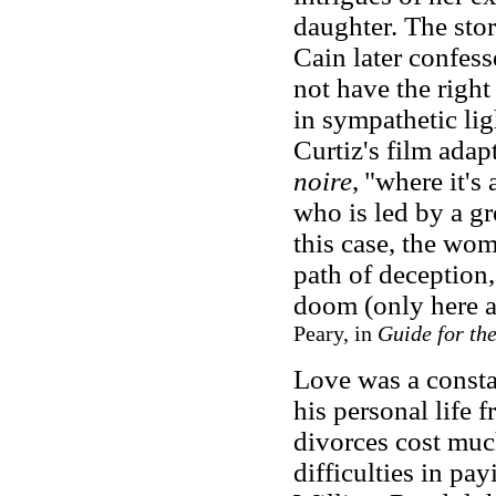
daughter. The stor
Cain later confess
not have the right
in sympathetic lig
Curtiz's film adap
noire
,
"where it's
who is led by a gr
this case, the wom
path of deception
doom (only here a
Peary, in
Guide for th
Love was a consta
his personal life 
divorces cost mu
difficulties in pa