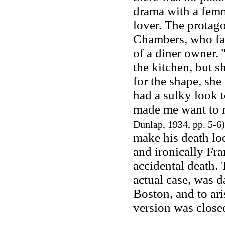
drama with a femm
lover. The protagon
Chambers, who fal
of a diner owner.
the kitchen, but s
for the shape, she
had a sulky look t
made me want to m
Dunlap, 1934, pp. 5-6
make his death loo
and ironically Fra
accidental death.
actual case, was 
Boston, and to ari
version was close