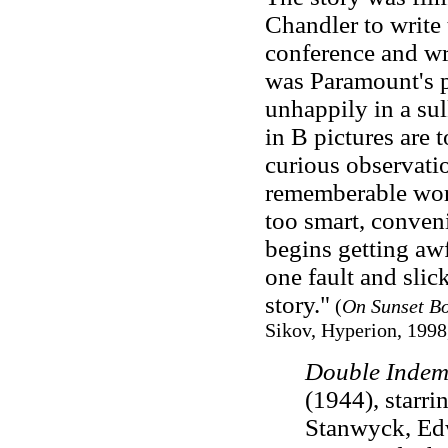
Chandler to write 
conference and w
was Paramount's pr
unhappily in a sul
in B pictures are t
curious observati
rememberable word
too smart, conveni
begins getting awfu
one fault and slick
story."
(
On Sunset Bo
Sikov, Hyperion, 1998,
Double Indem
(1944), starr
Stanwyck, Ed