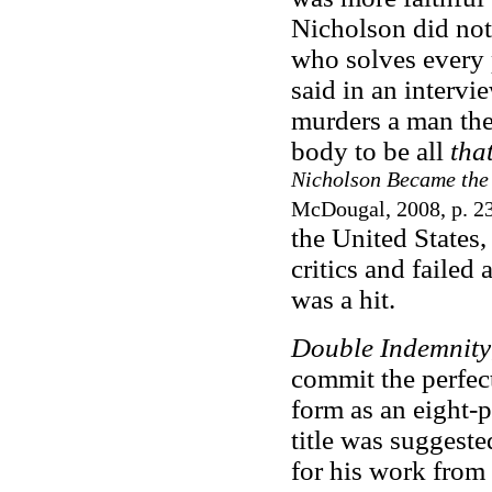
Nicholson did not 
who solves every 
said in an intervi
murders a man the
body to be all
tha
Nicholson Became the
McDougal, 2008, p. 2
the United States,
critics and failed 
was a hit.
Double Indemnity
commit the perfec
form as an eight-p
title was suggeste
for his work from