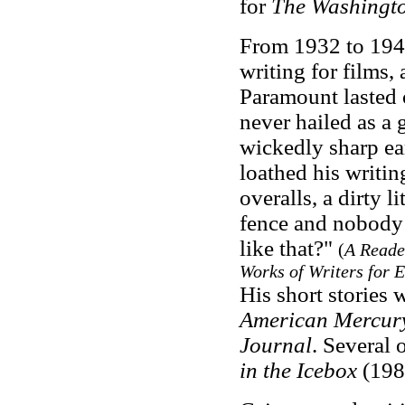
for
The Washingto
From 1932 to 1947
writing for films, 
Paramount lasted
never hailed as a 
wickedly sharp e
loathed his writing
overalls, a dirty l
fence and nobody l
like that?"
(
A Reader
Works of Writers for E
His short stories 
American Mercur
Journal
. Several 
in the Icebox
(198