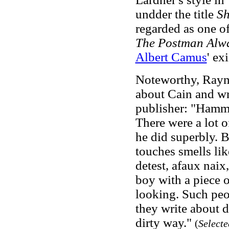
undder the title
Sh
regarded as one o
The Postman Alwa
Albert Camus
' ex
Noteworthy, Raym
about Cain and wro
publisher: "Hammet
There were a lot o
he did superbly.
touches smells lik
detest, afaux naix,
boy with a piece 
looking. Such peop
they write about d
dirty way."
(
Select