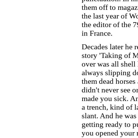
them off to magazi
the last year of W
the editor of the
in France.
Decades later he r
story 'Taking of
over was all shel
always slipping d
them dead horses 
didn't never see on
made you sick. An
a trench, kind of 
slant. And he was
getting ready to p
you opened your m