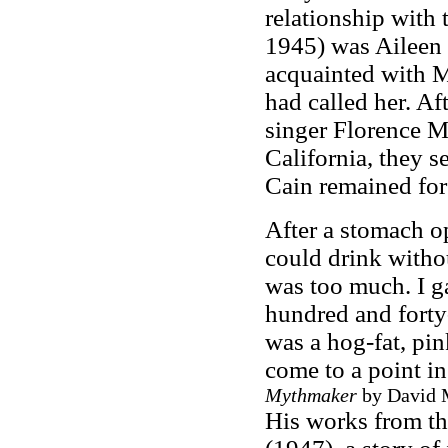
relationship with 
1945) was Aileen P
acquainted with 
had called her. Af
singer Florence M
California, they s
Cain remained for t
After a stomach o
could drink witho
was too much. I ga
hundred and forty-f
was a hog-fat, pin
come to a point in
Mythmaker
by David M
His works from th