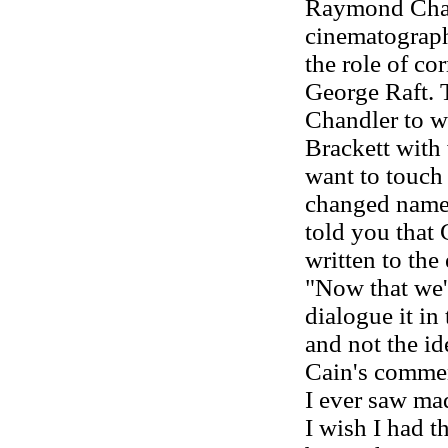
Raymond Chan
cinematographe
the role of c
George Raft. 
Chandler to wr
Brackett with
want to touch 
changed names
told you that 
written to the
"Now that we'v
dialogue it in
and not the id
Cain's comme
I ever saw ma
I wish I had 