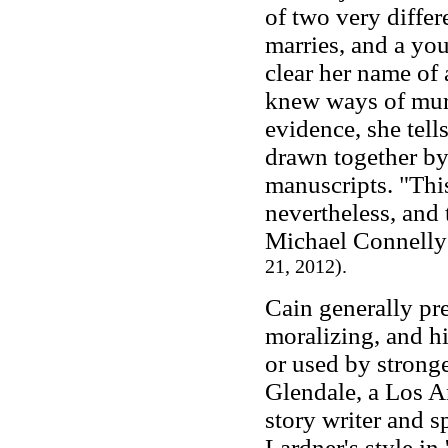
of two very diffe
marries, and a yo
clear her name of
knew ways of murd
evidence, she tel
drawn together by
manuscripts. "This
nevertheless, and 
Michael Connelly
21, 2012).
Cain generally pre
moralizing, and hi
or used by strong
Glendale, a Los A
story writer and s
Lardner's style in