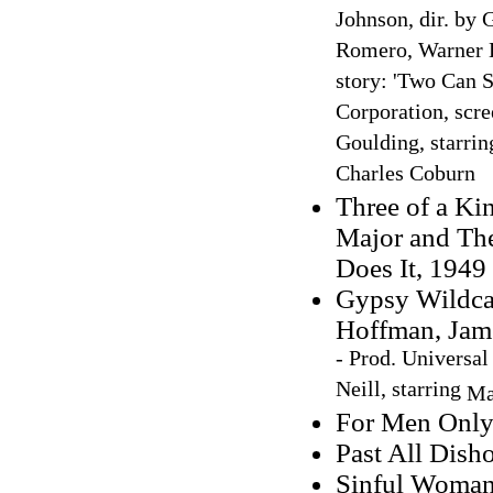
Johnson, dir. by 
Romero, Warner B
story: 'Two Can S
Corporation, scr
Goulding, starrin
Charles Coburn
Three of a Ki
Major and Th
Does It, 1949
Gypsy Wildcat
Hoffman, Jam
- Prod. Universal 
Neill, starring
Ma
For Men Only:
Past All Dish
Sinful Woman