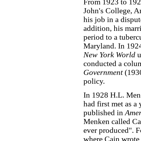
From 1923 to 1924
John's College, A
his job in a disput
addition, his marr
period to a tuberc
Maryland. In 1924 
New York World
u
conducted a colum
Government
(1930
policy.
In 1928 H.L. Men
had first met as a
published in
Amer
Menken called Cai
ever produced". 
where Cain wrote 