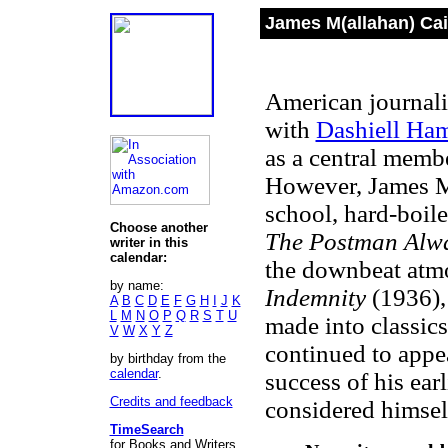
James M(allahan) Cai
American journalis
with
Dashiell Ha
as a central membe
However, James M
school, hard-boile
Choose another
The Postman Alw
writer in this
calendar:
the downbeat atm
by name:
Indemnity
(1936),
A
B
C
D
E
F
G
H
I
J
K
L
M
N
O
P
Q
R
S
T
U
made into classic
V
W
X
Y
Z
continued to appea
by birthday from the
calendar
.
success of his ea
Credits and feedback
considered himself
TimeSearch
for Books and Writers