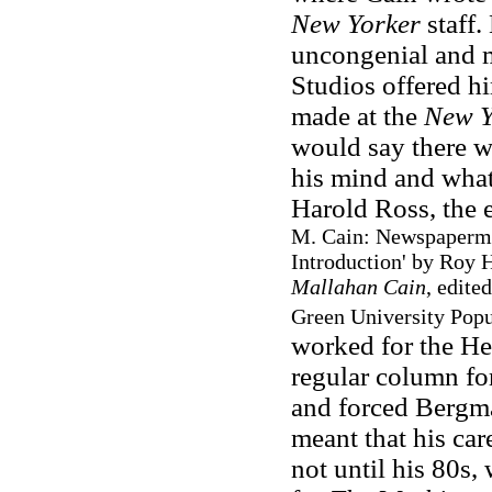
New Yorker
staff.
uncongenial and 
Studios offered h
made at the
New Y
would say there w
his mind and what
Harold Ross, the 
M. Cain: Newspaperman
Introduction' by Roy 
Mallahan Cain
, edite
Green University Popul
worked for the Hea
regular column fo
and forced Bergma
meant that his care
not until his 80s,