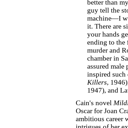
better than my
guy tell the s
machine—I wou
it. There are 
your hands ge
ending to the
murder and Ro
chamber in Sa
assured male 
inspired such 
Killers
, 1946)
1947), and La
Cain's novel
Mild
Oscar for Joan Cr
ambitious career 
intrigues of her e