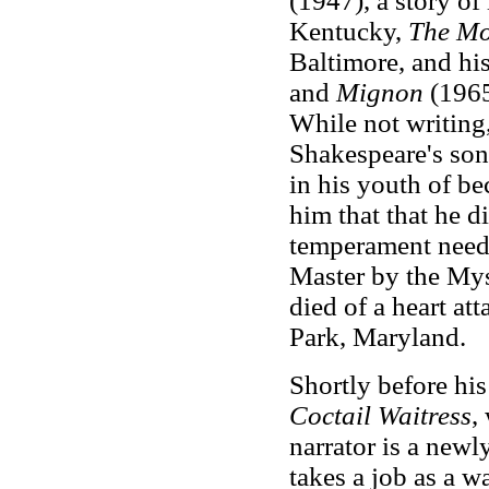
(1947), a story of 
Kentucky,
The Mo
Baltimore, and hi
and
Mignon
(1965)
While not writing
Shakespeare's son
in his youth of be
him that that he d
temperament need
Master by the Mys
died of a heart at
Park, Maryland.
Shortly before his
Coctail Waitress
,
narrator is a new
takes a job as a w