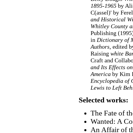
1895-1965
by Ali
C(assel)' by Fere
and Historical Wr
Whitley County a
Publishing (1995)
in
Dictionary of 
Authors
, edited 
Raising
white Ba
Craft and Collabo
and Its Effects o
America
by Kim B
Encyclopedia of 
Lewis to Left Beh
Selected works:
The Fate of t
Wanted: A Co
An Affair of t