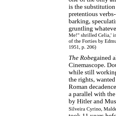
is the substitutio
pretentious verbs-
barking, speculati
gruntling whateve
Me!" shrilled Celia,' 
of the Forties by Edm
1951, p. 206)
The Robe
gained al
Cinemascope. Doug
while still worki
the rights, wanted
Roman decadence a
a parallel with th
by Hitler and Mus
Silveira Cyrino, Mald
took 11 years befo