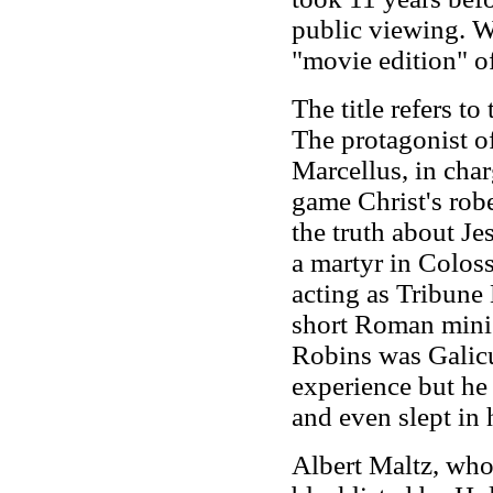
public viewing. Wi
"movie edition" o
The title refers t
The protagonist o
Marcellus, in char
game Christ's robe
the truth about J
a martyr in Colos
acting as Tribune 
short Roman mini s
Robins was Galicul
experience but he 
and even slept in 
Albert Maltz, who