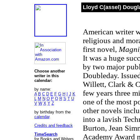
Lloyd C(assel) Dougl
American writer w
religious and mor
first novel,
Magnif
It was a huge suc
by two major publ
Choose another
Doubleday. Issued
writer in this
calendar:
Willett, Clark &
by name:
few years three m
A
B
C
D
E
F
G
H
I
J
K
L
M
N
O
P
Q
R
S
T
U
one of the most po
V
W
X
Y
Z
other novels incl
by birthday from the
calendar
.
into a lavish Tech
Credits and feedback
Burton, Jean Simm
TimeSearch
Academy Award no
for Books and Writers