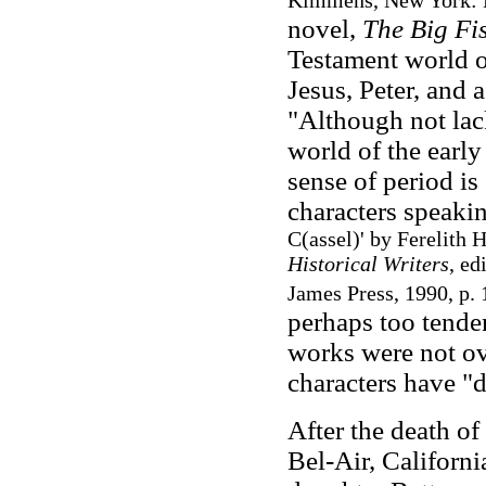
Kimmens, New York: H
novel,
The Big F
Testament world o
Jesus, Peter, and 
"Although not la
world of the earl
sense of period is 
characters speaki
C(assel)' by Ferelith 
Historical Writers
, ed
James Press, 1990, p. 
perhaps too tende
works were not ov
characters have "
After the death o
Bel-Air, Californi