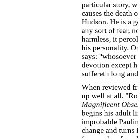
particular story, 
causes the death 
Hudson. He is a g
any sort of fear, 
harmless, it perco
his personality. O
says: "whosoever l
devotion except he
suffereth long and
When reviewed fro
up well at all. "R
Magnificent Obse
begins his adult l
improbable Paulin
change and turns i