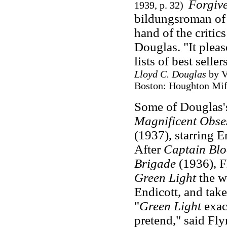
Forgiv
1939, p. 32)
bildungsroman of 
hand of the critic
Douglas. "It pleas
lists of best seller
Lloyd C. Douglas
by V
Boston: Houghton Miff
Some of Douglas's
Magnificent Obse
(1937), starring 
After
Captain Bl
Brigade
(1936), F
Green Light
the w
Endicott, and take
"
Green Light
exac
pretend," said Fly