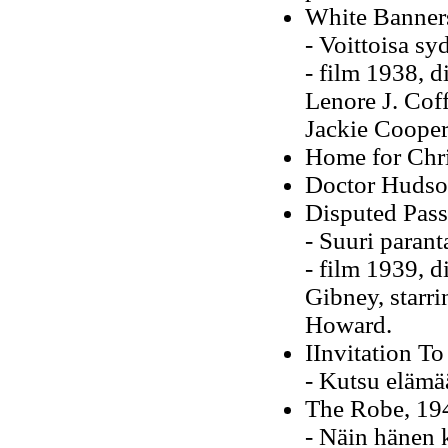
White Banner
- Voittoisa s
- film 1938, 
Lenore J. Coff
Jackie Cooper
Home for Chr
Doctor Hudson
Disputed Pass
- Suuri paran
- film 1939, d
Gibney, starr
Howard.
IInvitation To
- Kutsu elämä
The Robe, 19
- Näin hänen 