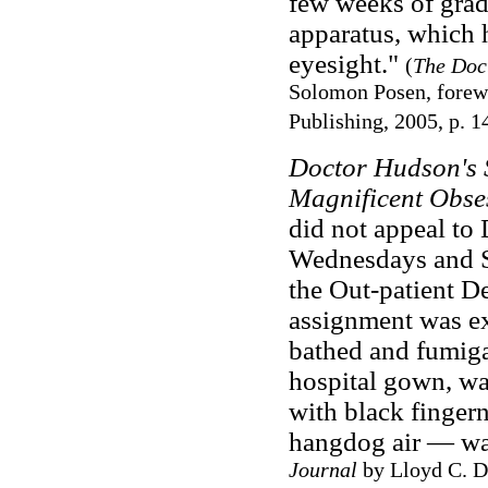
few weeks of grad
apparatus, which h
eyesight."
(
The Doct
Solomon Posen, forewo
Publishing, 2005, p. 1
Doctor Hudson's 
Magnificent Obse
did not appeal to 
Wednesdays and Sa
the Out-patient De
assignment was ex
bathed and fumigat
hospital gown, was
with black fingern
hangdog air — wa
Journal
by Lloyd C. Do