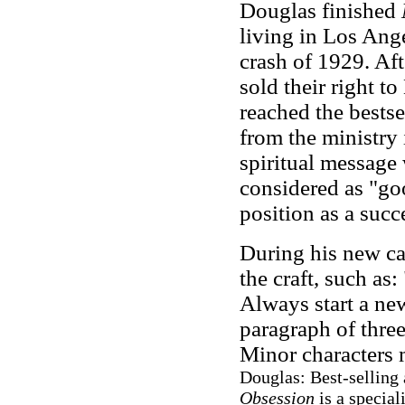
Douglas finished
living in Los Ange
crash of 1929. Aft
sold their right t
reached the bestsel
from the ministry 
spiritual message
considered as "goo
position as a succ
During his new ca
the craft, such as
Always start a new
paragraph of three
Minor characters 
Douglas: Best-selling
Obsession
is a special