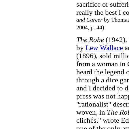
sacrifice or suffer
really the best I 
and Career
by Thomas 
2004, p. 44)
The Robe
(1942), w
by
Lew Wallace
a
(1896), sold milli
from a woman in O
heard the legend 
through a dice gam
and I decided to do
press was not hap
"rationalist" desc
woven, in
The Ro
clichés," wrote E
one of the only att