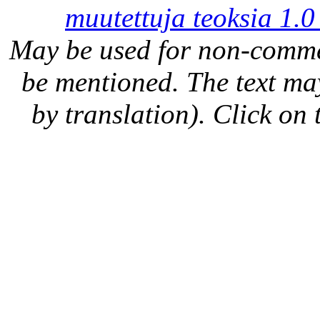
muutettuja teoksia 1.0
May be used for non-comme
be mentioned. The text may
by translation). Click on