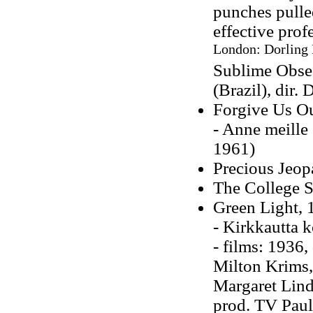
punches pull
effective prof
London: Dorling 
Sublime Obses
(Brazil), dir.
Forgive Us Ou
- Anne meille 
1961)
Precious Jeop
The College 
Green Light, 
- Kirkkautta 
- films: 1936,
Milton Krims, 
Margaret Lind
prod. TV Pauli