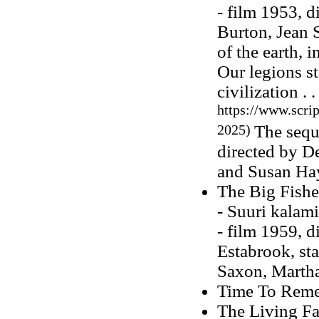
- film 1953, d
Burton, Jean 
of the earth, 
Our legions s
civilization . .
https://www.scri
2025)
The sequ
directed by D
and Susan Ha
The Big Fish
- Suuri kalam
- film 1959, 
Estabrook, st
Saxon, Martha
Time To Reme
The Living Fa