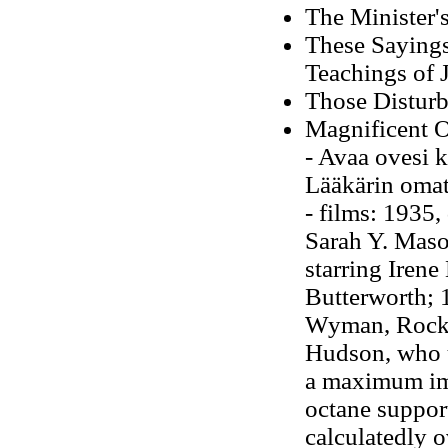
The Minister'
These Sayings
Teachings of 
Those Disturb
Magnificent O
- Avaa ovesi 
Lääkärin omat
- films: 1935,
Sarah Y. Maso
starring Irene
Butterworth; 1
Wyman, Rock 
Hudson, who un
a maximum im
octane support
calculatedly 