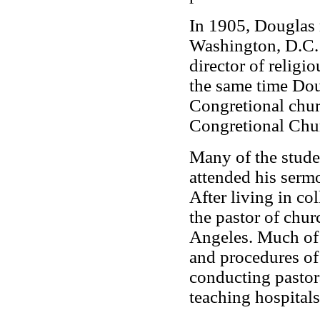
In 1905, Douglas 
Washington, D.C.
director of religio
the same time Dou
Congretional chur
Congretional Chu
Many of the stude
attended his sermo
After living in c
the pastor of chu
Angeles. Much of
and procedures of
conducting pastora
teaching hospitals