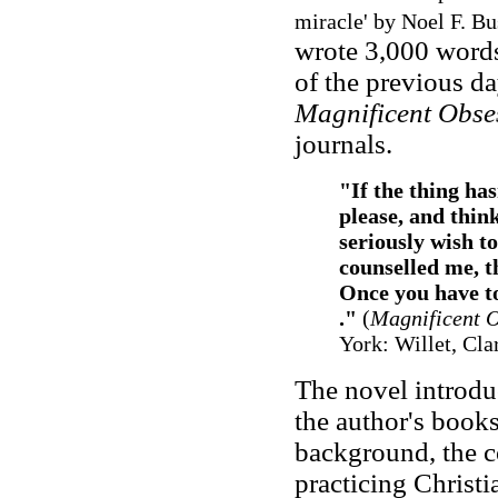
miracle' by Noel F. B
wrote 3,000 words
of the previous da
Magnificent Obse
journals.
"If the thing has
please, and think
seriously wish t
counselled me, t
Once you have tou
."
(
Magnificent 
York: Willet, Cl
The novel introdu
the author's books
background, the co
practicing Christia