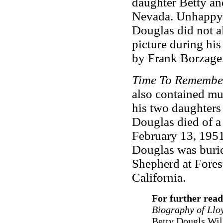
daughter Betty an
Nevada. Unhappy 
Douglas did not a
picture during his
by Frank Borzage
Time To Remembe
also contained mu
his two daughters
Douglas died of a
February 13, 1951
Douglas was burie
Shepherd at Fores
California.
For further read
Biography of Llo
Betty Dougls Wil