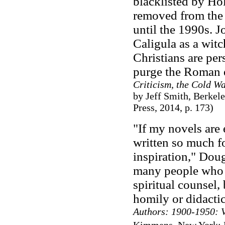
blacklisted by Ho
removed from the s
until the 1990s. J
Caligula as a wit
Christians are per
purge the Roman e
Criticism, the Cold W
by Jeff Smith, Berkel
Press, 2014, p. 173)
"If my novels are 
written so much fo
inspiration," Doug
many people who re
spiritual counsel, 
homily or didactic
Authors: 1900-1950: 