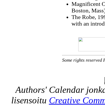
Magnificent O
Boston, Mass
The Robe, 199
with an intro
Some rights reserved 
Authors' Calendar
jonka
lisensoitu
Creative Comm