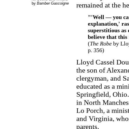
by
Bamber Gascoigne
remained at the he
"'Well — you can
explanation,' ra
superstitious as
believe that thi
(
The Robe
by Llo
p. 356)
Lloyd Cassel Doug
the son of Alexan
clergyman, and Sa
educated as a min
Springfield, Ohio.
in North Manchest
Lo Porch, a minis
and Virginia, who 
parents.