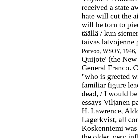
received a state 
hate will cut the ai
will be torn to pie
täällä / kun sieme
taivas latvojenne p
Porvoo, WSOY, 1946, 
Quijote' (the New
General Franco. C
"who is greeted w
familiar figure lea
dead, / I would be
essays Viljanen pa
H. Lawrence, Aldo
Lagerkvist, all co
Koskenniemi was a
the older, very inf