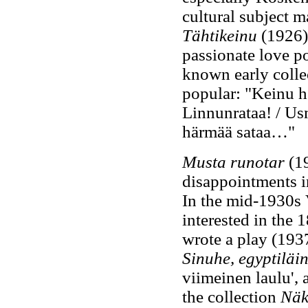
cultural subject m
Tähtikeinu
(1926),
passionate love po
known early collec
popular: "Keinu he
Linnunrataa! / Us
härmää sataa…"
Musta runotar
(19
disappointments in
In the mid-1930s 
interested in the 
wrote a play (193
Sinuhe, egyptiläi
viimeinen laulu', 
the collection
Näk