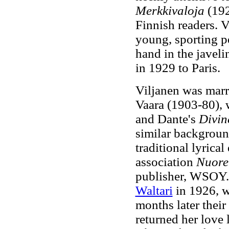
Merkkivaloja
(192
Finnish readers. 
young, sporting pe
hand in the javeli
in 1929 to Paris.
Viljanen was marr
Vaara (1903-80), 
and Dante's
Divi
similar backgroun
traditional lyrical
association
Nuore
publisher, WSOY. V
Waltari
in 1926, w
months later their
returned her love l