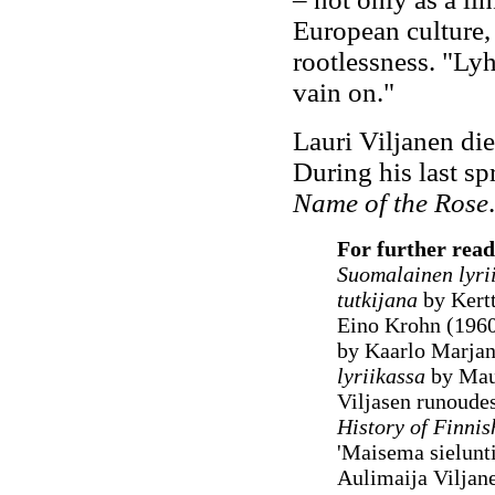
European culture, 
rootlessness. "Lyh
vain on."
Lauri Viljanen di
During his last s
Name of the Rose
.
For further read
Suomalainen lyri
tutkijana
by Kert
Eino Krohn (196
by Kaarlo Marjan
lyriikassa
by Maun
Viljasen runoudes
History of Finnis
'Maisema sielunt
Aulimaija Viljan