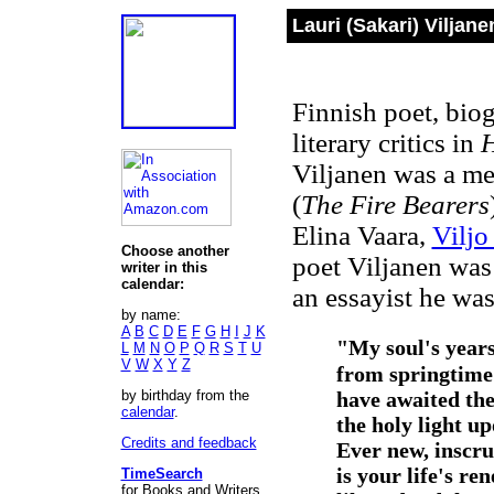
Lauri (Sakari) Viljan
Finnish poet, biog
literary critics in
H
Viljanen was a me
(
The Fire Bearers
Elina Vaara,
Viljo
Choose another
poet Viljanen was
writer in this
calendar:
an essayist he was
by name:
A
B
C
D
E
F
G
H
I
J
K
"
My soul's year
L
M
N
O
P
Q
R
S
T
U
V
W
X
Y
Z
from springtime
by birthday from the
have awaited th
calendar
.
the holy light up
Credits and feedback
Ever new, inscru
is your life's re
TimeSearch
for Books and Writers