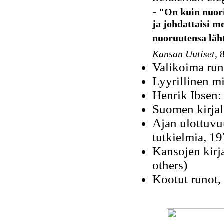
-
"On kuin nuori 
ja johdattaisi m
nuoruutensa lähtö
Kansan Uutiset
, 
Valikoima run
Lyyrillinen mi
Henrik Ibsen:
Suomen kirjall
Ajan ulottuvuu
tutkielmia, 1
Kansojen kirja
others)
Kootut runot,