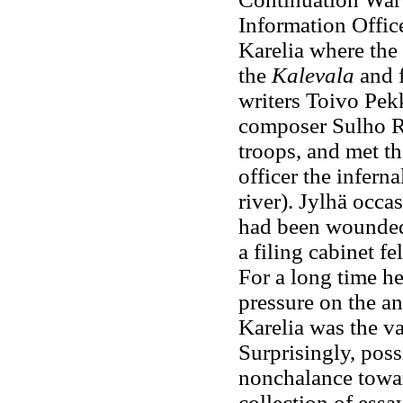
Information Offic
Karelia where the 
the
Kalevala
and f
writers Toivo Pek
composer Sulho Ra
troops, and met t
officer the inferna
river). Jylhä occ
had been wounded
a filing cabinet fe
For a long time he
pressure on the an
Karelia was the va
Surprisingly, poss
nonchalance toward
collection of essa