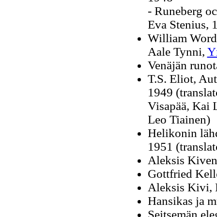
- Runeberg oc
Eva Stenius, 
William Words
Aale Tynni,
Y
Venäjän runota
T.S. Eliot, Au
1949 (translat
Visapää, Kai 
Leo Tiainen)
Helikonin läh
1951 (translat
Aleksis Kive
Gottfried Kell
Aleksis Kivi, 
Hansikas ja mu
Seitsemän ele