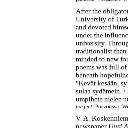
After the obligato
University of Tur
and devoted himse
under the influenc
university. Throu
traditionalist tha
minded to new form
poems was full of 
beneath hopefulne
"Kevät kesään, syk
sulaa sydämein. / 
umpihete nielee n
purjeet
, Porvoossa: W
V. A. Koskenniemi
newspaper
Uusi 