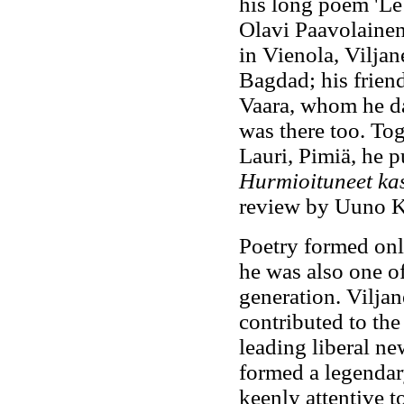
his long poem 'Le
Olavi Paavolainen
in Vienola, Viljan
Bagdad; his friend
Vaara, whom he da
was there too. Tog
Lauri, Pimiä, he p
Hurmioituneet ka
review by Uuno K
Poetry formed only
he was also one of 
generation. Viljan
contributed to th
leading liberal n
formed a legendar
keenly attentive t