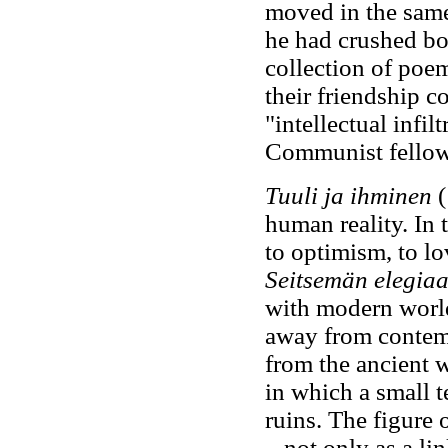
moved in the same 
he had crushed bo
collection of poe
their friendship c
"intellectual infil
Communist fellow 
Tuuli ja ihminen
(
human reality. In
to optimism, to lo
Seitsemän elegia
with modern world 
away from contem
from the ancient 
in which a small t
ruins. The figure
– not only as a li