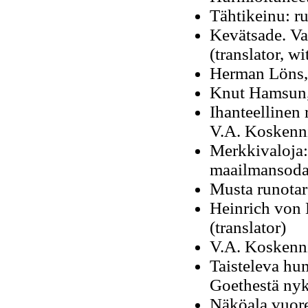
Tähtikeinu: r
Kevätsade. Val
(translator, w
Herman Löns, 
Knut Hamsun, 
Ihanteellinen 
V.A. Koskenn
Merkkivaloja: k
maailmansoda
Musta runotar
Heinrich von 
(translator)
V.A. Koskenn
Taisteleva hum
Goethestä ny
Näköala vuore