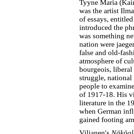
Tyyne Maria (Kai
was the artist Ilm
of essays, entitle
introduced the ph
was something new
nation were jaeger
false and old-fas
atmosphere of cult
bourgeois, liberal
struggle, national
people to examine
of 1917-18. His v
literature in the 
when German influ
gained footing amo
Viljanen's
Näköal