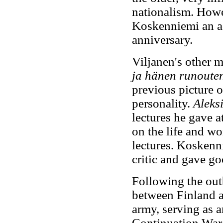
nationalism. Howe
Koskenniemi an ad
anniversary.
Viljanen's other m
ja hänen runoute
previous picture o
personality.
Aleks
lectures he gave a
on the life and w
lectures. Koskenni
critic and gave go
Following the out
between Finland a
army, serving as a
Continuation War 