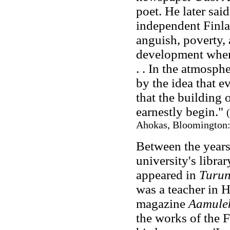
poet. He later said
independent Finla
anguish, poverty, 
development when 
. . In the atmosp
by the idea that e
that the building 
earnestly begin."
Ahokas, Bloomington: 
Between the years
university's libra
appeared in
Turu
was a teacher in 
magazine
Aamuleh
the works of the F