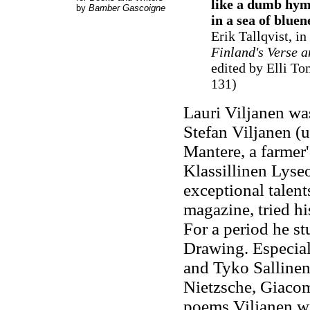
like a dumb hymn
by
Bamber Gascoigne
in a sea of bluen
Erik Tallqvist, in
Finland's Verse a
edited by Elli To
131)
Lauri Viljanen was
Stefan Viljanen (
Mantere, a farmer
Klassillinen Lyse
exceptional talent
magazine, tried hi
For a period he st
Drawing. Especial
and Tyko Sallinen.
Nietzsche, Giacomo
poems Viljanen wr