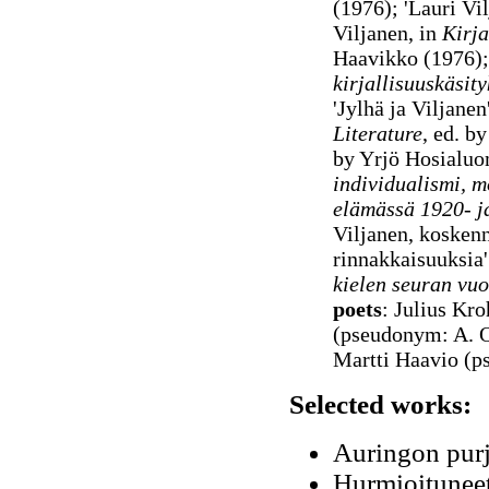
(1976); 'Lauri Vi
Viljanen, in
Kirja
Haavikko (1976)
kirjallisuuskäsit
'Jylhä ja Viljane
Literature
, ed. b
by Yrjö Hosialu
individualismi, mo
elämässä 1920- j
Viljanen, kosken
rinnakkaisuuksia
kielen seuran vuo
poets
: Julius Kr
(pseudonym: A. O
Martti Haavio (
Selected works:
Auringon purj
Hurmioituneet