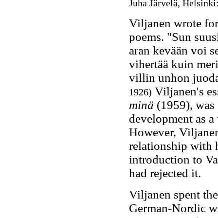
Juha Järvelä, Helsinki
Viljanen wrote for
poems. "Sun suusi
aran kevään voi s
vihertää kuin meri
villin unhon juod
Viljanen's es
1926)
minä
(1959), was 
development as a 
However, Viljanen 
relationship with 
introduction to V
had rejected it.
Viljanen spent th
German-Nordic wri