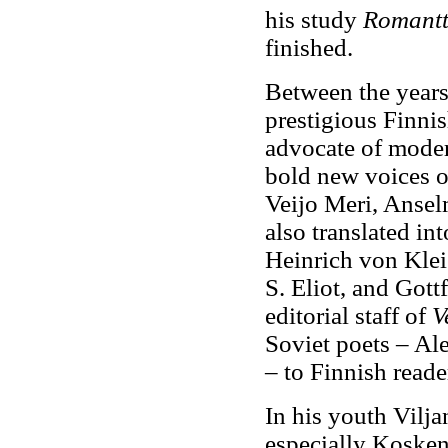
his study
Romantt
finished.
Between the years
prestigious Finnis
advocate of moder
bold new voices o
Veijo Meri, Anse
also translated i
Heinrich von Klei
S. Eliot, and Gott
editorial staff of
V
Soviet poets – Al
– to Finnish reade
In his youth Vilja
especially Kosken