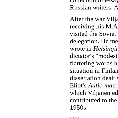
Russian writers, 
After the war Vil
receiving his M.A
visited the Soviet
delegation. He m
wrote in
Helsingi
dictator's "modes
flarrering words h
situation in Finla
dissertation dealt
Eliot's
Autio maa: 
which Viljanen edi
contributed to th
1950s.