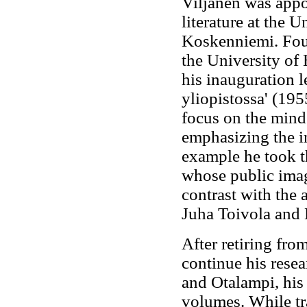
Viljanen was appo
literature at the 
Koskenniemi. Four
the University of
his inauguration l
yliopistossa' (1955
focus on the mind 
emphasizing the i
example he took t
whose public imag
contrast with the 
Juha Toivola and
After retiring fro
continue his resea
and Otalampi, his
volumes. While tra