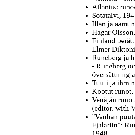
Atlantis: run
Sotatalvi, 194
Illan ja aamun
Hagar Olsson, 
Finland berätta
Elmer Diktoni
Runeberg ja h
- Runeberg o
översättning 
Tuuli ja ihmi
Kootut runot,
Venäjän runot
(editor, with 
"Vanhan puuta
Fjalariin": R
1948