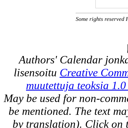
Some rights reserved 
Authors' Calendar
jonka
lisensoitu
Creative Comm
muutettuja teoksia 1.0
May be used for non-comme
be mentioned. The text may
by translation). Click on