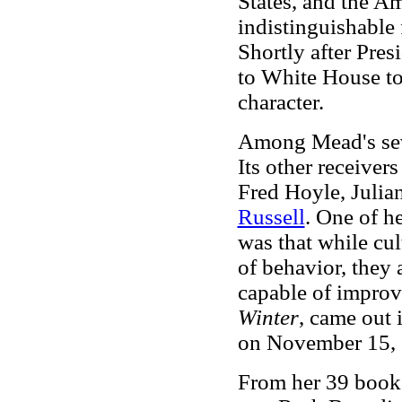
States, and the A
indistinguishable 
Shortly after Pres
to White House to
character.
Among Mead's seve
Its other receiver
Fred Hoyle, Juli
Russell
. One of h
was that while cul
of behavior, they 
capable of impro
Winter
, came out 
on November 15, 
From her 39 books