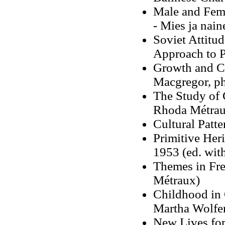
Male and Fem
- Mies ja nai
Soviet Attitu
Approach to P
Growth and Cu
Macgregor, ph
The Study of 
Rhoda Métrau
Cultural Patt
Primitive Her
1953 (ed. wit
Themes in Fre
Métraux)
Childhood in 
Martha Wolfen
New Lives for