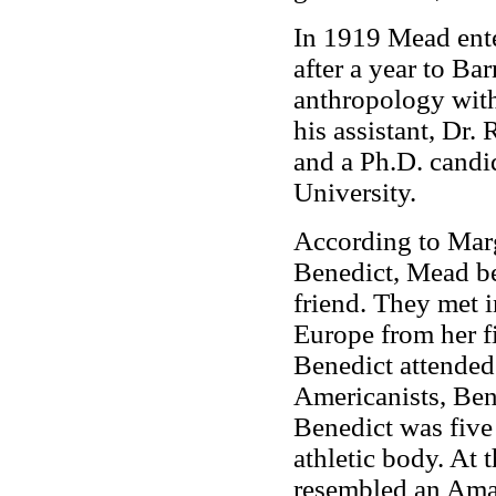
In 1919 Mead ente
after a year to Ba
anthropology wit
his assistant, Dr.
and a Ph.D. candi
University.
According to Marg
Benedict, Mead be
friend. They met 
Europe from her f
Benedict attended
Americanists, Ben
Benedict was five 
athletic body. At 
resembled an Ama