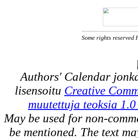
Some rights reserved 
Authors' Calendar
jonka
lisensoitu
Creative Comm
muutettuja teoksia 1.0
May be used for non-comme
be mentioned. The text may