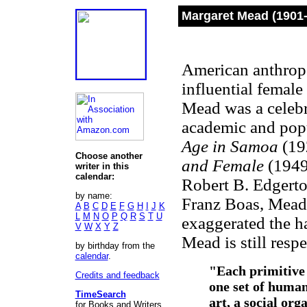
Margaret Mead (1901
American anthropol
influential female
Mead was a celebri
academic and pop
Age in Samoa
(19
Choose another
and Female
(1949
writer in this
calendar:
Robert B. Edgert
by name:
Franz Boas, Mead,
A
B
C
D
E
F
G
H
I
J
K
L
M
N
O
P
Q
R
S
T
U
exaggerated the h
V
W
X
Y
Z
Mead is still resp
by birthday from the
calendar
.
"Each primitive 
Credits and feedback
one set of human
TimeSearch
art, a social org
for Books and Writers