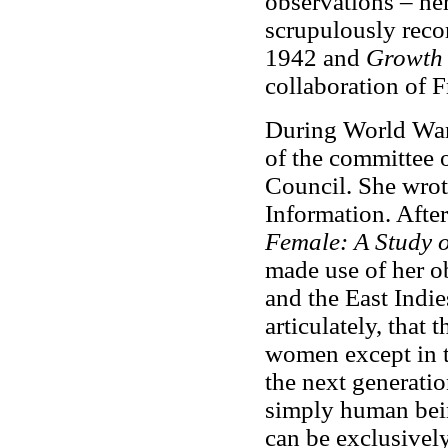
observations – he
scrupulously reco
1942 and
Growth 
collaboration of 
During World War 
of the committee 
Council. She wrot
Information. Afte
Female: A Study o
made use of her ob
and the East Indie
articulately, that
women except in t
the next generation
simply human bein
can be exclusively