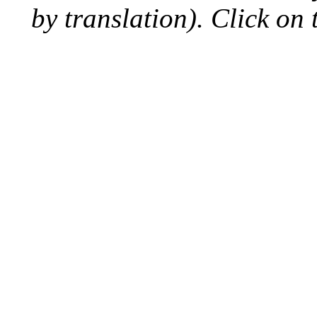
by translation). Click on