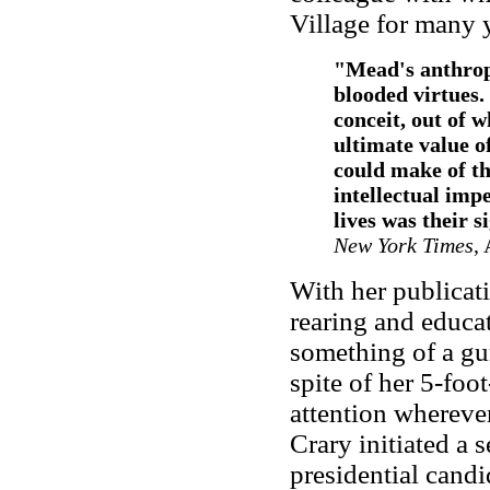
Village for many 
"
Mead's anthrop
blooded virtues
conceit, out of w
ultimate value o
could make of t
intellectual impe
lives was their s
New York Times
,
With her publicati
rearing and educa
something of a gur
spite of her 5-foo
attention whereve
Crary initiated a
presidential candid