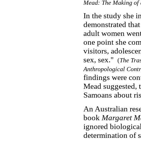
Mead: The Making of 
In the study she 
demonstrated that 
adult women went 
one point she com
visitors, adolesce
sex, sex."
(
The Tra
Anthropological Cont
findings were cont
Mead suggested, t
Samoans about ris
An Australian res
book
Margaret M
ignored biological
determination of 