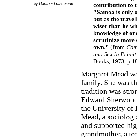
by
Bamber Gascoigne
contribution to t
"Samoa is only o
but as the trave
wiser than he wh
knowledge of one
scrutinize more 
own."
(from
Comi
and Sex in Primit
Books, 1973, p.1
Margaret Mead was
family. She was th
tradition was stron
Edward Sherwood 
the University of
Mead, a sociologi
and supported hi
grandmother, a tea