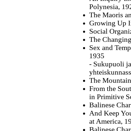
Polynesia, 19
The Maoris an
Growing Up I
Social Organi
The Changing 
Sex and Tempe
1935
- Sukupuoli j
yhteiskunnass
The Mountain 
From the Sout
in Primitive S
Balinese Char
And Keep You
at America, 1
Balinese Char