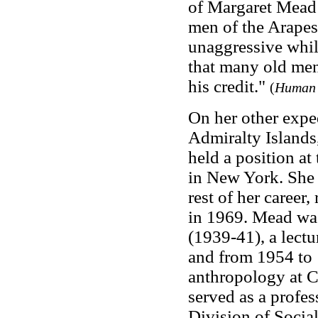
of Margaret Mead (
men of the Arapes
unaggressive whil
that many old men
his credit."
(
Human 
On her other expe
Admiralty Island
held a position a
in New York. She 
rest of her career,
in 1969. Mead was 
(1939-41), a lect
and from 1954 to 
anthropology at 
served as a profe
Division of Socia