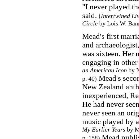
"I never played th
said.
(
Intertwined Li
Circle
by Lois W. Bann
Mead's first marri
and archaeologist
was sixteen. Her 
engaging in other 
an American Icon
by N
Mead's secon
p. 40)
New Zealand anth
inexperienced, Re
He had never seen
never seen an orig
music played by 
My Earlier Years
by M
Mead publi
p. 158)