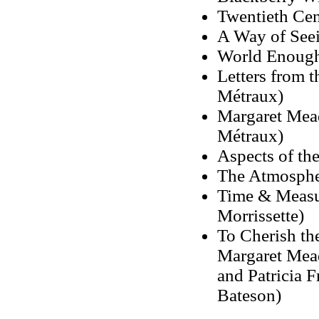
Twentieth Cen
A Way of See
World Enough:
Letters from 
Métraux)
Margaret Mead
Métraux)
Aspects of th
The Atmosphe
Time & Measur
Morrissette)
To Cherish the
Margaret Mead
and Patricia F
Bateson)