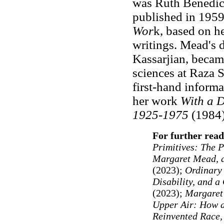
was Ruth Benedict
published in 1959
Wor
k, based on he
writings. Mead's 
Kassarjian, becam
sciences at Raza S
first-hand informa
her work
With a D
1925-1975
(1984)
For further read
Primitives: The P
Margaret Mead, 
(2023);
Ordinary 
Disability, and a
(2023);
Margaret
Upper Air: How a
Reinvented Race,