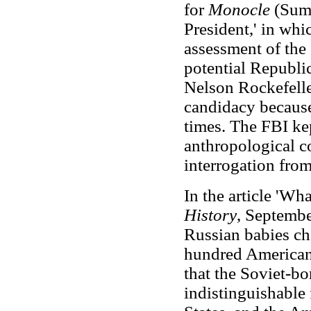
for
Monocle
(Summ
President,' in wh
assessment of the
potential Republi
Nelson Rockefelle
candidacy because
times. The FBI ke
anthropological c
interrogation from
In the article 'Wh
History
, Septembe
Russian babies ch
hundred American
that the Soviet-b
indistinguishable 