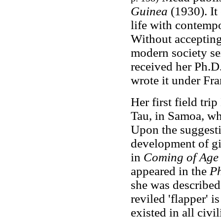
Guinea
(1930). It
life with contemp
Without accepting
modern society se
received her Ph.D
wrote it under Fra
Her first field tr
Tau, in Samoa, wh
Upon the suggesti
development of gir
in
Coming of Age
appeared in the
Ph
she was described
reviled 'flapper'
existed in all civ