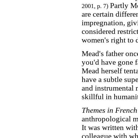
Partly M
2001, p. 7)
are certain diffe
impregnation, giv
considered restric
women's right to d
Mead's father once 
you'd have gone f
Mead herself tent
have a subtle supe
and instrumental
skillful in humani
Themes in French
anthropological m
It was written w
colleague with w