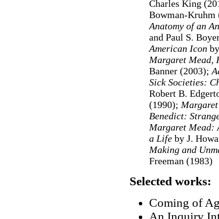
Charles King (20
Bowman-Kruhm (
Anatomy of an An
and Paul S. Boye
American Icon
by
Margaret Mead, R
Banner (2003);
Ad
Sick Societies: 
Robert B. Edgert
(1990);
Margare
Benedict: Strang
Margaret Mead: A
a Life
by J. Howa
Making and Unma
Freeman (1983)
Selected works:
Coming of Ag
An Inquiry Int