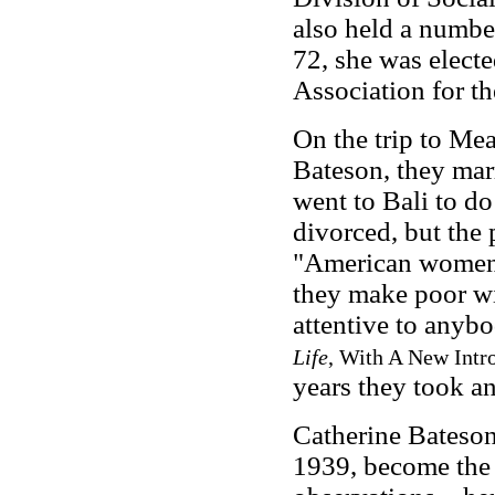
also held a number
72, she was electe
Association for t
On the trip to Me
Bateson, they mar
went to Bali to do
divorced, but the 
"American women a
they make poor wi
attentive to anybo
Life
, With A New Intr
years they took a
Catherine Bateson,
1939, become the t