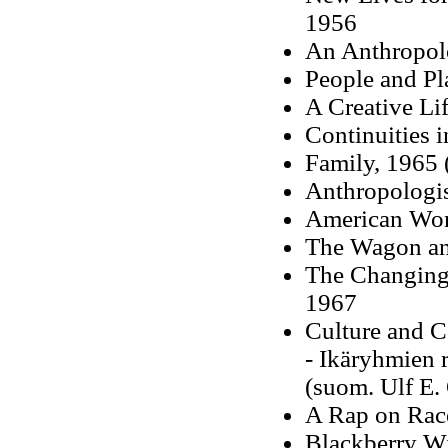
1956
An Anthropolo
People and Pl
A Creative Li
Continuities 
Family, 1965
Anthropologi
American Wom
The Wagon and
The Changing 
1967
Culture and 
- Ikäryhmien r
(suom. Ulf E.
A Rap on Rac
Blackberry Wi