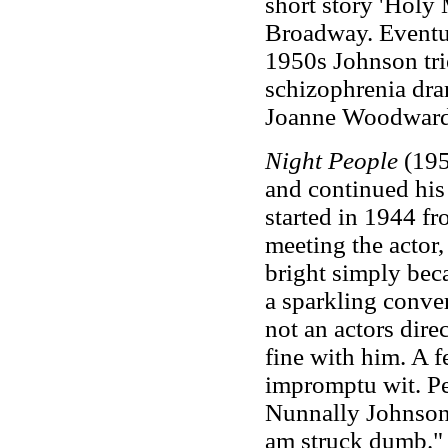
short story 'Holy 
Broadway. Eventual
1950s Johnson tri
schizophrenia dr
Joanne Woodward
Night People
(195
and continued hi
started in 1944 f
meeting the actor
bright simply bec
a sparkling conve
not an actors dire
fine with him. A 
impromptu wit. Pe
Nunnally Johnson
am struck dumb.