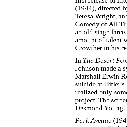
first release of In
(1944), directed 
Teresa Wright, an
Comedy of All Tim
an old stage farce
amount of talent w
Crowther in his r
In
The Desert Fo
Johnson made a sy
Marshall Erwin Ro
suicide at Hitler'
realized only some
project. The scre
Desmond Young.
Park Avenue
(1946