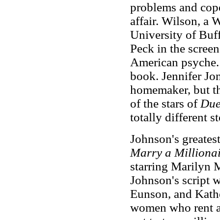
problems and cope
affair. Wilson, a 
University of Buf
Peck in the screen
American psyche. 
book. Jennifer Jon
homemaker, but th
of the stars of
Due
totally different s
Johnson's greatest
Marry a Milliona
starring Marilyn 
Johnson's script 
Eunson, and Kathe
women who rent a