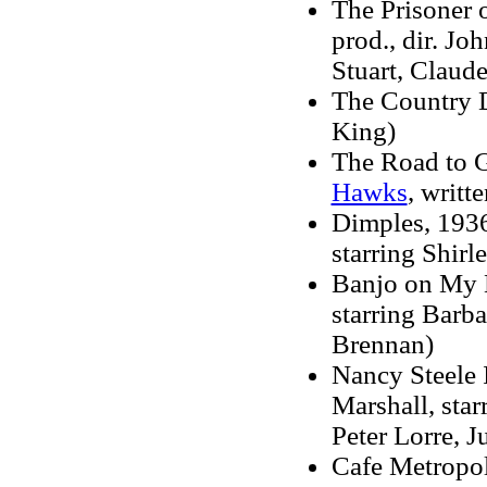
The Prisoner o
prod., dir. Jo
Stuart, Claude
The Country D
King)
The Road to Gl
Hawks
, writt
Dimples, 1936 
starring Shir
Banjo on My K
starring Barb
Brennan)
Nancy Steele I
Marshall, sta
Peter Lorre, 
Cafe Metropole