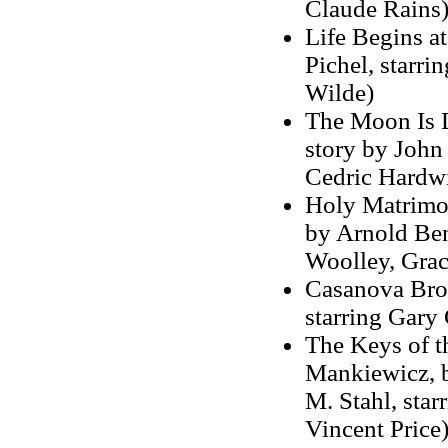
Claude Rains
Life Begins at
Pichel, starr
Wilde)
The Moon Is D
story by John 
Cedric Hardwi
Holy Matrimon
by Arnold Benn
Woolley, Graci
Casanova Brow
starring Gary
The Keys of t
Mankiewicz, 
M. Stahl, sta
Vincent Price