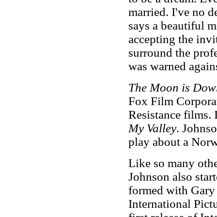
married. I've no d
says a beautiful m
accepting the invi
surround the profe
was warned against
The Moon is Do
Fox Film Corporat
Resistance films. 
My Valley
. Johnso
play about a Norwe
Like so many other
Johnson also star
formed with Gary
International Pict