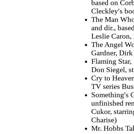
based on Corb
Cleckley's bo
The Man Who 
and dir., base
Leslie Caron,
The Angel Wor
Gardner, Dirk
Flaming Star, 
Don Siegel, st
Cry to Heaven,
TV series Bus 
Something's Go
unfinished re
Cukor, starri
Charise)
Mr. Hobbs Take