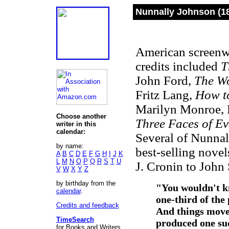
Nunnally Johnson (1
American screenwr
credits included
T
John Ford,
The W
Fritz Lang,
How to
Marilyn Monroe, L
Choose another
Three Faces of Ev
writer in this
calendar:
Several of Nunnal
by name:
best-selling nove
A
B
C
D
E
F
G
H
I
J
K
L
M
N
O
P
Q
R
S
T
U
J. Cronin to John
V
W
X
Y
Z
by birthday from the
"
You wouldn't k
calendar
.
one-third of the
Credits and feedback
And things move 
TimeSearch
produced one suc
for Books and Writers