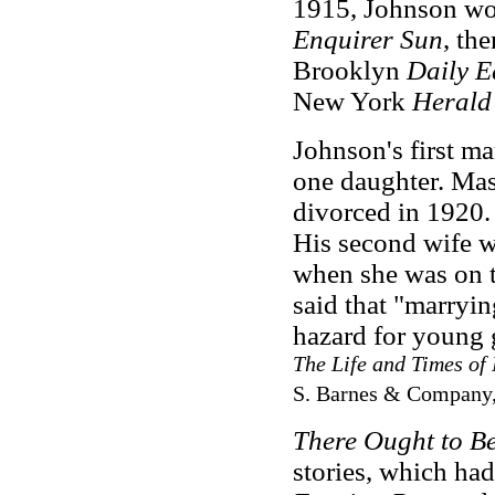
1915, Johnson
wor
Enquirer Sun
, th
Brooklyn
Daily E
New York
Herald
Johnson's first m
one daughter. Mas
divorced in 1920.
His second wife 
when she was on t
said that "marryi
hazard for young 
The Life and Times of
S. Barnes & Company,
There Ought to B
stories, which had