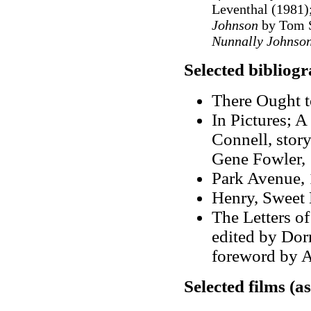
Leventhal (1981)
Johnson
by Tom S
Nunnally Johnso
Selected bibliog
There Ought t
In Pictures; A
Connell, stor
Gene Fowler,
Park Avenue, 
Henry, Sweet 
The Letters o
edited by Dor
foreword by A
Selected films (a