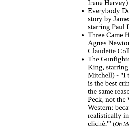
Irene Hervey)
Everybody Does
story by Jame
starring Paul
Three Came Ho
Agnes Newton 
Claudette Col
The Gunfighter
King, starrin
Mitchell) - "I
is the best cr
the same reas
Peck, not the 
Western: beca
realistically 
cliché."'
(
On M