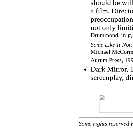
should be will
a film. Direct
preoccupation
not only limit
Drummond, in
Fi
Some Like It Not
Michael McCormic
Aurum Press, 199
Dark Mirror, 
screenplay, di
Some rights reserved 