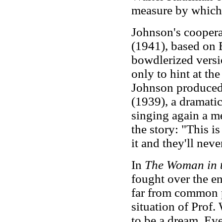
measure by which 
Johnson's coopera
(1941), based on E
bowdlerized versi
only to hint at th
Johnson produced
(1939), a dramatic
singing again a me
the story: "This i
it and they'll neve
In
The Woman in 
fought over the en
far from common p
situation of Prof
to be a dream. Eve