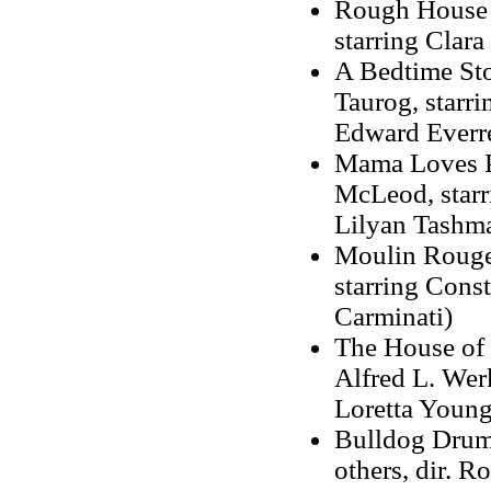
Rough House Ro
starring Clar
A Bedtime Sto
Taurog, starr
Edward Everre
Mama Loves Pa
McLeod, starr
Lilyan Tashm
Moulin Rouge,
starring Cons
Carminati)
The House of R
Alfred L. Werk
Loretta Young
Bulldog Drumm
others, dir. 