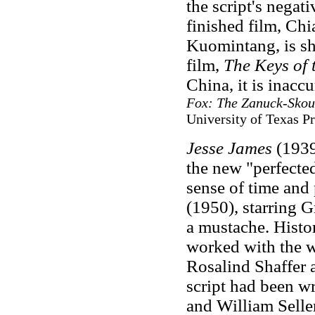
the script's negat
finished film, Chi
Kuomintang, is sho
film,
The Keys of
China, it is inac
Fox: The Zanuck-Skou
University of Texas Pr
Jesse James
(1939
the new "perfecte
sense of time and 
(1950), starring 
a mustache. Histor
worked with the w
Rosalind Shaffer 
script had been w
and William Selle