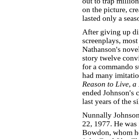
out to trap millio
on the picture, cr
lasted only a seas
After giving up d
screenplays, most
Nathanson's novel
story twelve convi
for a commando su
had many imitatio
Reason to Live, a
ended Johnson's c
last years of the s
Nunnally Johnson
22, 1977. He was 
Bowdon, whom he 