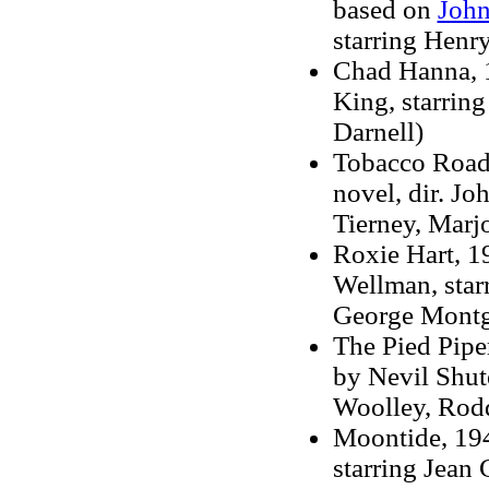
based on
John
starring Henr
Chad Hanna, 19
King, starrin
Darnell)
Tobacco Road,
novel, dir. J
Tierney, Marj
Roxie Hart, 19
Wellman, star
George Mont
The Pied Piper
by Nevil Shute
Woolley, Rod
Moontide, 194
starring Jean