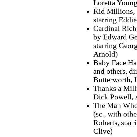
Loretta Young
Kid Millions, 
starring Eddi
Cardinal Riche
by Edward Geo
starring Geor
Arnold)
Baby Face Har
and others, di
Butterworth, 
Thanks a Milli
Dick Powell, 
The Man Who 
(sc., with othe
Roberts, star
Clive)