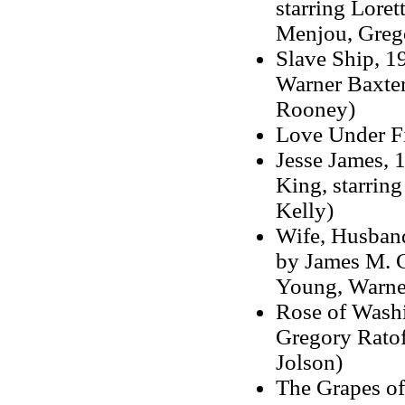
starring Lore
Menjou, Grego
Slave Ship, 19
Warner Baxter
Rooney)
Love Under Fi
Jesse James, 1
King, starrin
Kelly)
Wife, Husband
by James M. Ca
Young, Warner
Rose of Washin
Gregory Ratof
Jolson)
The Grapes of 