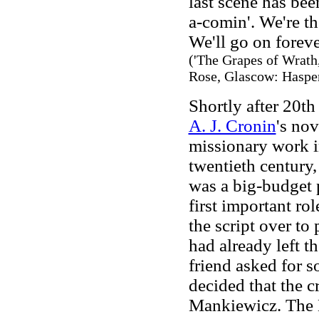
last scene has been
a-comin'. We're th
We'll go on forever
('The Grapes of Wrath,
Rose, Glascow: Hasper
Shortly after 20th
A. J. Cronin
's no
missionary work i
twentieth century,
was a big-budget 
first important r
the script over t
had already left t
friend asked for s
decided that the 
Mankiewicz. The B