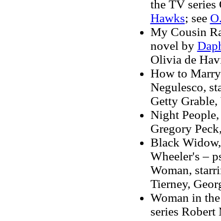
the TV series 
Hawks
; see
O
My Cousin Rac
novel by
Daph
Olivia de Hav
How to Marry a
Negulesco, st
Getty Grable,
Night People, 
Gregory Peck,
Black Widow, 
Wheeler's – p
Woman, starri
Tierney, Geor
Woman in the 
series Robert