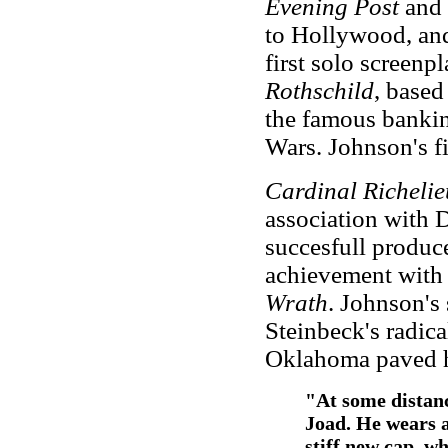
Evening Post
and 
to Hollywood, and 
first solo screenp
Rothschild
, base
the famous bankin
Wars. Johnson's f
Cardinal Richeli
association with 
succesfull produc
achievement with 
Wrath
. Johnson's
Steinbeck's radica
Oklahoma paved h
"At some distan
Joad. He wears a 
stiff new cap, w