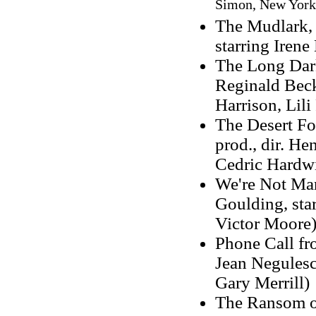
Simon, New York:
The Mudlark, 1
starring Iren
The Long Dark 
Reginald Beck
Harrison, Lili
The Desert Fo
prod., dir. H
Cedric Hardwi
We're Not Mar
Goulding, sta
Victor Moore
Phone Call fro
Jean Negulesco
Gary Merrill)
The Ransom of