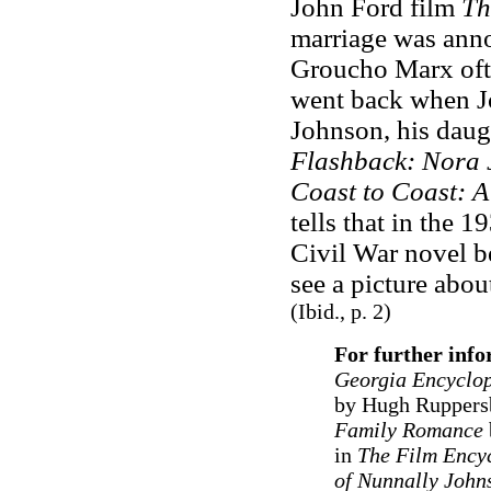
John Ford film
Th
marriage was anno
Groucho Marx ofte
went back when J
Johnson, his daugh
Flashback: Nora 
Coast to Coast: 
tells that in the 
Civil War novel 
see a picture abou
(Ibid., p. 2)
For further inf
Georgia Encyclop
by Hugh Ruppersb
Family Romance
in
The Film Ency
of Nunnally John