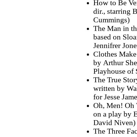
How to Be Ver
dir., starring
Cummings)
The Man in the
based on Sloa
Jennifrer Jone
Clothes Make 
by Arthur She
Playhouse of 
The True Story
written by Wa
for Jesse Jame
Oh, Men! Oh W
on a play by 
David Niven)
The Three Face