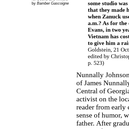
some studio was 
by
Bamber Gascoigne
that they made 
when Zanuck use
a.m.? As for th
Evans, in two ye
Vietnam has cost 
to give him a rai
Goldstein, 21 Oc
edited by Christo
p. 523
)
Nunnally Johnson
of James Nunnally
Central of Georgia
activist on the lo
reader from early
sense of humor, w
father.
After grad