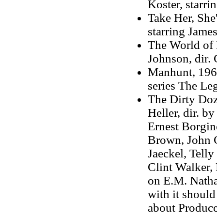
Koster, starr
Take Her, She'
starring Jame
The World of 
Johnson, dir. 
Manhunt, 1965
series The Leg
The Dirty Doz
Heller, dir. b
Ernest Borgin
Brown, John 
Jaeckel, Telly
Clint Walker,
on E.M. Natha
with it shoul
about Produc