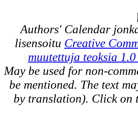
Authors' Calendar
jonka
lisensoitu
Creative Comm
muutettuja teoksia 1.0
May be used for non-comme
be mentioned. The text may
by translation). Click on