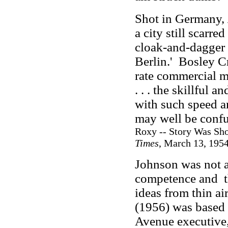
Shot in Germany,
a city still scarr
cloak-and-dagger
Berlin.' Bosley Cro
rate commercial 
. . . the skillful
with such speed a
may well be confus
Roxy -- Story Was Sho
Times
, March 13, 1954
Johnson was not a
competence and
ideas from thin air
(1956) was based
Avenue executive,