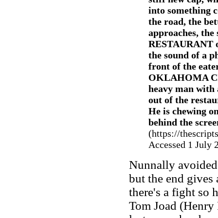
into something c
the road, the bet
approaches, the 
RESTAURANT on t
the sound of a p
front of the eate
OKLAHOMA CIT
heavy man with 
out of the resta
He is chewing on
behind the scree
(https://thescri
Accessed 1 July 
Nunnally avoided 
but the end gives 
there's a fight so 
Tom Joad (Henry F