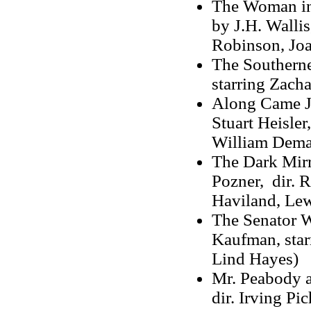
The Woman in 
by J.H. Wallis
Robinson, Jo
The Southerner
starring Zacha
Along Came Jo
Stuart Heisler
William Dema
The Dark Mirr
Pozner, dir. R
Haviland, Lew
The Senator Wa
Kaufman, star
Lind Hayes)
Mr. Peabody a
dir. Irving Pi