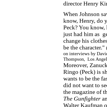
director Henry Ki
When Johnson saw 
know, Henry, do y
Peck? You know, he
just had him as g
change his clothes
be the character."
on interviews by Davi
Thompson, Los Angeles
Moreover, Zanuck
Ringo (Peck) is s
wants to be the fa
did not want to se
the magazine of th
The Gunfighter
am
Walter Kaufman o