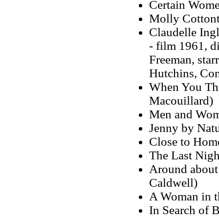
Certain Wome
Molly Cottonta
Claudelle Ing
- film 1961, 
Freeman, star
Hutchins, Con
When You Thin
Macouillard)
Men and Women
Jenny by Natu
Close to Hom
The Last Nig
Around about 
Caldwell)
A Woman in t
In Search of 