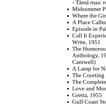
- Tämä maa: r
Midsummer Pas
Where the Gir
A Place Called
Episode in Pa
Call It Exper
Write, 1951
The Humorous
Anthology, 19
Cantwell)
A Lamp for Ni
The Courting 
The Complete 
Love and Mon
Gretta, 1955
Gulf Coast St