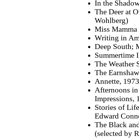
In the Shadow
The Deer at O
Wohlberg)
Miss Mamma 
Writing in Am
Deep South; 
Summertime I
The Weather S
The Earnshaw
Annette, 197
Afternoons in
Impressions, 
Stories of Li
Edward Conne
The Black and
(selected by 