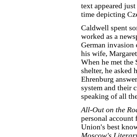
text appeared just
time depicting Cz
Caldwell spent so
worked as a newsp
German invasion 
his wife, Margare
When he met the S
shelter, he asked
Ehrenburg answere
system and their 
speaking of all the
All-Out on the Ro
personal account 
Union's best know
Moscow's Literar