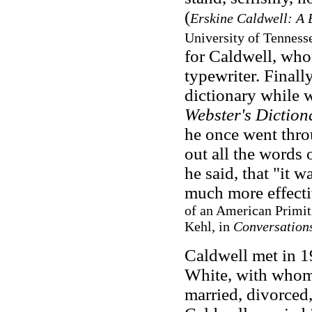
(
Erskine Caldwell: A 
University of Tennesse
for Caldwell, who 
typewriter. Final
dictionary while 
Webster's Diction
he once went thr
out all the words 
he said, that "it 
much more effect
of an American Primit
Kehl, in
Conversations
Caldwell met in 
White, with whom h
married, divorced