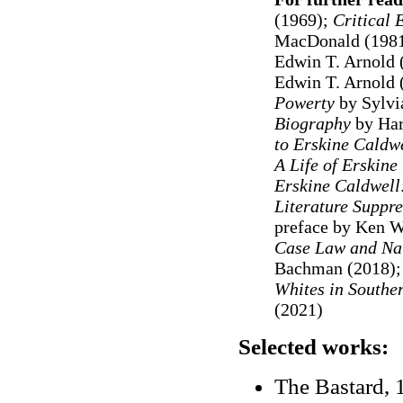
(1969);
Critical 
MacDonald (198
Edwin T. Arnold 
Edwin T. Arnold 
Powerty
by Sylvi
Biography
by Har
to Erskine Caldw
A Life of Erskine
Erskine Caldwell
Literature Suppr
preface by Ken W
Case Law and Na
Bachman (2018)
Whites in Southe
(2021)
Selected works:
The Bastard, 