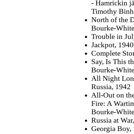
- Hamrickin j
Timothy Binh
North of the 
Bourke-White
Trouble in Ju
Jackpot, 1940
Complete Stor
Say, Is This 
Bourke-White
All Night Lon
Russia, 1942
All-Out on t
Fire: A Warti
Bourke-White
Russia at War
Georgia Boy,