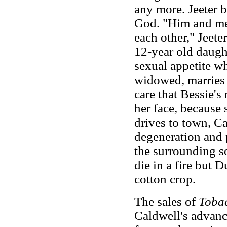
any more. Jeeter b
God. "Him and me 
each other," Jeete
12-year old daught
sexual appetite w
widowed, marries 
care that Bessie's
her face, because
drives to town, C
degeneration and 
the surrounding so
die in a fire but 
cotton crop.
The sales of
Toba
Caldwell's advanc