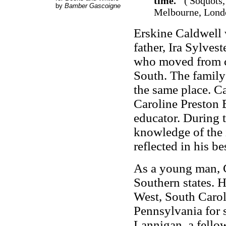
time."
('Soquots,
by
Bamber Gascoigne
Melbourne, Londo
Erskine Caldwell 
father, Ira Sylves
who moved from ch
South. The family 
the same place. C
Caroline Preston 
educator. During t
knowledge of the 
reflected in his 
As a young man, C
Southern states. 
West, South Caroli
Pennsylvania for 
Lannigan, a fellow