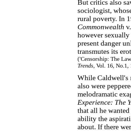
But critics also sa
sociologist, whose
rural poverty. In
Commonwealth
v.
however sexually 
present danger unle
transmutes its ero
('Censorship: The Law
Trends
, Vol. 16, No.1,
While Caldwell's 
also were pepper
melodramatic exag
Experience: The Y
that all he wanted
ability the aspira
about. If there we