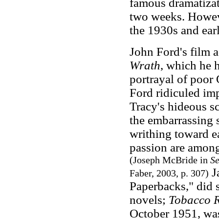
famous dramatizati
two weeks. However
the 1930s and ear
John Ford's film a
Wrath
, which he 
portrayal of poor
Ford ridiculed im
Tracy's hideous s
the embarrassing 
writhing toward ea
passion are among
(Joseph McBride in
Se
Ja
Faber
, 2003, p. 307)
Paperbacks," did 
novels;
Tobacco 
October 1951, was