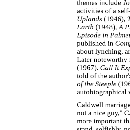
themes include
J
activities of a se
Uplands
(1946),
Earth
(1948),
A P
Episode in Palme
published in
Comp
about lynching, an
Later noteworthy 
(1967).
Call It Ex
told of the author
of the Steeple
(196
autobiographical 
Caldwell marriage
not a nice guy," C
more important tha
stand, selfishly, 