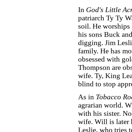
In
God's Little Ac
patriarch Ty Ty W
soil. He worships 
his sons Buck an
digging. Jim Lesli
family. He has mo
obsessed with gol
Thompson are obse
wife. Ty, King Lea
blind to stop appr
As in
Tobacco Ro
agrarian world. Wi
with his sister. N
wife. Will is later
Leslie, who tries