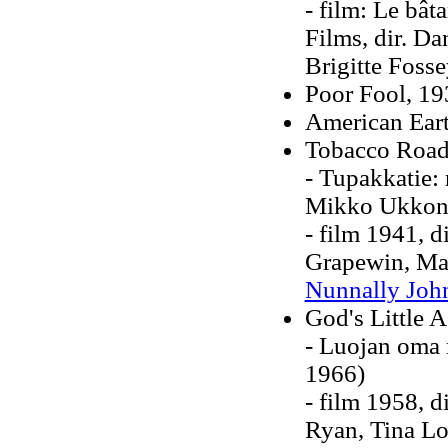
- film: Le bât
Films, dir. Da
Brigitte Foss
Poor Fool, 19
American Eart
Tobacco Road
- Tupakkatie:
Mikko Ukkon
- film 1941, d
Grapewin, Mar
Nunnally Joh
God's Little 
- Luojan oma 
1966)
- film 1958, 
Ryan, Tina Lo