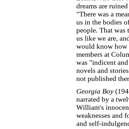
dreams are ruined 
"There was a mean
us in the bodies o
people. That was 
us like we are, and
would know how t
members at Columb
was "indicent and
novels and storie
not published ther
Georgia Boy
(1943
narrated by a twe
William's innocen
weaknesses and fol
and self-indulgen