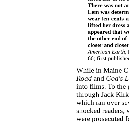
There was not an
Lem was determi
wear ten-cents-a
lifted her dress 
appeared that w
the other end of
closer and closer
American Earth
,
66; first publishe
While in Maine C
Road
and
God's L
into films. To th
through Jack Kirk
which ran over se
shocked readers, 
were prosecuted f