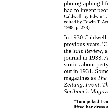
photographing life
had to invent peop
Caldwell' by Edwin T.
edited by Edwin T. Arn
1988, p. 273
)
In 1930 Caldwell 
previous years. '
the
Yale Review
, 
journal in 1933.
A
stories about pett
out in 1931. Some 
magazines as
The 
Zeitung
,
Front
,
Th
Scribner's Magaz
"Tom poked Lem 
lifted her dress 