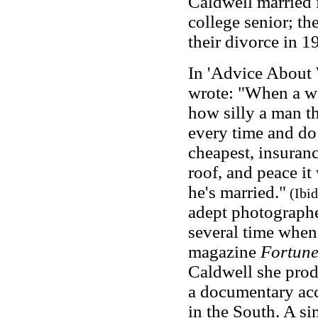
Caldwell married 
college senior; th
their divorce in 1
In 'Advice About
wrote: "When a wo
how silly a man thi
every time and do 
cheapest, insuranc
roof, and peace i
he's married."
(Ibid
adept photographe
several time when
magazine
Fortun
Caldwell she pro
a documentary acc
in the South. A s