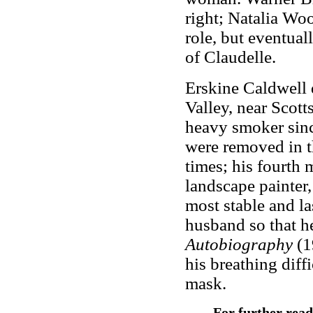
right; Natalia Woo
role, but eventual
of Claudelle.
Erskine Caldwell 
Valley, near Scott
heavy smoker since
were removed in t
times; his fourth 
landscape painter
most stable and la
husband so that h
Autobiography
(1
his breathing diff
mask.
For further rea