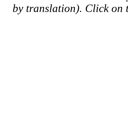
by translation). Click on