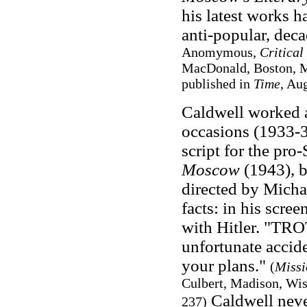
his latest works h
anti-popular, deca
Anomymous,
Critical
MacDonald, Boston, Ma
published in
Time
, Au
Caldwell worked a
occasions (1933-3
script for the pro
Moscow
(1943), b
directed by Michae
facts: in his scre
with Hitler. "TROT
unfortunate accid
your plans."
(
Missi
Culbert, Madison, Wis
Caldwell never
237)