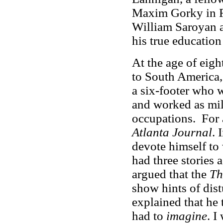
Maxim Gorky in Ru
William Saroyan a
his true education
At the age of eig
to South America,
a six-footer who 
and worked as mil
occupations. For 
Atlanta Journal
. 
devote himself to 
had three stories 
argued that the
Th
show hints of dis
explained that he t
had to
imagine
. I