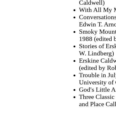
Caldwell)
With All My 
Conversations
Edwin T. Arno
Smoky Mounta
1988 (edited 
Stories of Er
W. Lindberg)
Erskine Caldw
(edited by Ro
Trouble in Ju
University of
God's Little 
Three Classic
and Place Call