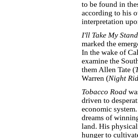
to be found in thes
according to his o
interpretation up
I'll Take My Stand
marked the emerg
In the wake of Cal
examine the South
them Allen Tate (
Warren
(
Night Ri
Tobacco Road
was
driven to despera
economic system. I
dreams of winning
land. His physical
hunger to cultivat