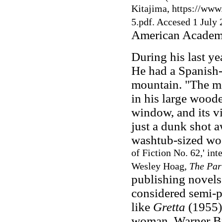
Kitajima, https://www
5.pdf. Accesed 1 July 
American Academy 
During his last ye
He had a Spanish-s
mountain. "The mo
in his large woode
window, and its v
just a dunk shot a
washtub-sized wo
of Fiction No. 62,' in
Wesley Hoag,
The Par
publishing novels 
considered semi-
like
Gretta
(1955),
woman. Warner Bro