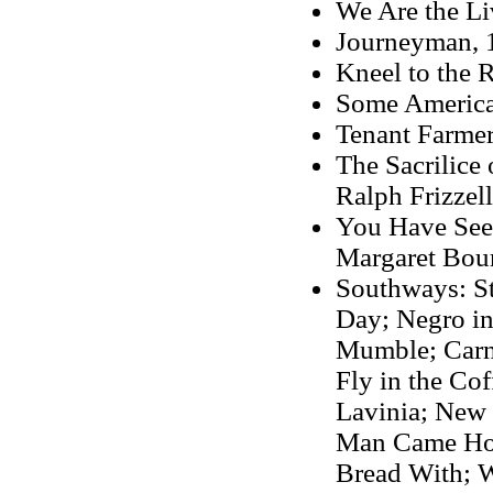
We Are the Li
Journeyman, 
Kneel to the 
Some America
Tenant Farmer
The Sacrilice
Ralph Frizzell
You Have Seen
Margaret Bou
Southways: St
Day; Negro in
Mumble; Carni
Fly in the Co
Lavinia; New 
Man Came Hom
Bread With;