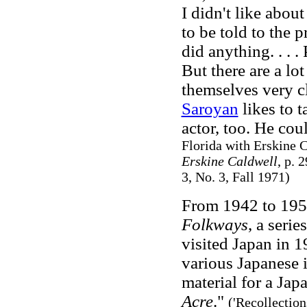
I didn't like abou
to be told to the 
did anything. . . 
But there are a lo
themselves very c
Saroyan
likes to t
actor, too. He cou
Florida with Erskine C
Erskine Caldwell
, p. 
3, No. 3, Fall 1971)
From 1942 to 195
Folkways
, a seri
visited Japan in 1
various Japanese i
material for a Ja
Acre
."
('Recollection