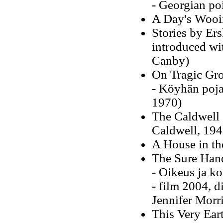
- Georgian po
A Day's Wooi
Stories by Er
introduced wit
Canby)
On Tragic Gr
- Köyhän poj
1970)
The Caldwell 
Caldwell, 194
A House in th
The Sure Han
- Oikeus ja k
- film 2004, d
Jennifer Morr
This Very Ear