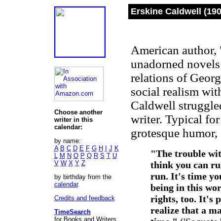
Erskine Caldwell (19
American author, "
unadorned novels 
relations of Geor
social realism wit
Caldwell struggle
Choose another
writer. Typical for
writer in this
calendar:
grotesque humor, 
by name:
A
B
C
D
E
F
G
H
I
J
K
"The trouble wit
L
M
N
O
P
Q
R
S
T
U
V
W
X
Y
Z
think you can ru
run. It's time y
by birthday from the
calendar
.
being in this wor
rights, too. It's
Credits and feedback
realize that a ma
TimeSearch
for Books and Writers