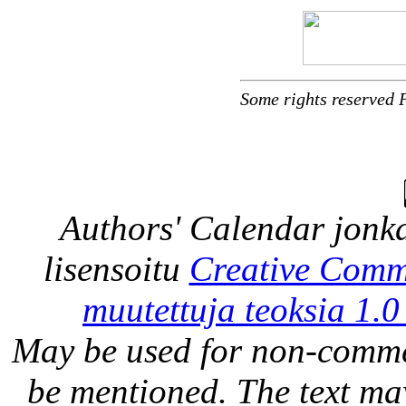
Some rights reserved 
Authors' Calendar
jonka
lisensoitu
Creative Comm
muutettuja teoksia 1.0
May be used for non-comme
be mentioned. The text may