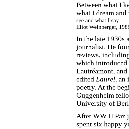
Between what I ke
what I dream and w
see and what I say . . . 
Eliot Weinberger, 1988
In the late 1930s
journalist. He fou
reviews, includin
which introduced s
Lautréamont, and 
edited
Laurel
, an
poetry. At the beg
Guggenheim fellow
University of Berk
After WW II Paz 
spent six happy ye