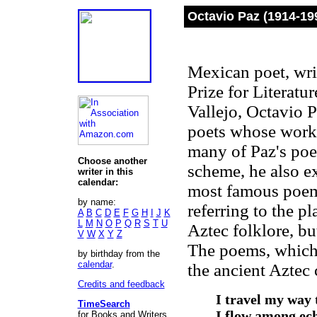
Octavio Paz (1914-19
Mexican poet, wri
Prize for Literat
Vallejo, Octavio 
poets whose work 
many of Paz's poe
Choose another
scheme, he also e
writer in this
calendar:
most famous poe
by name:
referring to the p
A
B
C
D
E
F
G
H
I
J
K
L
M
N
O
P
Q
R
S
T
U
Aztec folklore, b
V
W
X
Y
Z
The poems, which 
by birthday from the
calendar
.
the ancient Aztec 
Credits and feedback
I travel my way 
TimeSearch
I flow among ech
for Books and Writers