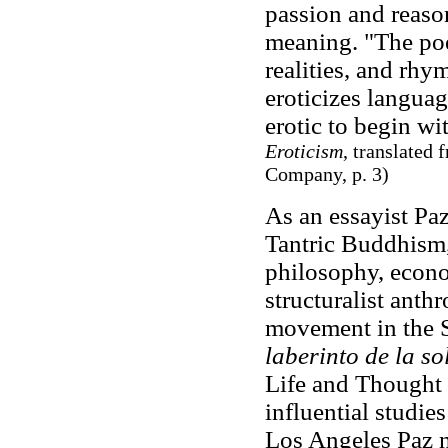
passion and reaso
meaning. "The poe
realities, and rhy
eroticizes languag
erotic to begin wi
Eroticism
, translated
Company, p. 3)
As an essayist Paz
Tantric Buddhism,
philosophy, econo
structuralist anth
movement in the S
laberinto de la s
Life and Thought 
influential studie
Los Angeles Paz n