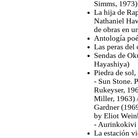
Simms, 1973)
La hija de Rap
Nathaniel Haw
de obras en un
Antología poét
Las peras del
Sendas de Oku 
Hayashiya)
Piedra de sol,
- Sun Stone. P
Rukeyser, 196
Miller, 1963)
Gardner (1969)
by Eliot Wein
- Aurinkokivi 
La estación v