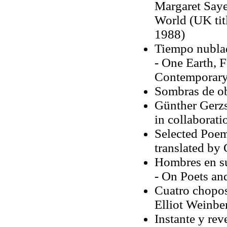
Margaret Saye
World (UK tit
1988)
Tiempo nubla
- One Earth, 
Contemporary 
Sombras de o
Günther Gerzs
in collaborat
Selected Poem
translated by G
Hombres en su
- On Poets an
Cuatro chopos
Elliot Weinbe
Instante y rev