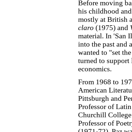
Before moving bac
his childhood and 
mostly at British
claro
(1975) and
material. In 'San 
into the past and
wanted to "set the
turned to support
economics.
From 1968 to 1970
American Literatur
Pittsburgh and Pe
Professor of Lati
Churchill College
Professor of Poet
(1971-72). Paz wa