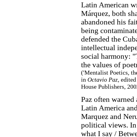
Latin American wr
Márquez, both shar
abandoned his fa
being contaminate
defended the Cuba
intellectual inde
social harmony: "T
the values of poet
('Mentalist Poetics, t
in
Octavio Paz
, edite
House Publishers, 2002
Paz often warned 
Latin America and
Marquez and Neruda
political views. 
what I say / Betwe