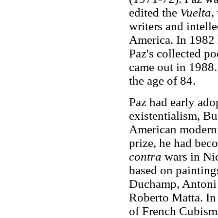
edited the
Vuelta
,
writers and intelle
America. In 1982 
Paz's collected p
came out in 1988.
the age of 84.
Paz had early ado
existentialism, B
American moderni
prize, he had bec
contra
wars in Nic
based on paintings
Duchamp, Antoni 
Roberto Matta. I
of French Cubism. 