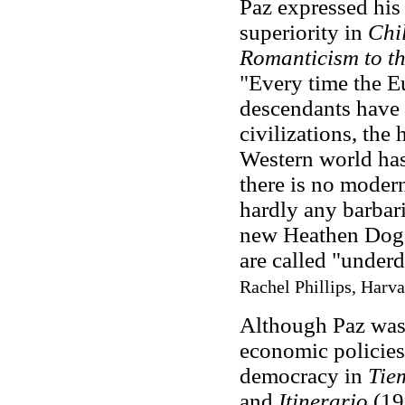
Paz expressed his 
superiority in
Chil
Romanticism to t
"Every time the E
descendants have 
civilizations, the
Western world has 
there is no modern
hardly any barbaria
new Heathen Dogs 
are called "under
Rachel Phillips, Harva
Although Paz was 
economic policies,
democracy in
Tie
and
Itinerario
(19