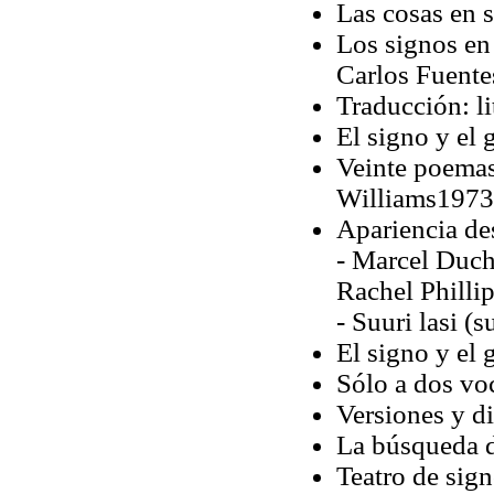
Las cosas en s
Los signos en
Carlos Fuente
Traducción: li
El signo y el 
Veinte poemas
Williams1973 
Apariencia d
- Marcel Duch
Rachel Philli
- Suuri lasi 
El signo y el 
Sólo a dos vo
Versiones y di
La búsqueda 
Teatro de sign