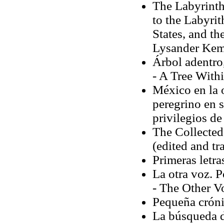
The Labyrinth
to the Labyrit
States, and th
Lysander Ke
Árbol adentro
- A Tree Withi
México en la o
peregrino en 
privilegios de 
The Collecte
(edited and tr
Primeras letr
La otra voz. P
- The Other V
Pequeña cróni
La búsqueda d