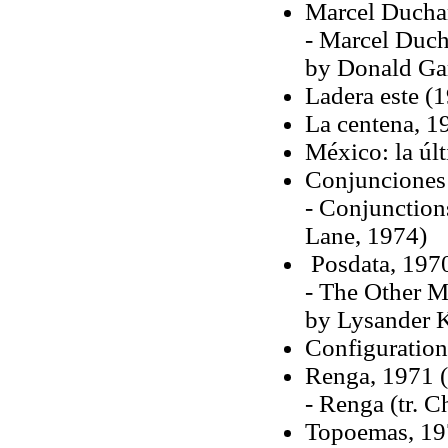
Marcel Duchamp
- Marcel Ducha
by Donald Ga
Ladera este (
La centena, 1
México: la úl
Conjunciones 
- Conjunction
Lane, 1974)
Posdata, 197
- The Other Me
by Lysander 
Configurations
Renga, 1971 (
- Renga (tr. 
Topoemas, 19