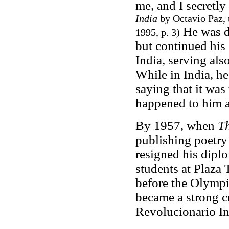
me, and I secretly
India
by Octavio Paz, 
He was de
1995, p. 3)
but continued his 
India, serving al
While in India, h
saying that it was
happened to him a
By 1957, when
T
publishing poetry
resigned his diplo
students at Plaza 
before the Olympi
became a strong cr
Revolucionario Ins