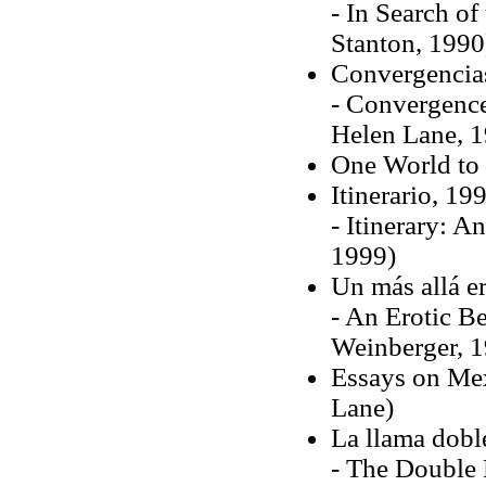
- In Search of
Stanton, 1990
Convergencia
- Convergences
Helen Lane, 
One World to 
Itinerario, 19
- Itinerary: A
1999)
Un más allá e
- An Erotic Be
Weinberger, 
Essays on Mex
Lane)
La llama dobl
- The Double 