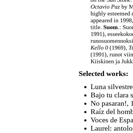
Octavio Paz
by Ma
highly esteemed
appeared in 1998,
title.
Suom
.: Su
1991), esseekok
runosuomennoksi
Kello 0
(1969),
T
(1991), runot vii
Kiiskinen ja Juk
Selected works:
Luna silvestr
Bajo tu clara 
No pasaran!, 
Raíz del homb
Voces de Espa
Laurel: antol