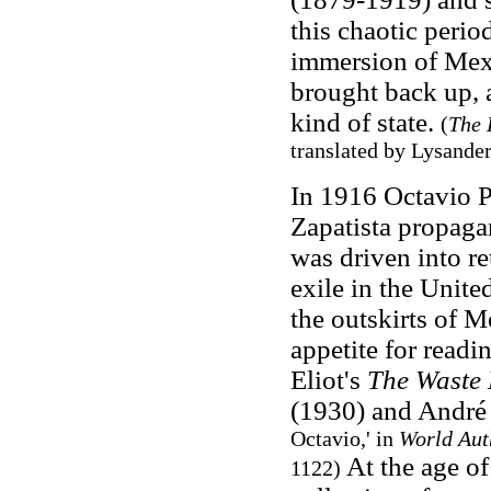
this chaotic peri
immersion of Mex
brought back up, a
kind of state.
(
The 
translated by Lysande
In 1916 Octavio P
Zapatista propag
was driven into re
exile in the Unite
the outskirts of M
appetite for readi
Eliot's
The Waste
(1930) and André
Octavio,' in
World Aut
At the age of
1122)