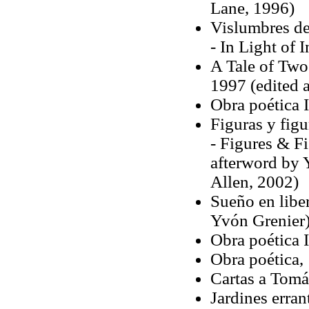
Lane, 1996)
Vislumbres de
- In Light of 
A Tale of Tw
1997 (edited 
Obra poética 
Figuras y figu
- Figures & Fi
afterword by 
Allen, 2002)
Sueño en liber
Yvón Grenier
Obra poética 
Obra poética,
Cartas a Tomá
Jardines erran