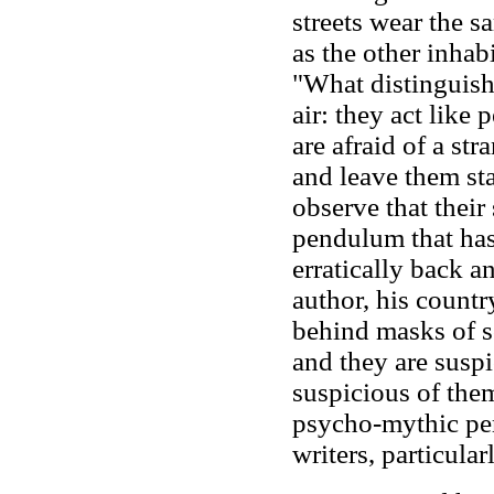
streets wear the 
as the other inhabi
"What distinguishes
air: they act like
are afraid of a str
and leave them st
observe that their 
pendulum that has 
erratically back an
author, his countr
behind masks of s
and they are suspi
suspicious of the
psycho-mythic pe
writers, particula