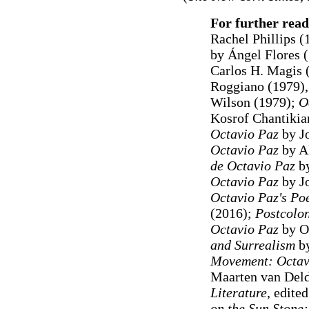
For further read
Rachel Phillips (
by Ángel Flores 
Carlos H. Magis 
Roggiano (1979)
Wilson (1979);
O
Kosrof Chantikia
Octavio Paz
by J
Octavio Paz
by A
de Octavio Paz
by
Octavio Paz
by J
Octavio Paz's Poe
(2016);
Postcolon
Octavio Paz
by Ol
and Surrealism
by
Movement: Octavi
Maarten van Del
Literature
, edite
on the Sun Stone