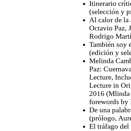
Itinerario crí
(selección y 
Al calor de l
Octavio Paz, J
Rodrigo Marti
También soy e
(edición y se
Melinda Cambe
Paz: Cuernava
Lecture, Inclu
Lecture in Ori
2016 (Mlinda 
forewords by 
De una palabra
(prólogo, Aur
El tráfago de