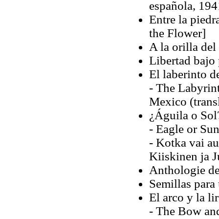
española, 1941
Entre la piedr
the Flower]
A la orilla de
Libertad bajo
El laberinto d
- The Labyrin
Mexico (trans
¿Águila o Sol
- Eagle or Sun
- Kotka vai au
Kiiskinen ja 
Anthologie de
Semillas para
El arco y la li
- The Bow and