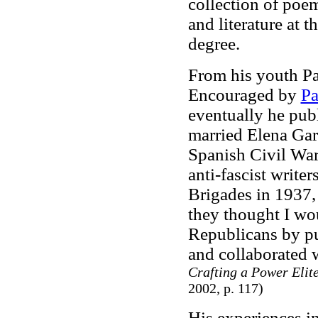
collection of poe
and literature at t
degree.
From his youth Pa
Encouraged by
Pa
eventually he pub
married Elena Gar
Spanish Civil War,
anti-fascist writer
Brigades in 1937, 
they thought I wo
Republicans by pu
and collaborated 
Crafting a Power Elite
2002, p. 117)
His experiences i