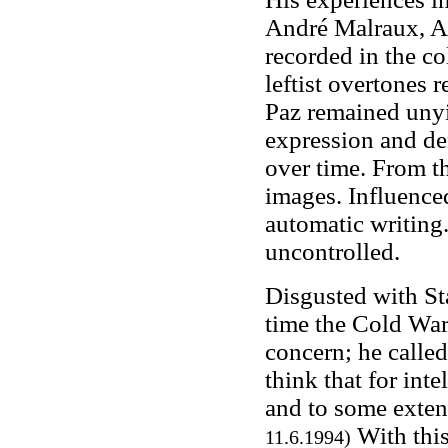
André Malraux, A
recorded in the co
leftist overtones 
Paz remained unyi
expression and de
over time. From th
images. Influenc
automatic writing
uncontrolled.
Disgusted with Sta
time the Cold War
concern; he called
think that for inte
and to some extent
With this
11.6.1994)