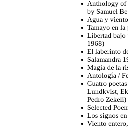
Anthology of 
by Samuel Bec
Agua y viento
Tamayo en la 
Libertad bajo 
1968)
El laberinto d
Salamandra 1
Magia de la ri
Antología / F
Cuatro poetas
Lundkvist, Ek
Pedro Zekeli)
Selected Poem
Los signos en
Viento entero