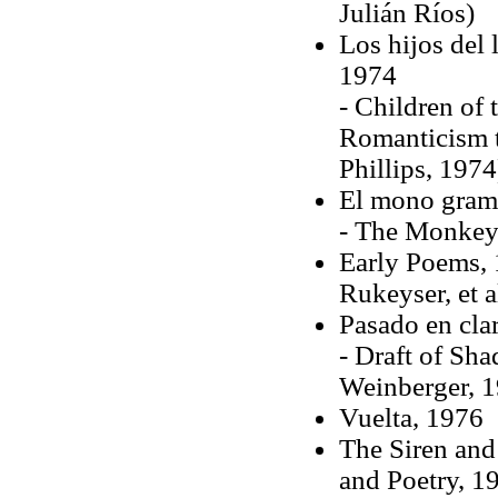
Julián Ríos)
Los hijos del 
1974
- Children of
Romanticism t
Phillips, 1974
El mono gram
- The Monkey 
Early Poems, 
Rukeyser, et a
Pasado en cla
- Draft of Sha
Weinberger, 
Vuelta, 1976
The Siren and
and Poetry, 1