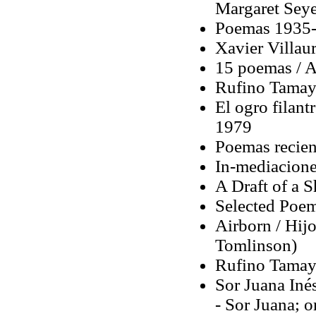
Margaret Seye
Poemas 1935-
Xavier Villaur
15 poemas / Ap
Rufino Tamay
El ogro filant
1979
Poemas recien
In-mediacione
A Draft of a 
Selected Poem
Airborn / Hijo
Tomlinson)
Rufino Tamay
Sor Juana Inés
- Sor Juana; o