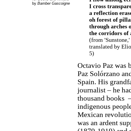
by
Bamber Gascoigne
I cross transpar
a reflection eras
oh forest of pill
through arches of
the corridors of
(from 'Sunstone,
translated by Eli
5)
Octavio Paz was b
Paz Solórzano and
Spain. His grandfa
journalist – he ha
thousand books – 
indigenous people
Mexican revolution
was an ardent sup
(1879-1919) and s