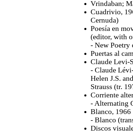
Vrindaban; M
Cuadrivio, 19
Cernuda)
Poesía en mo
(editor, with o
- New Poetry 
Puertas al ca
Claude Levi-S
- Claude Lévi-
Helen J.S. an
Strauss (tr. 1
Corriente alte
- Alternating 
Blanco, 1966
- Blanco (tran
Discos visual