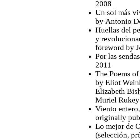
2008
Un sol más viv
by Antonio De
Huellas del p
y revoluciona
foreword by 
Por las sendas
2011
The Poems of 
by Eliot Weinb
Elizabeth Bis
Muriel Rukeys
Viento entero,
originally pu
Lo mejor de Oc
(selección, p