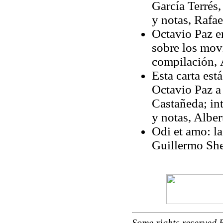
García Terré
y notas, Rafae
Octavio Paz en
sobre los movi
compilación,
Esta carta est
Octavio Paz a
Castañeda; in
y notas, Alber
Odi et amo: la
Guillermo She
Some rights reserved 