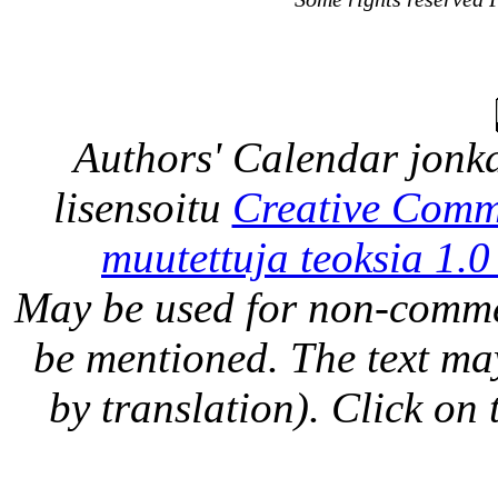
Authors' Calendar
jonka
lisensoitu
Creative Comm
muutettuja teoksia 1.0
May be used for non-comme
be mentioned. The text may
by translation). Click on