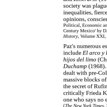
society was plagu
inequalities, fierc
opinions, conscie
Political, Economic an
Century Mexico' by D
History
, Volume XXI, 
Paz's numerous es
include
El arco y 
hijos del limo
(Chi
Duchamp
(1968).
dealt with pre-Col
massive blocks of
the secret of Ruf
critically Frieda K
one who says no e
(
The New York Times
,