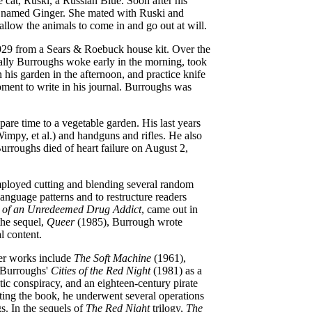
cat, Ruski, a Russian Blue. Soon after his
as named Ginger. She mated with Ruski and
allow the animals to come in and go out at will.
29 from a Sears & Roebuck house kit. Over the
ally Burroughs woke early in the morning, took
 his garden in the afternoon, and practice knife
ment to write in his journal.
Burroughs was
pare time to a vegetable garden. His last years
impy, et al.) and handguns and rifles. He also
 Burroughs
died of heart failure on August 2,
mployed cutting and blending several random
anguage patterns and to restructure readers
s of an Unredeemed Drug Addict
, came out in
the sequel,
Queer
(1985), Burrough wrote
l content.
her works include
The Soft Machine
(1961),
 Burroughs'
Cities of the Red Night
(1981) as a
ic conspiracy, and an eighteen-century pirate
ting the book, he underwent several operations
s. In the sequels of
The Red Night
trilogy,
The