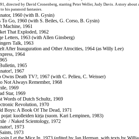
91, directed by David Cronenberg, starring Peter Weller, Judy Davis. A story about 
 to his paranoid fantasies.
nator, 1960 (with B. Gysin)
 To Go, 1960 (with S. Beiles, G. Corso, B. Gysin)
t Machine, 1961
ket That Exploded, 1962
e Letters, 1963 (with Allen Ginsberg)
ngers Talk, 1963
lt After Inauguration and Other Atrocities, 1964 (as Willy Lee)
xpress, 1964
1965
Bulletin, 1965
nator!, 1967
Owns Death TV?, 1967 (with C. Pelieu, C. Weisser)
o Not Always Remember, 1968
mile, 1969
d Star, 1969
t Words of Dutch Schultz, 1969
ctronic Revolution
, 1970
ld Boys: A Book Of The Dead, 1971
t pojat: kuolleiden kirja (suom. Kari Lempinen, 1983)
mile / Naked Scientology, 1972
nator!, 1973
 Saints, 1973
ysin Let the Mice In, 1973 (edited by Jan Herman, with texts by Will