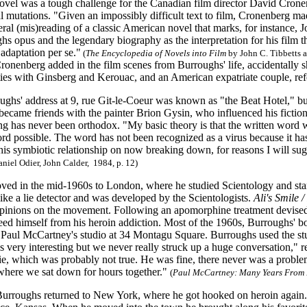
novel was a tough challenge for the Canadian film director David Cronen
l mutations. "Given an impossibly difficult text to film, Cronenberg ma
eral (mis)reading of a classic American novel that marks, for instance, 
hs opus and the legendary biography as the interpretation for his film t
 adaptation per se."
(
The Encyclopedia of
Novels into Film
by John C. Tibbetts 
ronenberg added in the film scenes from Burroughs' life, accidentally s
ties with Ginsberg and Kerouac, and an American expatriate couple, ref
ughs' address at 9, rue Git-le-Coeur was known as "the Beat Hotel," but
 became friends with the painter Brion Gysin, who influenced his fiction
ng has never been orthodox. "My basic theory is that the written word w
d possible. The word has not been recognized as a virus because it has 
his symbiotic relationship on now breaking down, for reasons I will sug
niel Odier, John Calder, 1984, p. 12)
ed in the mid-1960s to London, where he studied Scientology and start
like a lie detector and was developed by the Scientologists.
Ali's Smile 
pinions on the movement. Following an apomorphine treatment devise
reed himself from his heroin addiction. Most of the 1960s, Burroughs' 
Paul McCartney's studio at 34 Montagu Square. Burroughs used the studi
 very interesting but we never really struck up a huge conversation," r
kie, which was probably not true. He was fine, there never was a problem
where we sat down for hours together."
(
Paul McCartney: Many Years Fro
Burroughs returned to New York, where he got hooked on heroin again. E