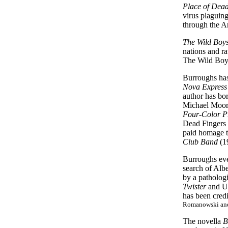
Place of Dea
virus plaguin
through the A
The Wild Boy
nations and r
The Wild Boys
Burroughs has 
Nova Express
author has bor
Michael Moorc
Four-Color P
Dead Fingers 
paid homage t
Club Band
(1
Burroughs eve
search of Albe
by a patholo
Twister
and U
has been cred
Romanowski and 
The novella
B