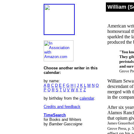
William (
American writ
homosexual t
sparkled the l
produced the 
"You kno
They gibb
peristal
and surro
Choose another writer in this
Grove Pre
calendar:
William Sewar
by name:
A
B
C
D
E
F
G
H
I
J
K
L
M
N
O
descendant of
P
Q
R
S
T
U
V
W
X
Y
Z
merged with th
in the compan
by birthday from the
calendar
.
Credits and feedback
After six yea
Alamos Ranch 
TimeSearch
that opium gi
for Books and Writers
James Grauerhol
by
Bamber Gascoigne
Grove Press, p. 
effect on his 