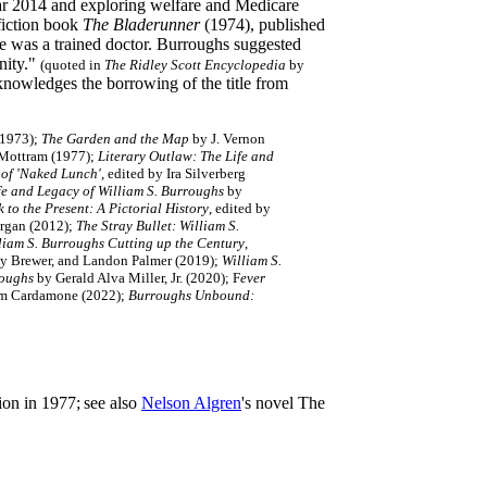
year 2014 and exploring welfare and Medicare
 fiction book
The Bladerunner
(1974), published
he was a trained doctor. Burroughs suggested
nity."
(quoted in
The Ridley Scott Encyclopedia
by
cknowledges the borrowing of the title from
(1973);
The Garden and the Map
by J. Vernon
 Mottram (1977);
Literary Outlaw: The Life and
 of 'Naked Lunch'
, edited by Ira Silverberg
fe and Legacy of William S. Burroughs
by
to the Present: A Pictorial History
, edited by
rgan (2012);
The Stray Bullet: William S.
liam S. Burroughs Cutting up the Century
,
ny Brewer, and Landon Palmer (2019);
William S.
roughs
by Gerald Alva Miller, Jr. (2020); F
ever
Tom Cardamone (2022);
Burroughs Unbound:
ion in 1977;
see also
Nelson Algren
's novel The