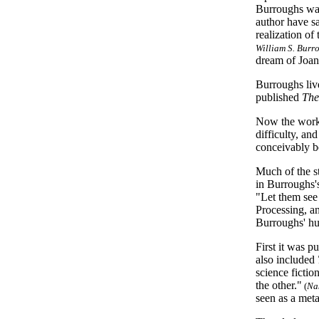
Burroughs was
author have sa
realization of
William S. Burr
dream of Joan
Burroughs liv
published
The
Now the work 
difficulty, an
conceivably b
Much of the s
in Burroughs's
"Let them see
Processing, a
Burroughs' hu
First it was p
also included
science fictio
the other."
(
Na
seen as a met