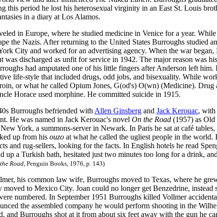
g this period he lost his heterosexual virginity in an East St. Louis br
ntasies in a diary at Los Alamos.
veled in Europe, where he studied medicine in Venice for a year. Whil
pe the Nazis. After returning to the United States Burroughs studied a
York City and worked for an advertising agency. When the war began, 
but was discharged as unfit for service in 1942. The major reason was hi
roughs had amputated one of his little fingers after Anderson left him
ative life-style that included drugs, odd jobs, and bisexuality. While 
eroin, or what he called Opium Jones, G(od's) O(wn) (Medicine). Drug a
ncle Horace used morphine. He committed suicide in 1915.
40s Burroughs befriended with
Allen Ginsberg
and
Jack Kerouac
, with
t. He was named in Jack Kerouac's novel
On the Road
(1957) as Old 
 New York, a summons-server in Newark. In Paris he sat at café tables,
ked up from his
ouzo
at what he called the ugliest people in the world.
ts and rug-sellers, looking for the facts. In English hotels he read Sp
d up a Turkish bath, hesitated just two minutes too long for a drink, 
the Road
, Penguin Books, 1976, p. 143)
lmer, his common law wife, Burroughs moved to Texas, where he grew 
y moved to Mexico City. Joan could no longer get Benzedrine, instead sh
 were numbered. In September 1951 Burroughs killed Vollmer accidental
nced the assembled company he would perform shooting in the Wilhelm 
d, and Burroughs shot at it from about six feet away with the gun he car