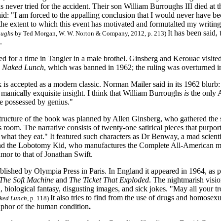
 never tried for the accident. Their son William Burroughs III died at 
id: "I am forced to the appalling conclusion that I would never have bec
 the extent to which this event has motivated and formutalted my writin
It has been said,
oughs
by Ted Morgan, W. W. Norton & Company, 2012, p. 213)
.
ed for a time in Tangier in a male brothel. Ginsberg and Kerouac visit
 Naked Lunch
, which was banned in 1962; the ruling was overturned 
is accepted as a modern classic. Norman Mailer said in its 1962 blurb:
d manically exquisite insight. I think that William Burroughs
is
the only 
e possessed by genius."
tructure of the book was planned by Allen Ginsberg, who gathered the s
 room. The narrative consists of twenty-one satirical pieces that purport t
 what they eat." It featured such characters as Dr Benway, a mad scien
nd the Lobotomy Kid, who manufactures the Complete All-American male
mor to that of Jonathan Swift.
ublished by Olympia Press in Paris. In England it appeared in 1964, as p
The Soft Machine
and
The Ticket That Exploded
. The nightmarish visio
n, biological fantasy, disgusting images, and sick jokes. "May all your tr
It also tries to find from the use of drugs and homosexu
ked Lunch
, p. 118)
aphor of the human condition
.