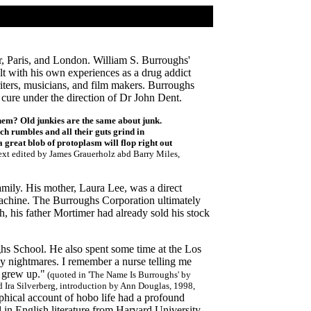
r, Paris, and London. William S. Burroughs'
t with his own experiences as a drug addict
riters, musicians, and film makers. Burroughs
cure under the direction of Dr John Dent.
hem? Old junkies are the same about junk.
ach rumbles and all their guts grind in
 great blob of protoplasm will flop right out
 text edited by James Grauerholz abd Barry Miles,
mily. His mother, Laura Lee, was a direct
machine. The Burroughs Corporation ultimately
, his father Mortimer had already sold his stock
hs School. He also spent some time at the Los
y nightmares. I remember a nurse telling me
 grew up."
(quoted in 'The Name Is Burroughs' by
d Ira Silverberg, introduction by Ann Douglas, 1998,
phical account of hobo life had a profound
 in English literature from Harvard University