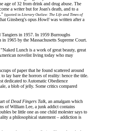
the age of 32 from drink and drug abuse. The
ome a writer but for Joan's death, and to a
g."
(quoted in
Literary Outlaw: The Life and Times of
 that Ginsberg's opus
Howl!
was written after a
ed Tangiers in 1957. In 1959 Burroughs
in in 1965 by the Massachusetts Supreme Court.
 "Naked Lunch is a work of great beauty, great
American novelist living today who may
craps of paper that he found scattered around
o lay bare the horrors of reality: hence the title.
tist dedicated to Automatic Obedience
, a blob of jelly. Some critics compared
art of
Dead Fingers Talk
, an amalgam which
ns of William Lee, a junk addict contains
oubles be little one as one child molester says to
ality a philosophical statement – addiction is