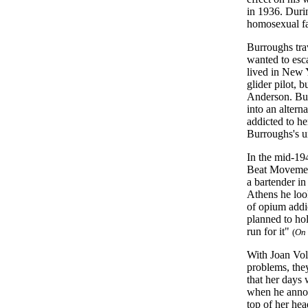
in 1936. Durin
homosexual fa
Burroughs tra
wanted to esca
lived in New 
glider pilot, 
Anderson. Bur
into an altern
addicted to h
Burroughs's u
In the mid-19
Beat Movemen
a bartender in
Athens he loo
of opium addic
planned to hol
run for it"
(
On 
With Joan Vol
problems, the
that her days
when he annou
top of her hea