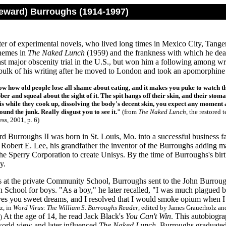
Seward) Burroughs (1914-1997)
er of experimental novels, who lived long times in Mexico City, Tange
hemes in
The Naked Lunch
(1959) and the frankness with which he deal
ast major obscenity trial in the U.S., but won him a following among w
bulk of his writing after he moved to London and took an apomorphine 
w how old people lose all shame about eating, and it makes you puke to watch t
er and squeal about the sight of it. The spit hangs off their skin, and their stom
sis while they cook up, dissolving the body's decent skin, you expect any moment a
und the junk. Really disgust you to see it."
(from
The Naked Lunch
, the restored
ss, 2001, p. 6)
d Burroughs II was born in St. Louis, Mo. into a successful business fa
 Robert E. Lee, his grandfather the inventor of the Burroughs adding 
e Sperry Corporation to create Unisys. By the time of Burroughs's birth
y.
rs at the private Community School, Burroughs sent to the John Burroug
School for boys. "As a boy," he later recalled, "I was much plagued b
ves you sweet dreams, and I resolved that I would smoke opium when I
z, in
Word Virus: The William S. Burroughs Reader
, edited by James Grauerholz an
At the age of 14, he read Jack Black's
You Can't Win
. This autobiogra
5)
world view and later influenced
The Naked Lunch
. Burroughs graduated