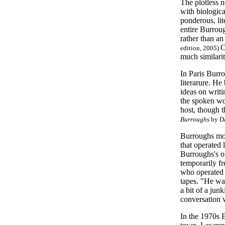
The plotless 
with biologica
ponderous, lit
entire Burroug
rather than an
C
edition, 2005)
much similari
In Paris Burro
literarure. He
ideas on writi
the spoken wor
host, though t
Burroughs
by Da
Burroughs mov
that operated 
Burroughs's o
temporarily f
who operated 
tapes. "He was
a bit of a jun
conversation 
In the 1970s 