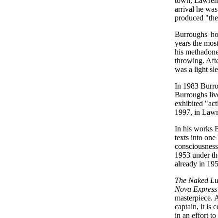
town, Lawrenc
arrival he wa
produced "the 
Burroughs' ho
years the mos
his methadone,
throwing. Aft
was a light sl
In 1983 Burrou
Burroughs liv
exhibited "act
1997, in Lawr
In his works 
texts into one
consciousness.
1953 under th
already in 195
The Naked L
Nova Express
masterpiece. A
captain, it i
in an effort t