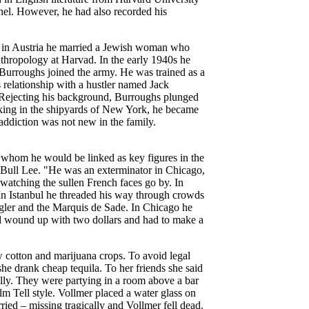
othel. However, he had also recorded his
e in Austria he married a Jewish woman who
nthropology at Harvad. In the early 1940s he
Burroughs joined the army. He was trained as a
s relationship with a hustler named Jack
. Rejecting his background, Burroughs plunged
working in the shipyards of New York, he became
ddiction was not new in the family.
 whom he would be linked as key figures in the
Bull Lee. "He was an exterminator in Chicago,
 watching the sullen French faces go by. In
 In Istanbul he threaded his way through crowds
engler and the Marquis de Sade. In Chicago he
and wound up with two dollars and had to make a
cotton and marijuana crops. To avoid legal
e drank cheap tequila. To her friends she said
ly. They were partying in a room above a bar
Tell style. Vollmer placed a water glass on
ried – missing tragically and Vollmer fell dead.