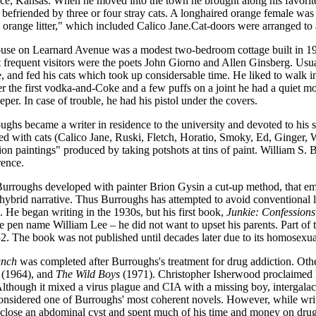
e, Kansas. When he moved into the town he brought along his favorite 
s befriended by three or four stray cats. A longhaired orange female w
orange litter," which included Calico Jane.Cat-doors were arranged to 
use on Learnard Avenue was a modest two-bedroom cottage built in 19
t frequent visitors were the poets John Giorno and Allen Ginsberg. Usu
 and fed his cats which took up considersable time. He liked to walk in
er the first vodka-and-Coke and a few puffs on a joint he had
a quiet mo
eeper. In case of trouble, he had his pistol under the covers.
ghs became a writer in residence to the university and devoted to his s
ed with cats (Calico Jane, Ruski, Fletch, Horatio, Smoky, Ed, Ginger, W
ion paintings" produced by taking potshots at tins of paint. William S.
ence.
Burroughs developed with painter Brion Gysin a cut-up method, that e
 hybrid narrative. Thus Burroughs has attempted to avoid conventional l
 He began writing in the 1930s, but his first book,
Junkie: Confession
e pen name William Lee – he did not want to upset his parents. Part of 
2. The book was not published until decades later due to its homosexua
unch
was completed after Burroughs's treatment for drug addiction. Ot
(1964), and
The Wild Boys
(1971). Christopher Isherwood proclaimed
lthough it mixed a virus plague and CIA with a missing boy, intergalact
s considered one of Burroughs' most coherent novels. However, while wri
o close an abdominal cyst and spent much of his time and money on drug