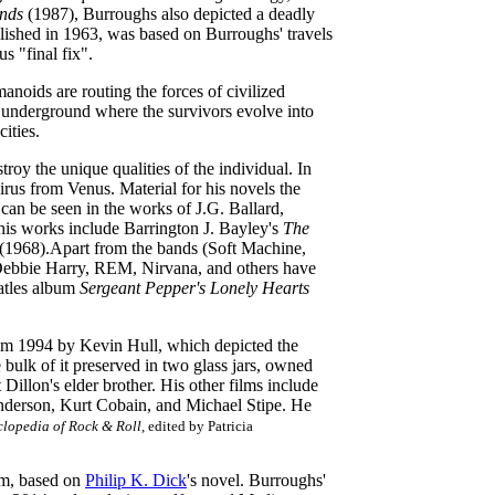
nds
(1987), Burroughs also depicted a deadly
blished in 1963, was based on Burroughs' travels
us "final fix".
anoids are routing the forces of civilized
s underground where the survivors evolve into
ities.
oy the unique qualities of the individual. In
irus from Venus. Material for his novels the
 can be seen in the works of J.G. Ballard,
his works include Barrington J. Bayley's
The
(1968).Apart from the bands (Soft Machine,
 Debbie Harry, REM, Nirvana, and others have
atles album
Sergeant Pepper's Lonely Hearts
rom 1994 by Kevin Hull, which depicted the
 bulk of it preserved in two glass jars, owned
illon's elder brother. His other films include
nderson, Kurt Cobain, and Michael Stipe. He
lopedia of Rock & Roll
, edited by Patricia
lm, based on
Philip K. Dick
's novel. Burroughs'