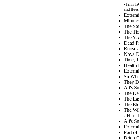
- Film 19
and flees
Extermi
Minutes
The Sof
The Tic
The Yag
Dead Fi
Rooseve
Nova E
Time, 
Health 
Extermi
So Who 
They D
Ali's S
The Dea
The Las
The Ele
The Wi
- Hurja
Ali's S
Extermi
Port of
Brion G