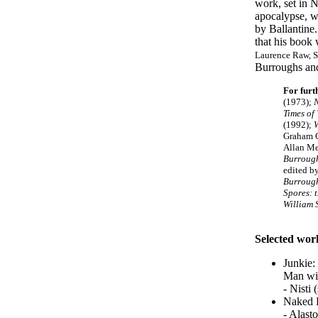
work, set in N
apocalypse, wa
by Ballantine
that his book 
Laurence Raw, S
Burroughs an
For furt
(1973);
Times of
(1992);
W
Graham 
Allan Me
Burrough
edited b
Burrough
Spores: 
William 
Selected wor
Junkie:
Man wi
- Nisti
Naked 
- Alast