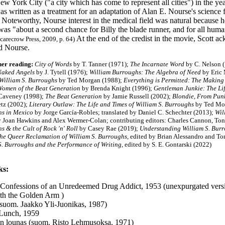
ew York City ("a city which has come to represent all cities") in the 
s written as a treatment for an adaptation of Alan E. Nourse's science
. Noteworthy, Nourse interest in the medical field was natural because 
was "about a second chance for Billy the blade runner, and for all huma
At the end of the credist in the movie, Scott a
carecrow Press, 2009, p. 64)
d Nourse.
her reading:
City of Words
by T. Tanner (1971);
The Incarnate Word
by C. Nelson 
Naked Angels
by J. Tytell (1976);
William Burroughs: The Algebra of Need
by Eric
 William S. Burroughs
by Ted Morgan (1988);
Everything is Permitted: The Making
omen of the Beat Generation
by Brenda Knight (1996);
Gentleman Junkie: The Li
Caveney (1998);
The Beat Generation
by Jamie Russell (2002);
Blondie, From Punk 
tz (2002);
Literary Outlaw: The Life and Times of William S. Burroughs
by Ted Mo
s in Mexico
by Jorge García-Robles; translated by Daniel C. Schechter (2013);
Wil
y Joan Hawkins and Alex Wermer-Colan; contributing editors: Charles Cannon, To
s & the Cult of Rock 'n' Roll
by Casey Rae (2019);
Understanding William S. Bur
the Queer Reclamation of William S. Burroughs
, edited by Brian Alessandro and 
S. Burroughs and the Performance of Writing
, edited by S. E. Gontarski (2022)
ks:
 Confessions of an Unredeemed Drug Addict, 1953 (unexpurgated vers
th the Golden Arm )
 (suom. Jaakko Yli-Juonikas, 1987)
Lunch, 1959
on lounas (suom. Risto Lehmusoksa, 1971)