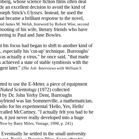
berg, whose science fiction films often deal
de an excellent decision to avoid the kind of
Joseph Strick's
Ulysses
. Instead, he used the
hat became a brilliant
response
to the novel,
and James M. Welsh, foreword by Robert Wise, second
hooting of his wife, literary friends who have
erring to Paul and Jane Bowles.
 his focus had began to shift to another kind of
, especially his 'cut-up' technique. Burroughs'
as actually a virus," he once said, "that made
achieved a state of stable symbiosis with the
gest later."
(
The Job
: Interviews with William S.
ed to use the E-Meter, a piece of equipment
/ Naked Scientology
(1972) collected
d by Dr. John Yerby Dent, Burroughs
boyfriend was Ian Sommerville, a mathematician,
o for his experimental 'Hello, Yes, Hello'
ecalled McCartney. "I actually felt you had to be
, it just never really developed into a huge
m Now
by Barry Miles, Vintage, 1998, p. 241)
ventually he settled in the small university