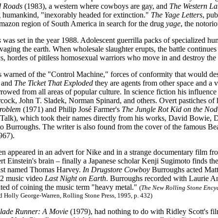
d Roads
(1983), a western where cowboys are gay, and
The Western La
g humankind, "inexorably headed for extinction."
The Yage Letters
, pu
mazon region of South America in search for the drug
yage
, the notorio
s
was set in the year 1988. Adolescent guerrilla packs of specialized hum
avaging the earth. When wholesale slaughter erupts, the battle continue
, hordes of pitiless homosexual warriors who move in and destroy the c
warned of the "Control Machine," forces of conformity that would destr
and
The Ticket That Exploded
they are agents from other space and a v
rowed from all areas of popular culture. In science fiction his influence
ock, John T. Sladek, Norman Spinard, and others. Overt pastiches of 
roblem
(1971) and Philip José Farmer's
The Jungle Rot Kid on the Nod
Talk), which took their names directly from his works, David Bowie,
o Burroughs. The writer is also found from the cover of the famous Be
967).
n appeared in an advert for Nike and in a strange documentary film f
rt Einstein's brain – finally a Japanese scholar Kenji Sugimoto finds the
gist named Thomas Harvey.
In Drugstore Cowboy
Burroughs acted Matt D
2 music video
Last Night on Earth
. Burroughs recorded with Laurie A
ited of coining the music term "heavy metal."
(
The New Rolling Stone Encyc
Holly George-Warren, Rolling Stone Press, 1995, p. 432)
lade Runner: A Movie
(1979), had nothing to do with Ridley Scott's fi