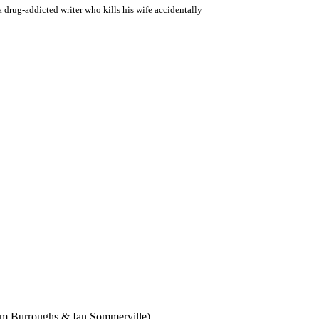
a drug-addicted writer who kills his wife accidentally
iam Burroughs & Ian Sommerville)