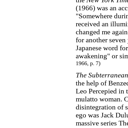
(1966) was an acco
"Somewhere during
received an illumi
changed me again,
for another seven 
Japanese word for
awakening" or sim
1966, p. 7)
The Subterranea
the help of Benzed
Leo Percepied in 
mulatto woman. Cr
disintegration of 
ego was Jack Dulu
massive series Th