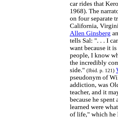
car rides that Ke
1968). The narrato
on four separate t
California, Virgi
Allen Ginsberg
an
tells Sal: ". . . I
want because it is
people, I know wh
the incredibly co
side."
(Ibid. p. 121)
pseudonym of Wil
addiction, was Old
teacher, and it ma
because he spent a
learned were what 
of life," which he