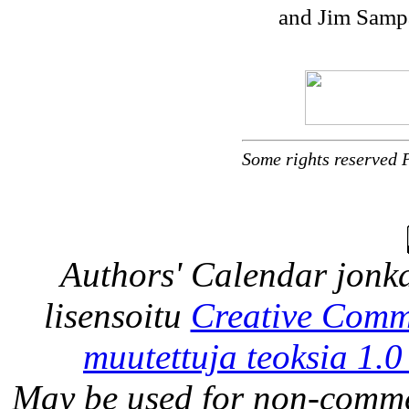
and Jim Sampa
Some rights reserved 
Authors' Calendar
jonka
lisensoitu
Creative Comm
muutettuja teoksia 1.0
May be used for non-comme