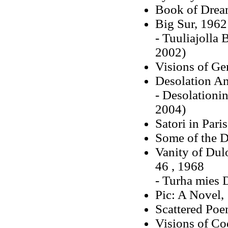
Book of Drea
Big Sur, 1962
- Tuuliajolla
2002)
Visions of Ge
Desolation An
- Desolationin
2004)
Satori in Pari
Some of the 
Vanity of Dul
46 , 1968
- Turha mies 
Pic: A Novel,
Scattered Poe
Visions of Co