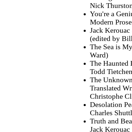
Nick Thurston
You're a Geni
Modern Prose,
Jack Kerouac 
(edited by Bi
The Sea is My
Ward)
The Haunted L
Todd Tietchen
The Unknown 
Translated Wri
Christophe Clo
Desolation Pe
Charles Shutt
Truth and Bea
Jack Kerouac 