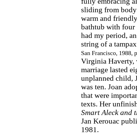
fully embracing all
sliding from body 
warm and friendly
bathtub with four
had my period, and
string of a tampax
San Francisco, 1988, 
Virginia Haverty,
marriage lasted ei
unplanned child, J
was ten. Joan adop
that were importan
texts. Her unfini
Smart Aleck and t
Jan Kerouac publis
1981.