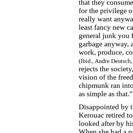
that they consume
for the privilege 
really want anyway
least fancy new ca
general junk you f
garbage anyway, a
work, produce, co
(Ibid., Andre Deutsch,
rejects the societ
vision of the free
chipmunk ran into 
as simple as that.
Disappointed by 
Kerouac retired t
looked after by h
When she had a pa