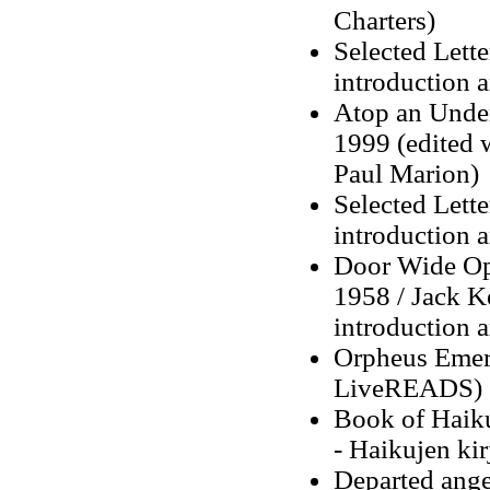
Charters)
Selected Lett
introduction 
Atop an Under
1999 (edited 
Paul Marion)
Selected Lett
introduction 
Door Wide Ope
1958 / Jack K
introduction 
Orpheus Emerg
LiveREADS)
Book of Haiku
- Haikujen ki
Departed angel