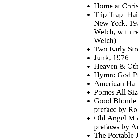
Home at Chri
Trip Trap: Ha
New York, 195
Welch, with r
Welch)
Two Early Sto
Junk, 1976
Heaven & Oth
Hymn: God Pr
American Hai
Pomes All Siz
Good Blonde &
preface by Ro
Old Angel Mid
prefaces by A
The Portable 