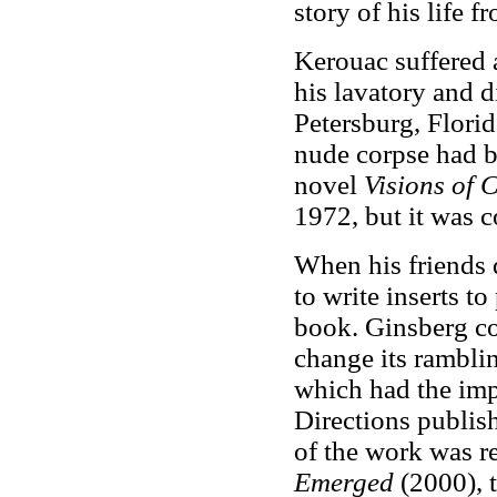
story of his life 
Kerouac suffered 
his lavatory and d
Petersburg, Flori
nude corpse had b
novel
Visions of
1972, but it was 
When his friends 
to write inserts t
book. Ginsberg co
change its ramblin
which had the imp
Directions publish
of the work was r
Emerged
(2000), t