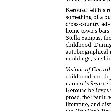
Kerouac felt his r
something of a bur
cross-country adve
home town's bars a
Stella Sampas, the 
childhood. During 
autobiographical n
ramblings, she hi
Visions of Gerar
childhood and depi
narrator's 9-year-
Kerouac believes t
prose, the result, 
literature, and di
the
New York Tim