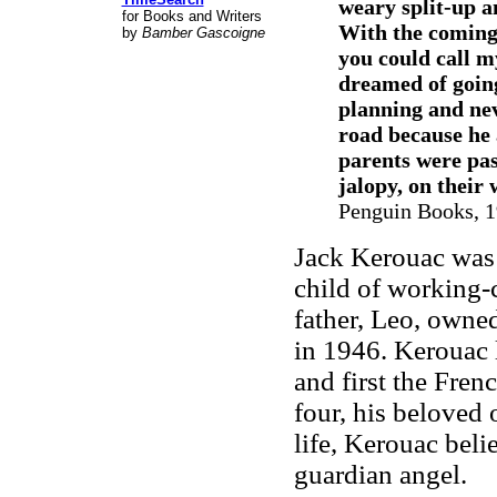
weary split-up a
for Books and Writers
With the coming 
by
Bamber Gascoigne
you could call my
dreamed of going
planning and nev
road because he 
parents were pas
jalopy, on their 
Penguin Books, 19
Jack Kerouac was 
child of working
father, Leo, owned
in 1946. Kerouac 
and first the Fren
four, his beloved 
life, Kerouac beli
guardian angel.