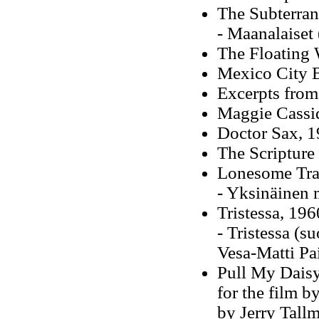
The Subterran
- Maanalaiset
The Floating 
Mexico City 
Excerpts from
Maggie Cassi
Doctor Sax, 
The Scripture
Lonesome Trav
- Yksinäinen 
Tristessa, 196
- Tristessa (s
Vesa-Matti Pa
Pull My Daisy
for the film b
by Jerry Tallm