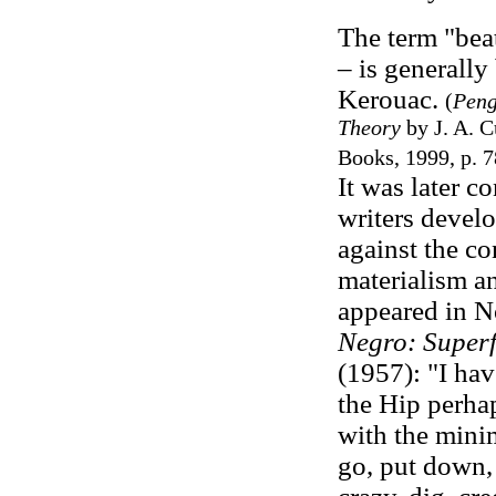
The term "beat
– is generally
Kerouac.
(
Peng
Theory
by J. A. 
Books, 1999, p. 7
It was later c
writers devel
against the co
materialism a
appeared in N
Negro: Superfi
(1957):
"I ha
the Hip perhap
with the mini
go, put down, 