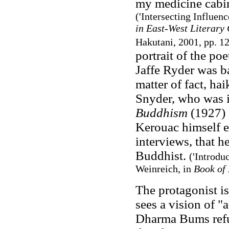
my medicine cabine
('Intersecting Influe
in East-West Literary
Hakutani, 2001, pp. 1
portrait of the p
Jaffe Ryder was ba
matter of fact, ha
Snyder, who was i
Buddhism
(1927) a
Kerouac himself 
interviews, that h
Buddhist.
('Introdu
Weinreich, in
Book of
The protagonist i
sees a vision of "
Dharma Bums refus