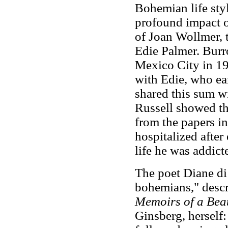
Bohemian life sty
profound impact o
of Joan Wollmer, 
Edie Palmer. Burr
Mexico City in 19
with Edie, who ear
shared this sum w
Russell showed th
from the papers i
hospitalized after
life he was addict
The poet Diane di
bohemians," descri
Memoirs of a Bea
Ginsberg, herself: