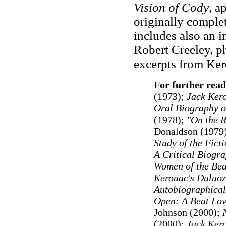
Vision of Cody
, a
originally comple
includes also an i
Robert Creeley, p
excerpts from Kero
For further read
(1973);
Jack Ker
Oral Biography o
(1978);
"On the R
Donaldson (1979
Study of the Fict
A Critical Biogr
Women of the Bea
Kerouac's Duluoz
Autobiographical
Open: A Beat Lov
Johnson (2000);
(2000);
Jack Ker