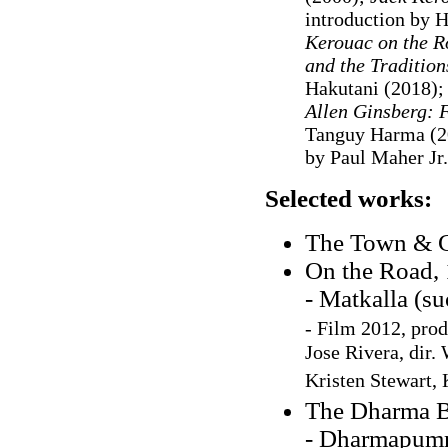
introduction by 
Kerouac on the R
and the Traditio
Hakutani (2018)
Allen Ginsberg: F
Tanguy Harma (2
by Paul Maher Jr.
Selected works:
The Town & C
On the Road,
- Matkalla (s
- Film 2012, pro
Jose Rivera, dir.
Kristen Stewart,
The Dharma 
- Dharmapumm