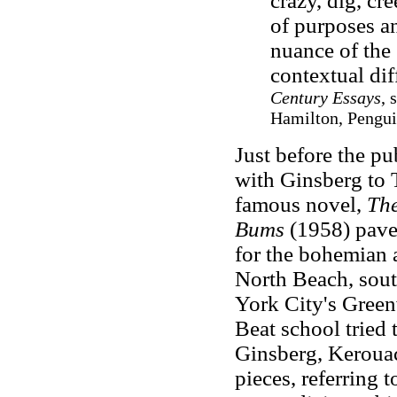
crazy, dig, cr
of purposes an
nuance of the 
contextual dif
Century Essays
, 
Hamilton, Pengui
Just before the pu
with Ginsberg to 
famous novel,
Th
Bums
(1958) pave
for the bohemian a
North Beach, sout
York City's Green
Beat school tried 
Ginsberg, Keroua
pieces, referring t