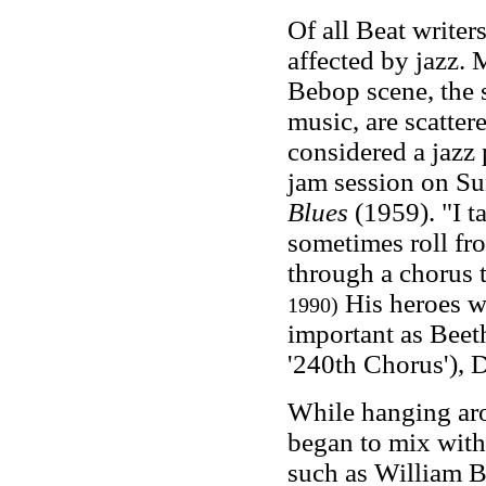
Of all Beat write
affected by jazz.
Bebop scene, the 
music, are scatter
considered a jazz 
jam session on Su
Blues
(1959). "I t
sometimes roll fr
through a chorus 
His heroes we
1990)
important as Beeth
'240th Chorus'), 
While hanging ar
began to mix with
such as William 