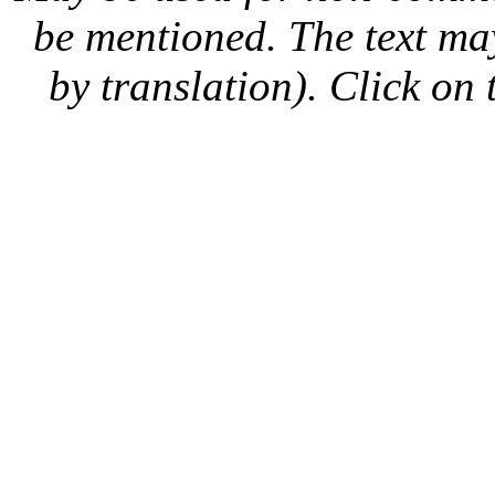
be mentioned. The text may
by translation). Click on