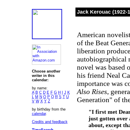
Jack Kerouac (1922-
American novelist
of the Beat Genera
liberation produc
autobiographical 
novel was based o
Choose another
his friend Neal Ca
writer in this
calendar:
importance was c
by name:
Also Rises
, genera
A
B
C
D
E
F
G
H
I
J
K
L
M
N
O
P
Q
R
S
T
U
Generation" of th
V
W
X
Y
Z
by birthday from the
"I first met Dean
calendar
.
just gotten over 
Credits and feedback
about, except th
TimeSearch