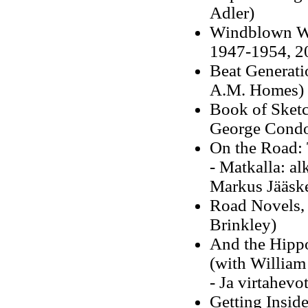
Adler)
Windblown Wor
1947-1954, 20
Beat Generati
A.M. Homes)
Book of Sketc
George Cond
On the Road: 
- Matkalla: a
Markus Jääske
Road Novels,
Brinkley)
And the Hippo
(with William
- Ja virtahevo
Getting Insid