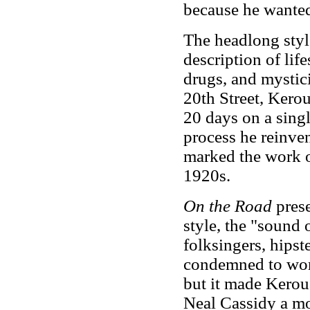
because he wanted
The headlong style
description of life
drugs, and mystici
20th Street, Kerou
20 days on a singl
process he reinve
marked the work of
1920s.
On the Road
pres
style, the "sound 
folksingers, hipst
condemned to work
but it made Keroua
Neal Cassidy a mod