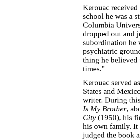
Kerouac received h
school he was a st
Columbia Universi
dropped out and j
subordination he 
psychiatric ground
thing he believed 
times."
Kerouac served a
States and Mexico
writer. During th
Is My Brother
, ab
City
(1950), his f
his own family. I
judged the book as