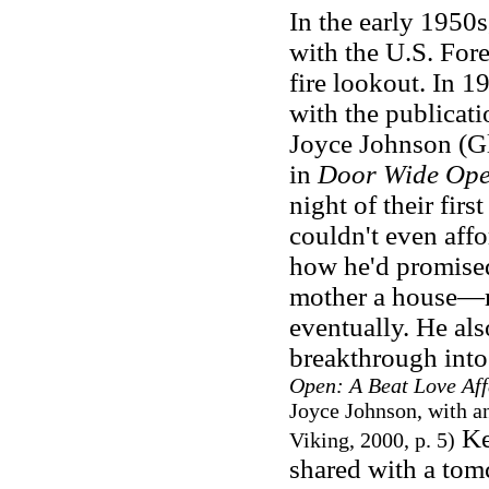
In the early 1950
with the U.S. Fore
fire lookout. In 
with the publicati
Joyce Johnson (Gl
in
Door Wide Op
night of their fir
couldn't even affo
how he'd promised
mother a house—ma
eventually. He als
breakthrough into
Open: A Beat Love Aff
Joyce Johnson, with a
Ke
Viking, 2000, p. 5
)
shared with a tom