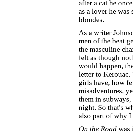
after a cat he onc
as a lover he was 
blondes.
As a writer Johns
men of the beat ge
the masculine cha
felt as though no
would happen, the 
letter to Kerouac
girls have, how fe
misadventures, yes
them in subways, 
night. So that's wh
also part of why I
On the Road
was 