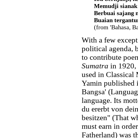
Memudji sianak 
Berbuai sajang 
Buaian tergantu
(from 'Bahasa, Ba
With a few except
political agenda, 
to contribute poe
Sumatra
in 1920, 
used in Classical
Yamin published 
Bangsa' (Language
language. Its mot
du ererbt von dein
besitzen" (That wh
must earn in order
Fatherland) was th