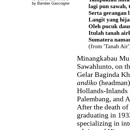
by
Bamber Gascoigne
lagi pun sawah, 
Serta gerangan l
Langit yang hij
Oleh pucuk daun
Itulah tanah air
Sumatera naman
(from 'Tanah Air'
Minangkabau Muh
Sawahlunto, on th
Gelar Baginda Kh
andiko
(headman) 
Hollands-Inlands 
Palembang, and A
After the death of
graduating in 193
specializing in in