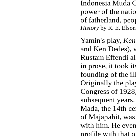
Indonesia Muda C
power of the natio
of fatherland, pe
History
by R. E. Elson
Yamin's play,
Ken
and Ken Dedes), w
Rustam Effendi al
in prose, it took i
founding of the i
Originally the pla
Congress of 1928,
subsequent years.
Mada, the 14th ce
of Majapahit, was
with him. He even 
profile with that o